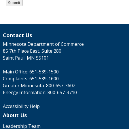
Contact Us
Minnesota Department of Commerce
85 7th Place East, Suite 280
Saint Paul, MN 55101
Main Office:
651-539-1500
Complaints:
651-539-1600
Greater Minnesota:
800-657-3602
Energy Information:
800-657-3710
Accessibility Help
About Us
Leadership Team