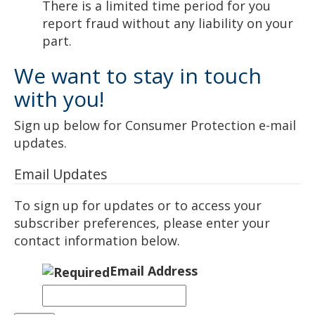
There is a limited time period for you
report fraud without any liability on your
part.
We want to stay in touch
with you!
Sign up below for Consumer Protection e-mail
updates.
Email Updates
To sign up for updates or to access your
subscriber preferences, please enter your
contact information below.
Email Address