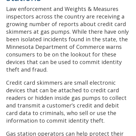
Law enforcement and Weights & Measures
inspectors across the country are receiving a
growing number of reports about credit card
skimmers at gas pumps. While there have only
been isolated incidents found in the state, the
Minnesota Department of Commerce warns
consumers to be on the lookout for these
devices that can be used to commit identity
theft and fraud.
Credit card skimmers are small electronic
devices that can be attached to credit card
readers or hidden inside gas pumps to collect
and transmit a customer’s credit and debit
card data to criminals, who sell or use the
information to commit identity theft.
Gas station operators can help protect their