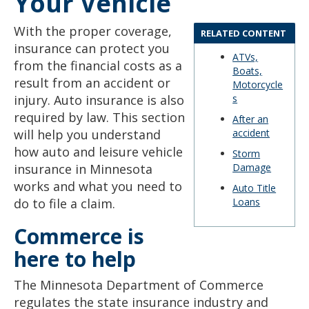
Your Vehicle
to
sub-
With the proper coverage,
menus.
RELATED CONTENT
insurance can protect you
ATVs,
from the financial costs as a
Boats,
result from an accident or
Motorcycle
injury. Auto insurance is also
s
required by law. This section
After an
will help you understand
accident
how auto and leisure vehicle
Storm
insurance in Minnesota
Damage
works and what you need to
Auto Title
do to file a claim.
Loans
Commerce is
here to help
The Minnesota Department of Commerce
regulates the state insurance industry and