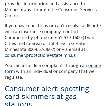
provides information and assistance to
Minnesotans through the Consumer Services
Center.
If you have questions or can't resolve a dispute
with an insurance company, contact
Commerce by phone (at 651-539-1600 (Twin
Cities metro-area) or toll-free in Greater
Minnesota 800-657-3602) or via email at
consumer.protection@state.mn.us
You can also file a complaint through an
online
form
with an individual or company that we
regulate.
Consumer alert: spotting
card skimmers at gas
stations