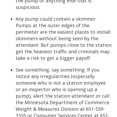
the pump or anything else that is
suspicious.
Any pump could contain a skimmer.
Pumps at the outer edges of the
perimeter are the easiest places to install
skimmers without being seen by the
attendant. But pumps close to the station
get the heaviest traffic and criminals may
take a risk to get a bigger payoff.
See something, say something. If you
notice any irregularities (especially
someone who is not a station employee
or an inspector who is opening up a
pump), alert the station attendant or call
the Minnesota Department of Commerce
Weight & Measures Division at 651-539-
1555 or Consumer Services Center at 651-