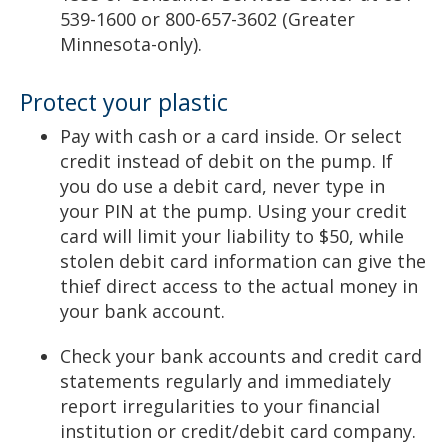
539-1600 or 800-657-3602 (Greater
Minnesota-only).
Protect your plastic
Pay with cash or a card inside. Or select
credit instead of debit on the pump. If
you do use a debit card, never type in
your PIN at the pump. Using your credit
card will limit your liability to $50, while
stolen debit card information can give the
thief direct access to the actual money in
your bank account.
Check your bank accounts and credit card
statements regularly and immediately
report irregularities to your financial
institution or credit/debit card company.