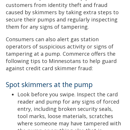
customers from identity theft and fraud
caused by skimmers by taking extra steps to
secure their pumps and regularly inspecting
them for any signs of tampering.
Consumers can also alert gas station
operators of suspicious activity or signs of
tampering at a pump. Commerce offers the
following tips to Minnesotans to help guard
against credit card skimmer fraud:
Spot skimmers at the pump
Look before you swipe. Inspect the card
reader and pump for any signs of forced
entry, including broken security seals,
tool marks, loose materials, scratches
where someone may have tampered with