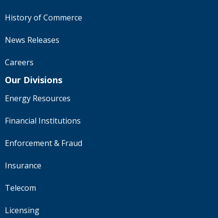
History of Commerce
News Releases
Careers
Our Divisions
Energy Resources
Financial Institutions
Enforcement & Fraud
Insurance
Telecom
Licensing