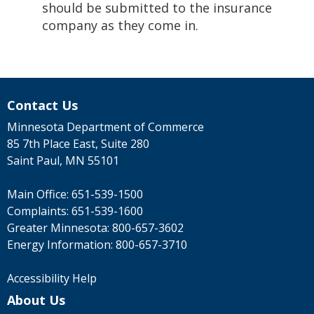
should be submitted to the insurance
company as they come in.
Contact Us
Minnesota Department of Commerce
85 7th Place East, Suite 280
Saint Paul, MN 55101
Main Office:
651-539-1500
Complaints:
651-539-1600
Greater Minnesota:
800-657-3602
Energy Information:
800-657-3710
Accessibility Help
About Us