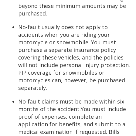
beyond these minimum amounts may be
purchased.
No-fault usually does not apply to
accidents when you are riding your
motorcycle or snowmobile. You must
purchase a separate insurance policy
covering these vehicles, and the policies
will not include personal injury protection.
PIP coverage for snowmobiles or
motorcycles can, however, be purchased
separately.
No-fault claims must be made within six
months of the accident.You must include
proof of expenses, complete an
application for benefits, and submit to a
medical examination if requested. Bills