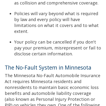
as collision and comprehensive coverage.
Policies will vary beyond what is required
by law and every policy will have
limitations on what it covers and to what
extent.
Your policy can be cancelled if you don't
pay your premium, misrepresent or fail to
disclose certain information.
The No-Fault System in Minnesota
The Minnesota No-Fault Automobile Insurance
Act requires Minnesota residents and
nonresidents to maintain basic economic loss
benefits and automobile liability coverage
(also known as Personal Injury Protection or
PIP) on vehicles they own. One of the following