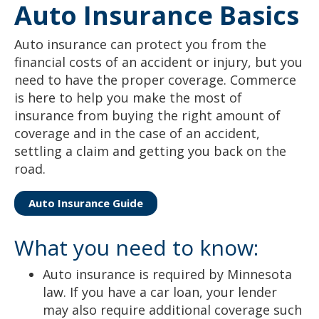
Auto Insurance Basics
to
sub-
menus.
Auto insurance can protect you from the
financial costs of an accident or injury, but you
need to have the proper coverage. Commerce
is here to help you make the most of
insurance from buying the right amount of
coverage and in the case of an accident,
settling a claim and getting you back on the
road.
Auto Insurance Guide
What you need to know:
Auto insurance is required by Minnesota
law. If you have a car loan, your lender
may also require additional coverage such