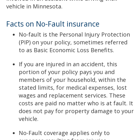
vehicle in Minnesota.
Facts on No-Fault insurance
No-fault is the Personal Injury Protection
(PIP) on your policy, sometimes referred
to as Basic Economic Loss Benefits.
If you are injured in an accident, this
portion of your policy pays you and
members of your household, within the
stated limits, for medical expenses, lost
wages and replacement services. These
costs are paid no matter who is at fault. It
does not pay for property damage to your
vehicle.
No-Fault coverage applies only to