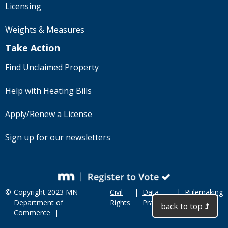
Licensing
Weights & Measures
Take Action
Find Unclaimed Property
Help with Heating Bills
Apply/Renew a License
Sign up for our newsletters
©
Copyright 2023 MN
Civil
|
Data
|
Rulemaking
Department of
Rights
Practices
back to top
Commerce |