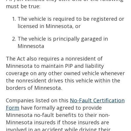
must be true:
The vehicle is required to be registered or
licensed in Minnesota, or
The vehicle is principally garaged in
Minnesota
The Act also requires a nonresident of
Minnesota to maintain PIP and liability
coverage on any other owned vehicle whenever
the nonresident drives this vehicle within the
borders of Minnesota.
Companies listed on this
No-Fault Certification
Form
have formally agreed to provide
Minnesota no-fault benefits to their non-
Minnesota insureds if those insureds are
involved in an accident while driving their