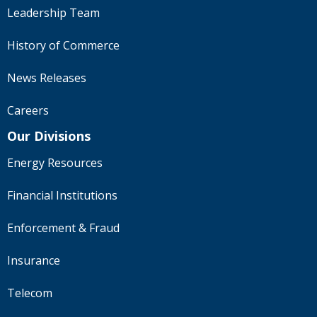
Leadership Team
History of Commerce
News Releases
Careers
Our Divisions
Energy Resources
Financial Institutions
Enforcement & Fraud
Insurance
Telecom