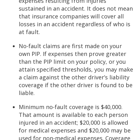
expenses resulting from injuries
sustained in an accident. It does not mean
that insurance companies will cover all
losses in an accident regardless of who is
at fault.
No-fault claims are first made on your
own PIP. If expenses then prove greater
than the PIP limit on your policy, or you
attain specified thresholds, you may make
a claim against the other driver’s liability
coverage if the other driver is found to be
liable.
Minimum no-fault coverage is $40,000.
That amount is available to each person
injured in an accident; $20,000 is allowed
for medical expenses and $20,000 may be
used for non-medical expenses. Coverage