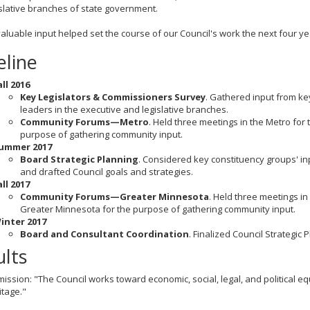
slative branches of state government.
valuable input helped set the course of our Council's work the next four y
eline
all 2016
Key Legislators & Commissioners Survey
. Gathered input from ke
leaders in the executive and legislative branches.
Community Forums—Metro
. Held three meetings in the Metro for 
purpose of gathering community input.
ummer 2017
Board Strategic Planning
. Considered key constituency groups' in
and drafted Council goals and strategies.
all 2017
Community Forums—Greater Minnesota
. Held three meetings in
Greater Minnesota for the purpose of gathering community input.
inter 2017
Board and Consultant Coordination
. Finalized Council Strategic P
ults
mission: "The Council works toward economic, social, legal, and political e
itage."