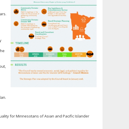
ears.
y
the
put,
lan.
quality for Minnesotans of Asian and Pacific Islander