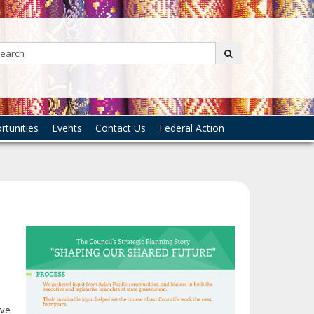
Search:
submit
tunities
Events
Contact Us
Federal Action
e
ive