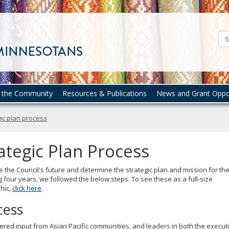
Council
on
Asian
Pacific
Minnesotans
n the Community
Resources & Publications
News and Grant Oppor
ic plan process
ategic Plan Process
 the Council's future and determine the strategic plan and mission for th
g four years, we followed the below steps. To see these as a full-size
hic,
click here
.
cess
red input from Asian Pacific communities, and leaders in both the execut