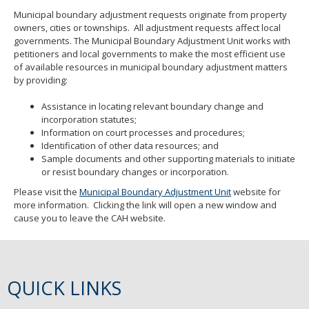
Municipal boundary adjustment requests originate from property
owners, cities or townships. All adjustment requests affect local
governments. The Municipal Boundary Adjustment Unit works with
petitioners and local governments to make the most efficient use
of available resources in municipal boundary adjustment matters
by providing:
Assistance in locating relevant boundary change and
incorporation statutes;
Information on court processes and procedures;
Identification of other data resources; and
Sample documents and other supporting materials to initiate
or resist boundary changes or incorporation.
Please visit the
Municipal Boundary Adjustment Unit
website for
more information. Clicking the link will open a new window and
cause you to leave the CAH website.
QUICK LINKS