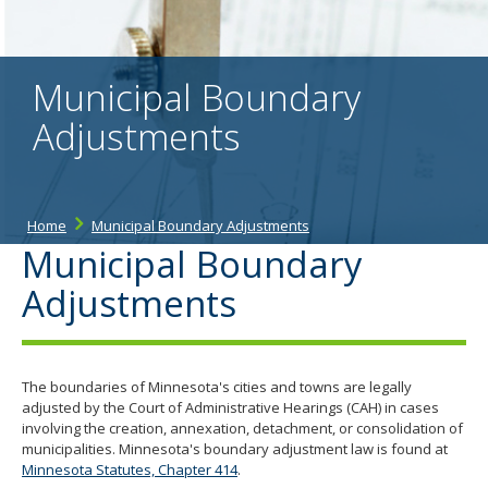
the
spacebar
to
toggle
Municipal Boundary
and
move
Adjustments
to
sub-
menus.
Home
Municipal Boundary Adjustments
Municipal Boundary
Adjustments
The boundaries of Minnesota's cities and towns are legally
adjusted by the Court of Administrative Hearings (CAH) in cases
involving the creation, annexation, detachment, or consolidation of
municipalities. Minnesota's boundary adjustment law is found at
Minnesota Statutes, Chapter 414
.