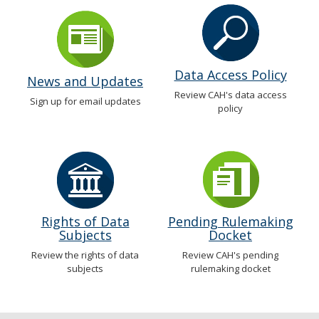
Data Access Policy
News and Updates
Review CAH's data access
Sign up for email updates
policy
Rights of Data
Pending Rulemaking
Subjects
Docket
Review the rights of data
Review CAH's pending
subjects
rulemaking docket