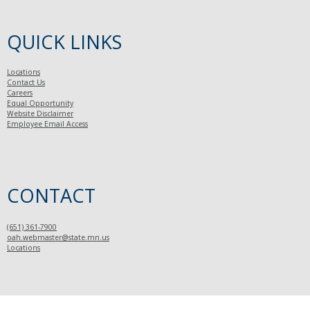
QUICK LINKS
Locations
Contact Us
Careers
Equal Opportunity
Website Disclaimer
Employee Email Access
CONTACT
(651) 361-7900
oah.webmaster@state.mn.us
Locations