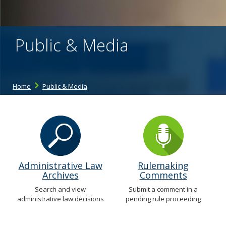
the
spacebar
to
toggle
Public & Media
and
move
to
sub-
menus.
Home
Public & Media
Administrative Law
Rulemaking
Archives
Comments
Search and view
Submit a comment in a
administrative law decisions
pending rule proceeding