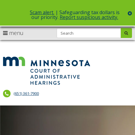
Scam alert.
| Safeguarding tax dollars is
c
our priority.
Report suspicious activity.
Select Language
▼
S
use
menu
sub
skip
arrow
Menu
to
help:
content
keys
you
to
can
Court
navigate
navigate
of
through
the
the
Administr
menu
menu
using
Hearings
your
(651) 361-7900
arrow
keys
or
tab/shift-
tab
key.
Use