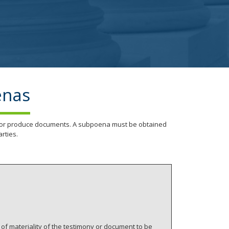
enas
nd/or produce documents. A subpoena must be obtained
rties.
of materiality of the testimony or document to be