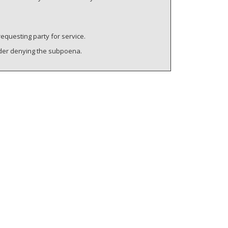
requesting party for service.
rder denying the subpoena.