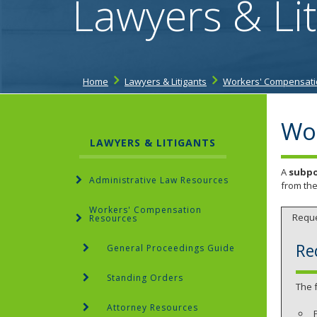
Lawyers & Lit
Home
Lawyers & Litigants
Workers' Compensati
Wo
LAWYERS & LITIGANTS
A
subp
Administrative Law Resources
from the
Workers' Compensation
Requ
Resources
Re
General Proceedings Guide
Standing Orders
The 
Attorney Resources