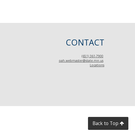
CONTACT
(651) 361-7900
oah.webmaster@state.mn.us
Locations
Back to Top