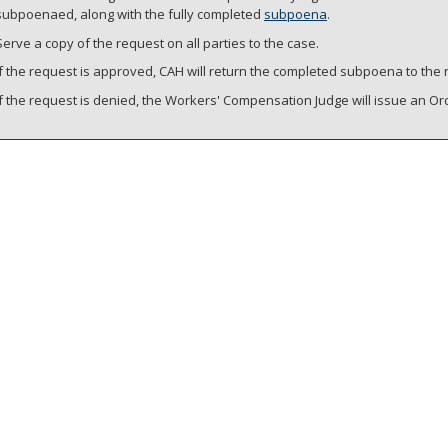
subpoenaed, along with the fully completed
subpoena
.
Serve a copy of the request on all parties to the case.
If the request is approved, CAH will return the completed subpoena to the 
If the request is denied, the Workers' Compensation Judge will issue an O