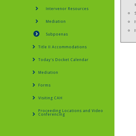
Intervenor Resources
Mediation
Subpoenas
Title II Accommodations
Today's Docket Calendar
Mediation
Forms
Visiting CAH
Proceeding Locations and Video
Conferencing