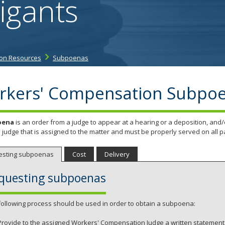
igants
tab/shift-
tab
key.
Use
the
on Resources
Subpoenas
spacebar
to
toggle
rkers' Compensation Subpo
and
move
to
oena
is an order from a judge to appear at a hearing or a deposition, a
sub-
 judge that is assigned to the matter and must be properly served on all pa
menus.
esting subpoenas
Cost
Delivery
questing subpoenas
following process should be used in order to obtain a subpoena:
Provide to the assigned Workers' Compensation Judge a written statement 