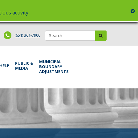
c
ious activity.
Search:
submit
(651) 361-7900
MUNICIPAL
PUBLIC &
 HELP
BOUNDARY
MEDIA
ADJUSTMENTS