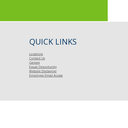
QUICK LINKS
Locations
Contact Us
Careers
Equal Opportunity
Website Disclaimer
Employee Email Access