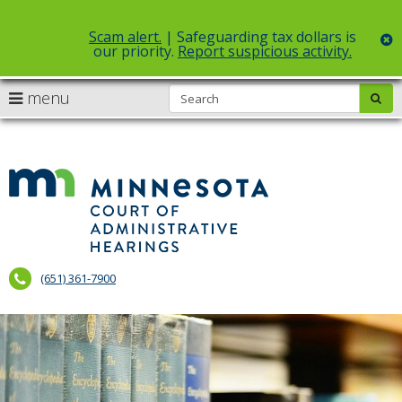
Scam alert.
| Safeguarding tax dollars is
c
our priority.
Report suspicious activity.
Select Language
▼
S
use
menu
sub
skip
arrow
Menu
to
help:
content
keys
you
to
can
Court
navigate
navigate
of
through
the
the
Administr
menu
menu
using
Hearings
your
(651) 361-7900
arrow
keys
or
tab/shift-
tab
key.
Use