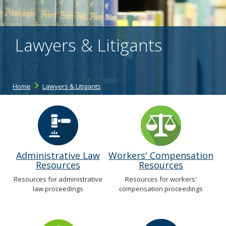
the
spacebar
to
toggle
Lawyers & Litigants
and
move
to
sub-
menus.
Home
Lawyers & Litigants
Administrative Law
Workers' Compensation
Resources
Resources
Resources for administrative
Resources for workers'
law proceedings
compensation proceedings