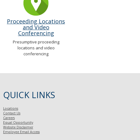
Proceeding Locations
and Video
Conferencing
Presumptive proceeding
locations and video
conferencing
QUICK LINKS
Locations
Contact Us
Careers
Equal Opportunity
Website Disclaimer
Employee Email Access