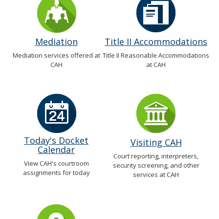
Mediation
Title II Accommodations
Mediation services offered at
Title II Reasonable Accommodations
CAH
at CAH
Today's Docket
Visiting CAH
Calendar
Court reporting, interpreters,
View CAH's courtroom
security screening, and other
assignments for today
services at CAH