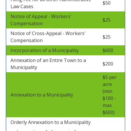
$50
Law Cases
Notice of Appeal - Workers'
$25
Compensation
Notice of Cross-Appeal - Workers'
$25
Compensation
Incorporation of a Municipality
$600
Annexation of an Entire Town to a
$200
Municipality
$5 per
acre
(min
Annexation to a Municipality
$100 -
max
$600)
Orderly Annexation to a Municipality