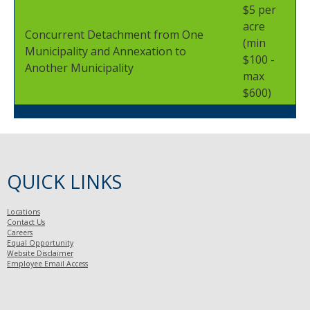
$5 per
acre
Concurrent Detachment from One
(min
Municipality and Annexation to
$100 -
Another Municipality
max
$600)
QUICK LINKS
Locations
Contact Us
Careers
Equal Opportunity
Website Disclaimer
Employee Email Access