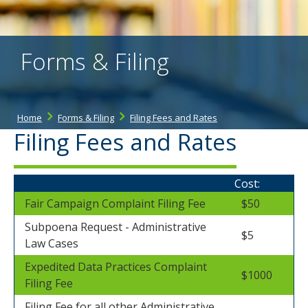
the
spacebar
to
toggle
Forms & Filing
and
move
to
sub-
menus.
Home
Forms & Filing
Filing Fees and Rates
Filing Fees and Rates
Cost:
Fair Campaign Complaint Filing Fee
$50
Subpoena Request - Administrative
$5
Law Cases
Expedited Data Practices Complaint
$1000
Filing Fee
Filing Fee for all other Administrative