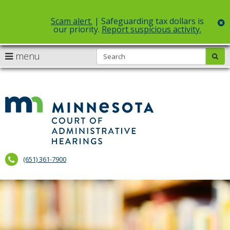
Scam alert.
| Safeguarding tax dollars is
c
our priority.
Report suspicious activity.
Select Language
▼
S
use
menu
sub
skip
arrow
Menu
to
help:
content
keys
you
to
can
Court
navigate
navigate
of
through
the
the
Administr
menu
menu
using
Hearings
your
(651) 361-7900
arrow
keys
or
tab/shift-
tab
key.
Use