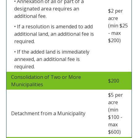
• Annexation of all or part of a
designated area requires an
$2 per
additional fee.
acre
(min $25
• If a resolution is amended to add
- max
additional land, an additional fee is
$200)
required.
• If the added land is immediately
annexed, an additional fee is
required.
Consolidation of Two or More
$200
Municipalities
$5 per
acre
(min
Detachment from a Municipality
$100 -
max
$600)