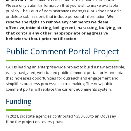
Please only submit information that you wish to make available
publicly. The Court of Administrative Hearings (CAH) does not edit
or delete submissions that include personal information.
We
reserve the right to remove any comments we deem
offensive, intimidating, belligerent, harassing, bullying, or
that contain any other inappropriate or aggressive
behavior without prior notification.
Public Comment Portal Project
CAH is leading an enterprise-wide project to build a new accessible,
easily-navigated, web-based public comment portal for Minnesota
that increases opportunities for outreach and engagement and
simplifies business processes in rulemaking. The new public
comment portal will replace the current eComments system.
Funding
In 2021, six state agencies contributed $350,000 to an Odyssey
fund the project discovery phase.