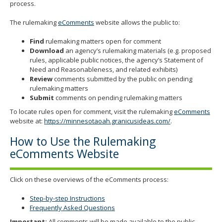
process.
The rulemaking
eComments
website allows the public to:
Find
rulemaking matters open for comment
Download
an agency’s rulemaking materials (e.g. proposed
rules, applicable public notices, the agency’s Statement of
Need and Reasonableness, and related exhibits)
Review
comments submitted by the public on pending
rulemaking matters
Submit
comments on pending rulemaking matters
To locate rules open for comment, visit the rulemaking
eComments
website at:
https://minnesotaoah.granicusideas.com/
.
How to Use the Rulemaking
eComments Website
Click on these overviews of the eComments process:
Step-by-step Instructions
Frequently Asked Questions
Important:
All comments will be made available to the public.