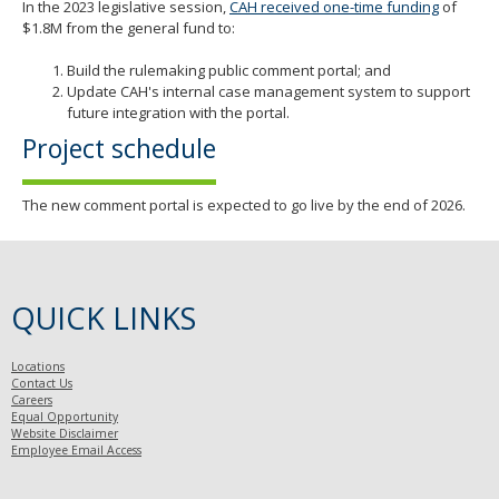
In the 2023 legislative session,
CAH received one-time funding
of
$1.8M from the general fund to:
Build the rulemaking public comment portal; and
Update CAH's internal case management system to support
future integration with the portal.
Project schedule
The new comment portal is expected to go live by the end of 2026.
QUICK LINKS
Locations
Contact Us
Careers
Equal Opportunity
Website Disclaimer
Employee Email Access