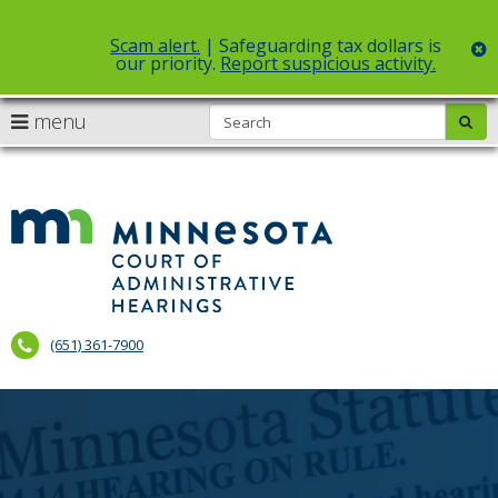
Scam alert.
| Safeguarding tax dollars is
c
our priority.
Report suspicious activity.
Select Language
▼
S
use
menu
sub
skip
arrow
Menu
to
help:
content
keys
you
to
can
Court
navigate
navigate
of
through
the
the
Administr
menu
menu
using
Hearings
your
(651) 361-7900
arrow
keys
or
tab/shift-
tab
key.
Use