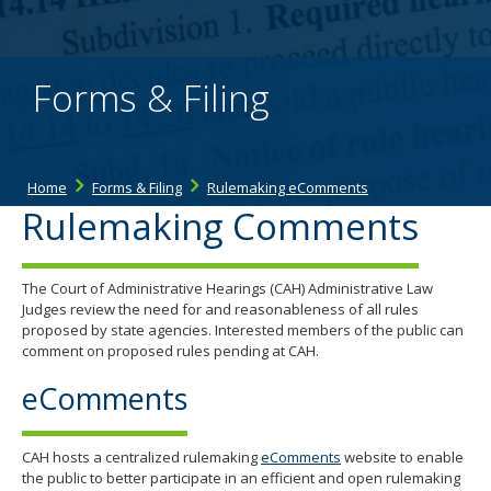
the
spacebar
to
toggle
Forms & Filing
and
move
to
sub-
menus.
Home
Forms & Filing
Rulemaking eComments
Rulemaking Comments
The Court of Administrative Hearings (CAH) Administrative Law
Judges review the need for and reasonableness of all rules
proposed by state agencies. Interested members of the public can
comment on proposed rules pending at CAH.
eComments
CAH hosts a centralized rulemaking
eComments
website to enable
the public to better participate in an efficient and open rulemaking