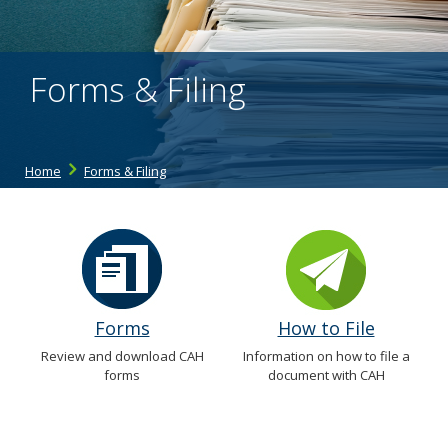
the
spacebar
to
toggle
Forms & Filing
and
move
to
sub-
menus.
Home
Forms & Filing
Forms
How to File
Review and download CAH
Information on how to file a
forms
document with CAH