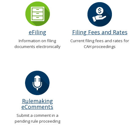
eFiling
Filing Fees and Rates
Information on filing
Current filing fees and rates for
documents electronically
CAH proceedings
Rulemaking
eComments
Submit a comment in a
pending rule proceeding