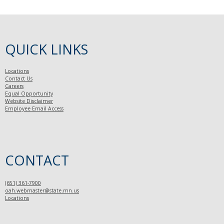
QUICK LINKS
Locations
Contact Us
Careers
Equal Opportunity
Website Disclaimer
Employee Email Access
CONTACT
(651) 361-7900
oah.webmaster@state.mn.us
Locations