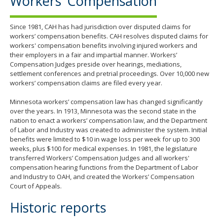
Workers’ Compensation
Since 1981, CAH has had jurisdiction over disputed claims for
workers’ compensation benefits. CAH resolves disputed claims for
workers' compensation benefits involving injured workers and
their employers in a fair and impartial manner. Workers’
Compensation Judges preside over hearings, mediations,
settlement conferences and pretrial proceedings. Over 10,000 new
workers’ compensation claims are filed every year.
Minnesota workers’ compensation law has changed significantly
over the years. In 1913, Minnesota was the second state in the
nation to enact a workers’ compensation law, and the Department
of Labor and Industry was created to administer the system. Initial
benefits were limited to $10 in wage loss per week for up to 300
weeks, plus $100 for medical expenses. In 1981, the legislature
transferred Workers’ Compensation Judges and all workers'
compensation hearing functions from the Department of Labor
and Industry to OAH, and created the Workers’ Compensation
Court of Appeals.
Historic reports