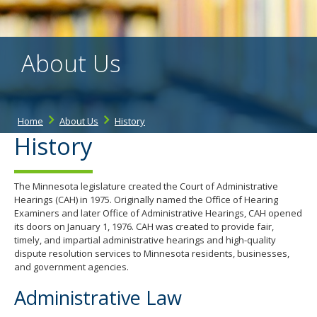
the
spacebar
to
toggle
About Us
and
move
to
sub-
menus.
Home
About Us
History
History
The Minnesota legislature created the Court of Administrative
Hearings (CAH) in 1975. Originally named the Office of Hearing
Examiners and later Office of Administrative Hearings, CAH opened
its doors on January 1, 1976. CAH was created to provide fair,
timely, and impartial administrative hearings and high-quality
dispute resolution services to Minnesota residents, businesses,
and government agencies.
Administrative Law