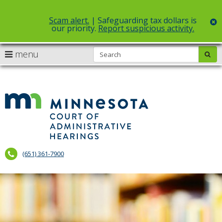
Scam alert.
| Safeguarding tax dollars is
c
our priority.
Report suspicious activity.
Select Language
▼
S
use
menu
sub
skip
arrow
Menu
to
help:
content
keys
you
to
can
Court
navigate
navigate
of
through
the
the
Administr
menu
menu
using
Hearings
your
(651) 361-7900
arrow
keys
or
tab/shift-
tab
key.
Use