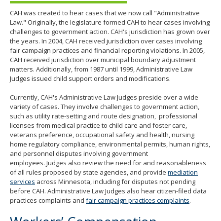
CAH was created to hear cases that we now call "Administrative
Law." Originally, the legislature formed CAH to hear cases involving
challenges to government action. CAH's jurisdiction has grown over
the years. In 2004, CAH received jurisdiction over cases involving
fair campaign practices and financial reporting violations. In 2005,
CAH received jurisdiction over municipal boundary adjustment
matters. Additionally, from 1987 until 1999, Administrative Law
Judges issued child support orders and modifications.
Currently, CAH's Administrative Law Judges preside over a wide
variety of cases. They involve challenges to government action,
such as utility rate-setting and route designation, professional
licenses from medical practice to child care and foster care,
veterans preference, occupational safety and health, nursing
home regulatory compliance, environmental permits, human rights,
and personnel disputes involving government
employees. Judges also review the need for and reasonableness
of all rules proposed by state agencies, and provide
mediation
services
across Minnesota, including for disputes not pending
before CAH. Administrative Law Judges also hear citizen-filed data
practices complaints and
fair campaign practices complaints
.