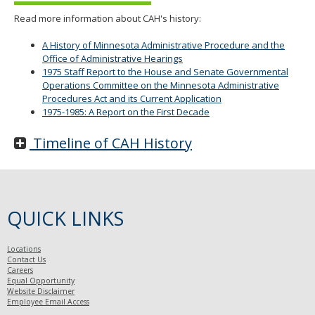
Read more information about CAH's history:
A History of Minnesota Administrative Procedure and the
Office of Administrative Hearings
1975 Staff Report to the House and Senate Governmental
Operations Committee on the Minnesota Administrative
Procedures Act and its Current Application
1975-1985: A Report on the First Decade
Timeline of CAH History
QUICK LINKS
Locations
Contact Us
Careers
Equal Opportunity
Website Disclaimer
Employee Email Access