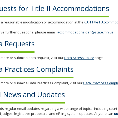
uests for Title II Accommodations
 a reasonable modification or accommodation at the
CAH Title II Accommo
ave further questions, please email:
accommodations.oah@state.mn.us
a Requests
 more or submit a data request, visit our
Data Access Policy
page.
a Practices Complaints
 more or submit a Data Practices Complaint, visit our
Data Practices Compl
 News and Updates
s regular email updates regarding a wide range of topics, including cour
d judges, legislative proposals, and eFiling system updates. Anyone can
su