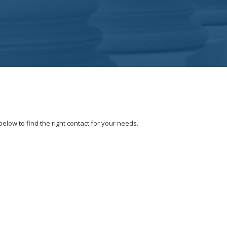
elow to find the right contact for your needs.