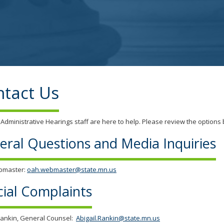
tab/shift-
tab
key.
Use
the
spacebar
to
toggle
tact Us
and
move
to
 Administrative Hearings staff are here to help. Please review the options b
sub-
menus.
eral Questions and Media Inquiries
bmaster:
oah.webmaster@state.mn.us
cial Complaints
Rankin, General Counsel:
Abigail.Rankin@state.mn.us