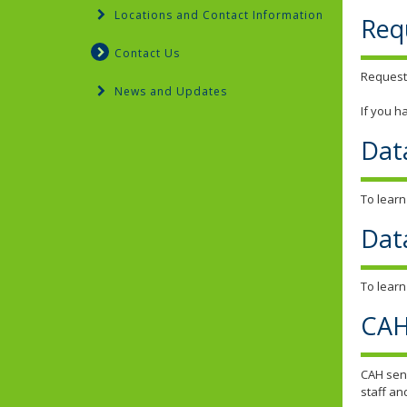
Locations and Contact Information
Req
Contact Us
Request
News and Updates
If you h
Dat
To learn
Dat
To learn
CAH
CAH send
staff an