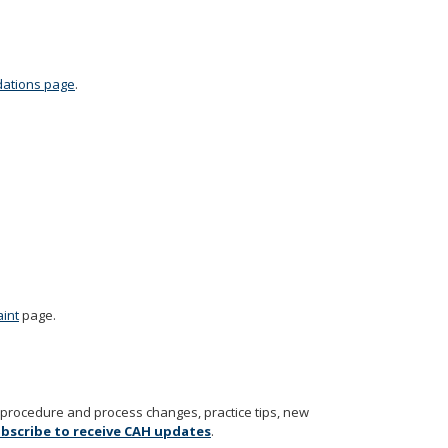
dations page
.
aint
page.
t procedure and process changes, practice tips, new
bscribe to receive CAH updates
.