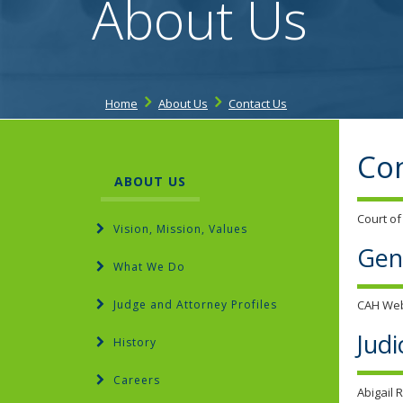
About Us
Home
About Us
Contact Us
Con
ABOUT US
Court of
Vision, Mission, Values
Gen
What We Do
Judge and Attorney Profiles
CAH We
Judi
History
Careers
Abigail 