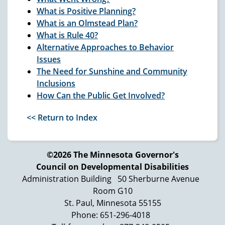
What is Positive Planning?
What is an
Olmstead
Plan?
What is Rule 40?
Alternative Approaches to Behavior
Issues
The Need for Sunshine and Community
Inclusions
How Can the Public Get Involved?
<< Return to Index
©2026 The Minnesota Governor's
Council on Developmental Disabilities
Administration Building
50 Sherburne Avenue
Room G10
St. Paul, Minnesota 55155
Phone: 651-296-4018