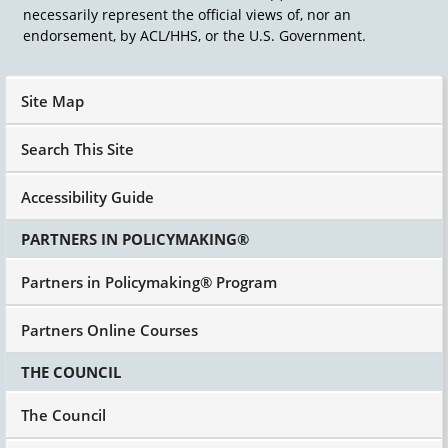
necessarily represent the official views of, nor an
endorsement, by ACL/HHS, or the U.S. Government.
Site Map
Search This Site
Accessibility Guide
PARTNERS IN POLICYMAKING®
Partners in Policymaking® Program
Partners Online Courses
THE COUNCIL
The Council