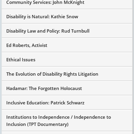
Community Services: John McKnight
Disability is Natural: Kathie Snow
Disability Law and Policy: Rud Turnbull
Ed Roberts, Activist
Ethical Issues
The Evolution of Disability Rights Litigation
Hadamar: The Forgotten Holocaust
Inclusive Education: Patrick Schwarz
Institutions to Independence / Independence to
Inclusion (TPT Documentary)