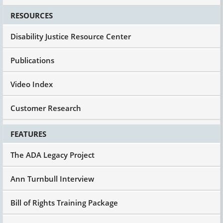
RESOURCES
Disability Justice Resource Center
Publications
Video Index
Customer Research
FEATURES
The ADA Legacy Project
Ann Turnbull Interview
Bill of Rights Training Package