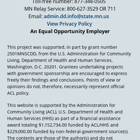
Toll-free number: 877-348-0505
MN Relay Service: 800-627-3529 OR 711
Email:
admin.dd.info@state.mn.us
View Privacy Policy
An Equal Opportunity Employer
This project was supported, in part by grant number
2501MNSCDD, from the U.S. Administration for Community
Living, Department of Health and Human Services,
Washington, D.C. 20201. Grantees undertaking projects
with government sponsorship are encouraged to express
freely their findings and conclusions. Points of view or
opinions do not, therefore, necessarily represent official
ACL policy.
This website is supported by the Administration for
Community Living (ACL), U.S. Department of Health and
Human Services (HHS) as part of a financial assistance
award totaling $1,152,734.00 funded by ACL/HHS and
$229,000.00 funded by non-federal-government source(s).
The contents are those of the author(s) and do not