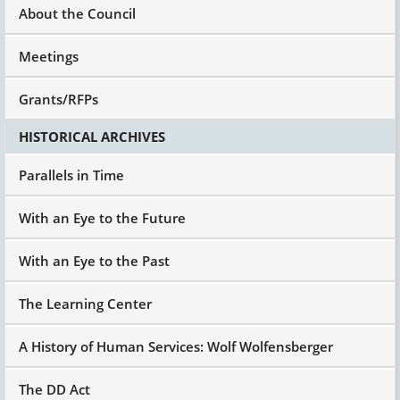
About the Council
Meetings
Grants/RFPs
HISTORICAL ARCHIVES
Parallels in Time
With an Eye to the Future
With an Eye to the Past
The Learning Center
A History of Human Services: Wolf Wolfensberger
The DD Act