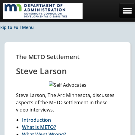
Home
kip to Full Menu
The Council
Facebook / News
The METO Settlement
Contact Us
Steve Larson
Steve Larson, The Arc Minnesota, discusses
aspects of the METO settlement in these
video interviews.
Introduction
What is METO?
What Went Wrong?