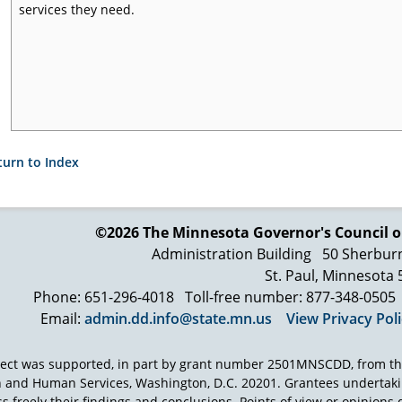
services they need.
turn to Index
©2026 The Minnesota Governor's
Council o
Administration Building
50 Sherbur
St. Paul, Minnesota
Phone: 651-296-4018
Toll-free number: 877-348-0505
Email:
admin.dd.info@state.mn.us
View Privacy Pol
ject was supported, in part by grant number 2501MNSCDD, from th
h and Human Services, Washington, D.C. 20201. Grantees undertak
s freely their findings and conclusions. Points of view or opinions d