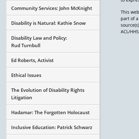
Community Services: John McKnight
This web
part of 
Disability is Natural: Kathie Snow
source(s
ACL/HHS,
Disability Law and Policy:
Rud Turnbull
Ed Roberts, Activist
Ethical Issues
The Evolution of Disability Rights
Litigation
Hadamar: The Forgotten Holocaust
Inclusive Education: Patrick Schwarz