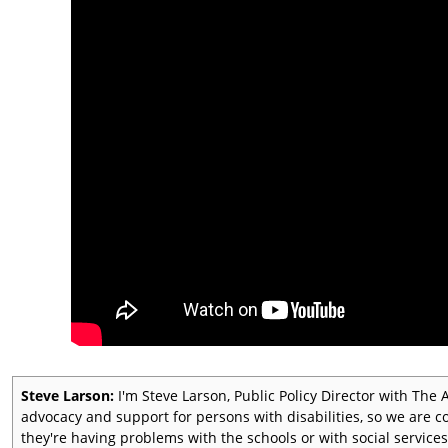
Steve Larson:
I'm Steve Larson, Public Policy Director with Th
advocacy and support for persons with disabilities, so we are c
they're having problems with the schools or with social services