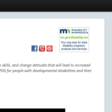
skills, and change attitudes that will lead to increased
SII) for people with developmental disabilities and their