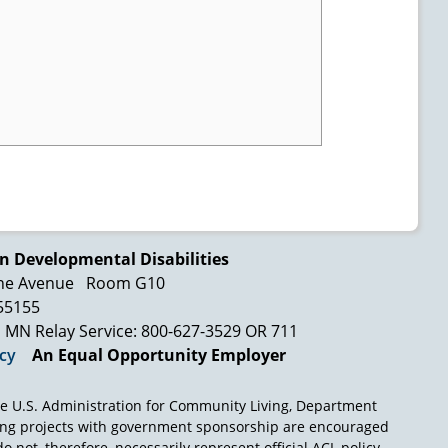
n Developmental Disabilities
ne Avenue
Room G10
 55155
MN Relay Service: 800-627-3529 OR 711
icy
An Equal Opportunity Employer
e U.S. Administration for Community Living, Department
ing projects with government sponsorship are encouraged
o not, therefore, necessarily represent official ACL policy.