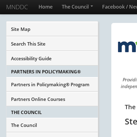
MNDDC
Home
The Council
Facebook / Ne
Site Map
Search This Site
Accessibility Guide
PARTNERS IN POLICYMAKING®
Providi
Partners in Policymaking® Program
independ
Partners Online Courses
The
THE COUNCIL
St
The Council