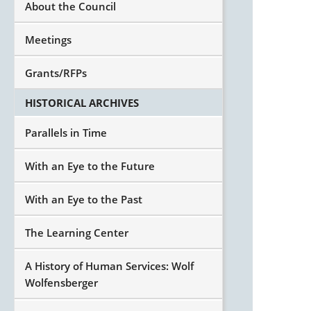
About the Council
Meetings
Grants/RFPs
HISTORICAL ARCHIVES
Parallels in Time
With an Eye to the Future
With an Eye to the Past
The Learning Center
A History of Human Services: Wolf
Wolfensberger