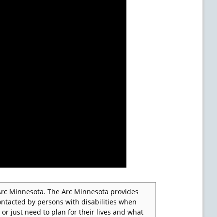
e Arc Minnesota. The Arc Minnesota provides
ontacted by persons with disabilities when
 or just need to plan for their lives and what