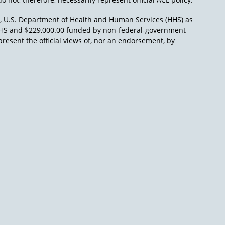
), U.S. Department of Health and Human Services (HHS) as
L/HHS and $229,000.00 funded by non-federal-government
present the official views of, nor an endorsement, by