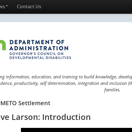
ws
Contact Us
ng information, education, and training to build knowledge, develop 
ence, productivity, self determination, integration and inclusion (IP
families.
 METO Settlement
eve Larson: Introduction