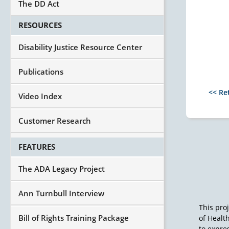
The DD Act
RESOURCES
Disability Justice Resource Center
Publications
<< Re
Video Index
Customer Research
FEATURES
The ADA Legacy Project
Ann Turnbull Interview
This pro
Bill of Rights Training Package
of Healt
to expres