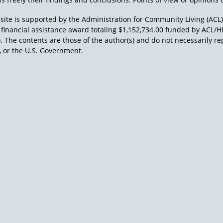
site is supported by the Administration for Community Living (ACL
a financial assistance award totaling $1,152,734.00 funded by AC
). The contents are those of the author(s) and do not necessarily re
 or the U.S. Government.