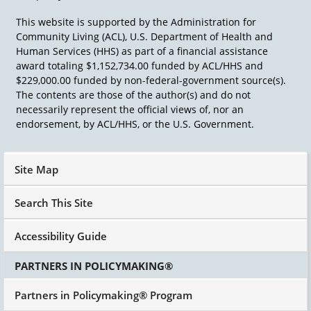
they are. So those are the first two building
This website is supported by the Administration for
blocks-the gifts, skills, and capacities of local
Community Living (ACL), U.S. Department of Health and
people and the associations that are around
Human Services (HHS) as part of a financial assistance
them that take them and put them together,
award totaling $1,152,734.00 funded by ACL/HHS and
and an organizer then can put them together.
$229,000.00 funded by non-federal-government source(s).
If you can get people through their associations,
The contents are those of the author(s) and do not
they will do many, many things that they will
necessarily represent the official views of, nor an
not do individually and in part because they
endorsement, by ACL/HHS, or the U.S. Government.
know it's more powerful when they do it
collectively as well. So our problem as
organizers is inviting, is knowing the
Site Map
associational framework, and making the
invitation to people to become active around
Search This Site
the kinds of concerns that you have.
Accessibility Guide
PARTNERS IN POLICYMAKING®
Partners in Policymaking® Program