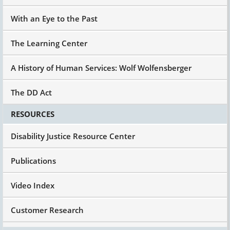
With an Eye to the Past
The Learning Center
A History of Human Services: Wolf Wolfensberger
The DD Act
RESOURCES
Disability Justice Resource Center
Publications
Video Index
Customer Research