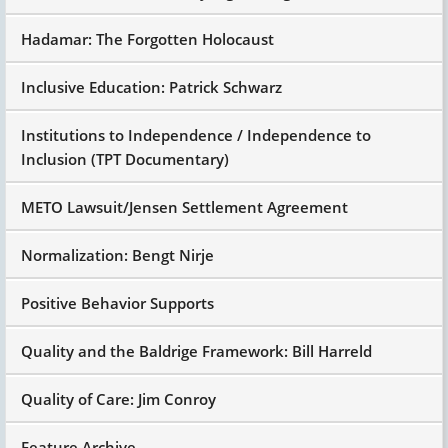
Hadamar: The Forgotten Holocaust
Inclusive Education: Patrick Schwarz
Institutions to Independence / Independence to
Inclusion (TPT Documentary)
METO Lawsuit/Jensen Settlement Agreement
Normalization: Bengt Nirje
Positive Behavior Supports
Quality and the Baldrige Framework: Bill Harreld
Quality of Care: Jim Conroy
Feature Archive