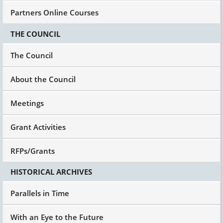
Partners Online Courses
THE COUNCIL
The Council
About the Council
Meetings
Grant Activities
RFPs/Grants
HISTORICAL ARCHIVES
Parallels in Time
With an Eye to the Future