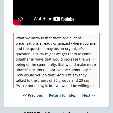
What we know is that there are a lot of
organizations already organized where you are,
and the question may be, an organizer's
question is "How might we get them to come
together in ways that would increase the well-
being of the community, that would make more
powerful action to improve the community?"
How would you do that? And let's say they
talked to the chairs of 30 groups and 20 say
"We're not doing it, but we would be willing to
do it with other groups in the neighborhood."
<< Previous
Return to Index
Next >>
So if you want a method that seems to be
working better than any other we've seen, this
is it. Incidentally, when you ask the question