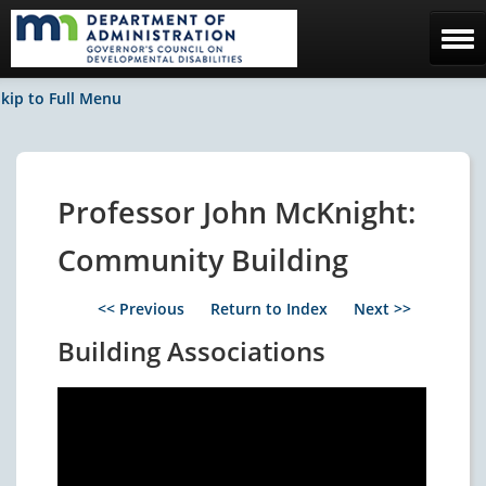
Home
kip to Full Menu
The Council
Facebook / News
Professor John McKnight:
Contact Us
Community Building
<< Previous
Return to Index
Next >>
Building Associations