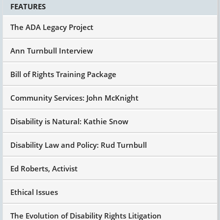
FEATURES
The ADA Legacy Project
Ann Turnbull Interview
Bill of Rights Training Package
Community Services: John McKnight
Disability is Natural: Kathie Snow
Disability Law and Policy: Rud Turnbull
Ed Roberts, Activist
Ethical Issues
The Evolution of Disability Rights Litigation