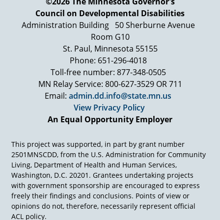
©2026 The Minnesota Governor's
Would you be willing… Would your group… If
Council on Developmental Disabilities
you're group isn't doing this, would you be
willing to do it with other groups in the
Administration Building
50 Sherburne Avenue
community? You want to add the other groups
Room G10
in the community. You get a very significant
St. Paul, Minnesota 55155
percentage of people answering Yeah, we're
Phone: 651-296-4018
willing to do that.
Toll-free number: 877-348-0505
And so now you have the real stuff, the
MN Relay Service: 800-627-3529 OR 711
associational stuff that you need, right, to begin
Email:
admin.dd.info@state.mn.us
to build a powerful community acting in
View Privacy Policy
broader ways to do things. The neighborhoods
An Equal Opportunity Employer
that have done the best are the neighborhoods
that have formed organizations of all the
associations—not individuals, but associations-
This project was supported, in part by grant number
that if you begin to see the associations around
2501MNSCDD, from the U.S. Administration for Community
you and began to approach them in this kind of
Living, Department of Health and Human Services,
a framework, you would see as a community
Washington, D.C. 20201. Grantees undertaking projects
organizer, that's what you're doing, you're
with government sponsorship are encouraged to express
organizing a community, a kind of change that I
freely their findings and conclusions. Points of view or
think usually we don't see.
opinions do not, therefore, necessarily represent official
ACL policy.
Let's put the associations on the map. There