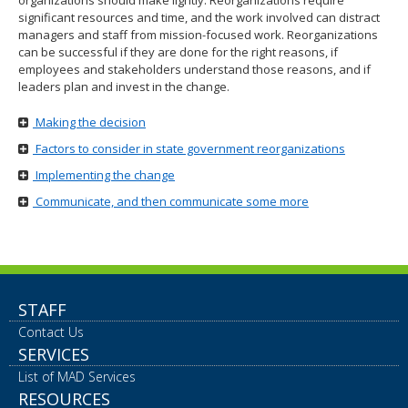
organizations should make lightly. Reorganizations require
move
significant resources and time, and the work involved can distract
to
managers and staff from mission-focused work. Reorganizations
sub-
can be successful if they are done for the right reasons, if
menus.
employees and stakeholders understand those reasons, and if
leaders plan and invest in the change.
Making the decision
Factors to consider in state government reorganizations
Implementing the change
Communicate, and then communicate some more
STAFF
Contact Us
SERVICES
List of MAD Services
RESOURCES