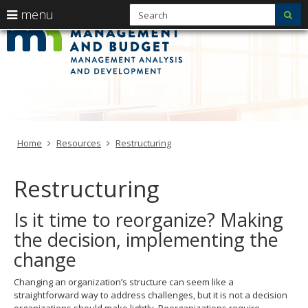
S
use
menu
sub
Manageme
arrow
Menu
skip
help:
to
keys
Analysis
you
content
to
can
and
navigate
navigate
through
Developme
the
the
menu
menu
-
using
Primary
Home
Resources
Restructuring
your
MMB
navigation
arrow
keys
Restructuring
or
tab/shift-
Is it time to reorganize? Making
tab
key.
the decision, implementing the
Use
change
the
spacebar
to
Changing an organization’s structure can seem like a
toggle
straightforward way to address challenges, but it is not a decision
and