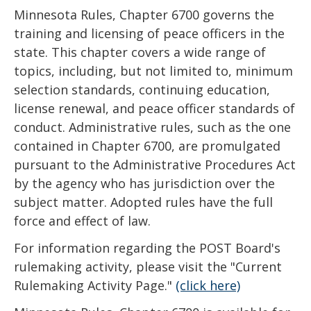
key.
Minnesota Rules, Chapter 6700 governs the
Use
training and licensing of peace officers in the
the
state. This chapter covers a wide range of
spacebar
topics, including, but not limited to, minimum
to
selection standards, continuing education,
toggle
license renewal, and peace officer standards of
and
conduct. Administrative rules, such as the one
move
contained in Chapter 6700, are promulgated
to
pursuant to the Administrative Procedures Act
sub-
by the agency who has jurisdiction over the
menus.
subject matter. Adopted rules have the full
force and effect of law.
For information regarding the POST Board's
rulemaking activity, please visit the "Current
Rulemaking Activity Page."
(click here)