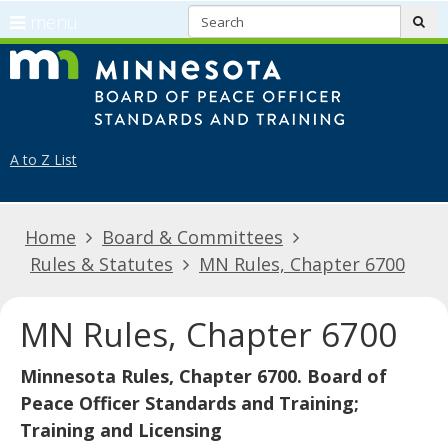
S
use
menu
sub
arrow
Menu
skip
Minnes
keys
help:
to
to
you
content
navigate
can
the
navigate
A to Z List
menu
through
the
Home
Board & Committees
menu
Rules & Statutes
MN Rules, Chapter 6700
using
your
arrow
MN Rules, Chapter 6700
keys
or
Minnesota Rules, Chapter 6700. Board of
tab/shift-
Peace Officer Standards and Training;
tab
Training and Licensing