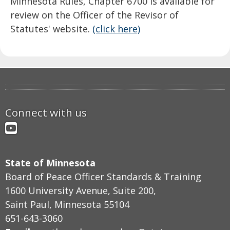
Minnesota Rules, Chapter 6700 is available for
review on the Officer of the Revisor of
Statutes' website.
(click here)
Connect with us
YouTube
State of Minnesota
Board of Peace Officer Standards & Training
1600 University Avenue, Suite 200,
Saint Paul, Minnesota 55104
651-643-3060