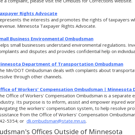
ile a complaint, please visit the Ombuds for Corrections website.
axpayer Rights Advocate
epresents the interests and promotes the rights of taxpayers w
evenue. Minnesota Taxpayer Rights Advocate.
mall Business Environmental Ombudsman
elps small businesses understand environmental regulations. Inves
omplaints and disputes and provides confidential help on individ
innesota Department of Transportation Ombudsman
he Mn/DOT Ombudsman deals with complaints about transportati
esolve through other channels.
ffice of Workers' Compensation Ombudsman | Minnesota D
he Office of Workers' Compensation Ombudsman is a separate en
ndustry. Its purpose is to inform, assist and empower injured wor
avigating the workers' compensation system, to help resolve pr
ssistance from the Office of Workers' Compensation Ombudsman
42-5354; or
dli.ombudsman@state.mn.us
.
dsman's Offices Outside of Minnesota