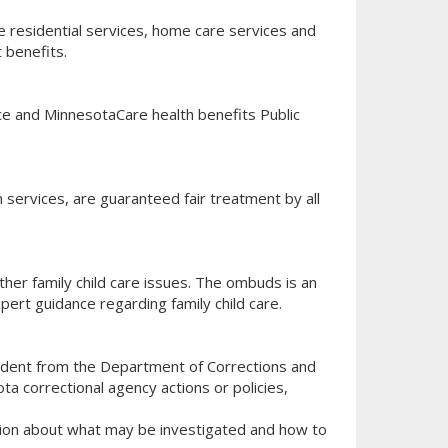
 residential services, home care services and
 benefits.
nce and MinnesotaCare health benefits Public
n services, are guaranteed fair treatment by all
other family child care issues. The ombuds is an
pert guidance regarding family child care.
ndent from the Department of Corrections and
ta correctional agency actions or policies,
mation about what may be investigated and how to