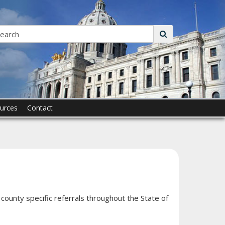
Search:
submit
urces
Contact
county specific referrals throughout the State of