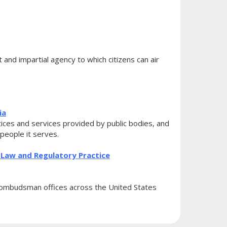
nd impartial agency to which citizens can air
ia
ces and services provided by public bodies, and
 people it serves.
Law and Regulatory Practice
ombudsman offices across the United States