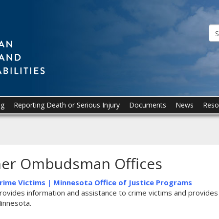
Ombudsman
for
Mental
Health
and
Developmental
ng
Reporting Death or Serious Injury
Documents
News
Reso
Disabilities
er Ombudsman Offices
rime Victims | Minnesota Office of Justice Programs
rovides information and assistance to crime victims and provides 
innesota.