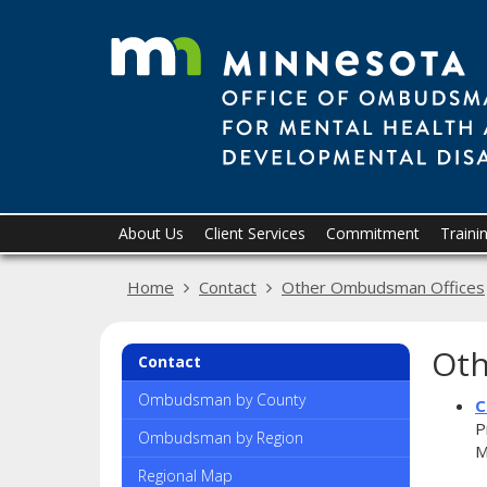
skip
to
content
Primary
Menu
About Us
Client Services
Commitment
Traini
help:
navigation
you
Home
Contact
Other Ombudsman Offices
can
navigate
through
Oth
the
Contact
menu
using
Ombudsman by County
C
your
P
Ombudsman by Region
arrow
M
keys
Regional Map
or