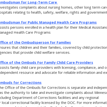
mbudsman for
Long-Term Care
nvestigates complaints about nursing homes, other long term care
ospitals relating to health, safety, welfare, rights and government
mbudsman for Public Managed Health Care Programs
ssists persons enrolled in a health plan for their Medical Assista
anaged Health Care Programs
ffice of the Ombudsperson for Families
nsures that children and their families, covered by child protectio
gencies that provide child welfare services.
ffice of the Ombuds For Family Child Care Providers
ssists family child care providers with licensing, compliance, and 
ndependent resource and advocate for reliable information and ex
mbuds for Corrections
he Office of the Ombuds for Corrections is separate and indepe
as the authority to take and investigate complaints about Minneso
ncluding Department of Corrections facilities and any regional
r local correctional facility licensed by the DOC. For more infor