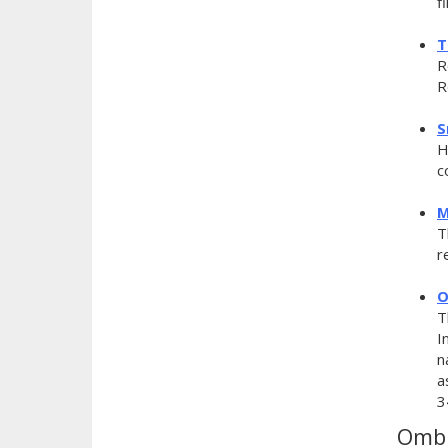
f
T
R
R
S
H
c
M
T
r
O
T
I
n
a
3
Ombu