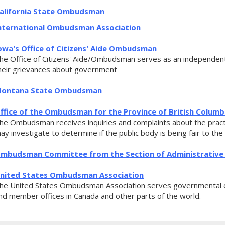
alifornia State Ombudsman
nternational Ombudsman Association
owa's Office of Citizens' Aide Ombudsman
he Office of Citizens' Aide/Ombudsman serves as an independent a
heir grievances about government
ontana State Ombudsman
ffice of the Ombudsman for the Province of British Columb
he Ombudsman receives inquiries and complaints about the practi
ay investigate to determine if the public body is being fair to the
mbudsman Committee from the Section of Administrative 
nited States Ombudsman Association
he United States Ombudsman Association serves governmental 
nd member offices in Canada and other parts of the world.