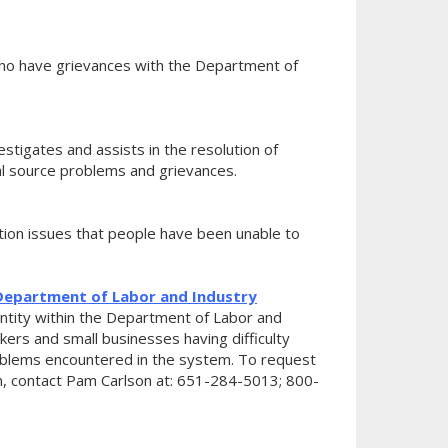
ho have grievances with the Department of
tigates and assists in the resolution of
ual source problems and grievances.
on issues that people have been unable to
epartment of Labor and Industry
tity within the Department of Labor and
kers and small businesses having difficulty
oblems encountered in the system. To request
, contact Pam Carlson at: 651-284-5013; 800-