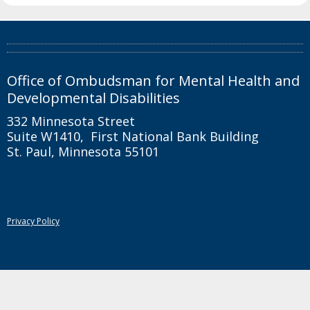
toggle
and
move
Footer
to
sub-
navigation
Office of Ombudsman for Mental Health and
menus.
Developmental Disabilities
332 Minnesota Street
Suite W1410, First National Bank Building
St. Paul, Minnesota 55101
Privacy Policy