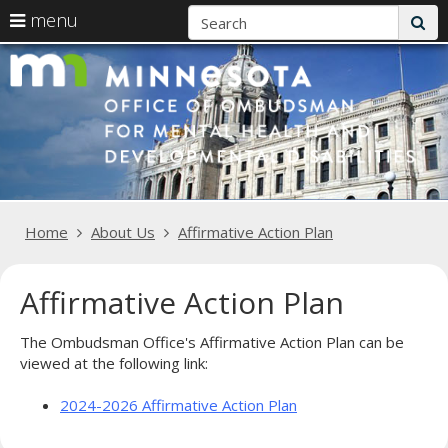
S
use
menu
sub
arrow
Menu
skip
O
help:
keys
to
you
content
to
fo
can
navigate
navigate
M
the
through
menu
He
the
menu
a
using
Primary
Home
About Us
Affirmative Action Plan
your
D
navigation
arrow
keys
Di
Affirmative Action Plan
or
tab/shift-
tab
The Ombudsman Office's Affirmative Action Plan can be
key.
viewed at the following link:
Use
the
2024-2026 Affirmative Action Plan
spacebar
to