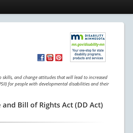
skills, and change attitudes that will lead to increased
SII) for people with developmental disabilities and their
and Bill of Rights Act (DD Act)