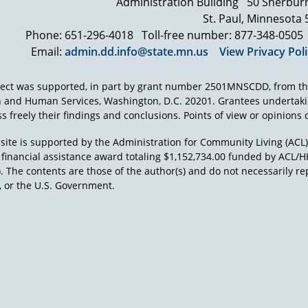
Administration Building
50 Sherbur
me here in 2010 in that we have an authority with sweeping rig
St. Paul, Minnesota
that can address legally and through other methods issues in
Phone: 651-296-4018
Toll-free number: 877-348-0505
Protection and Advocacy system have sued the federal governme
Email:
admin.dd.info@state.mn.us
View Privacy Pol
using federal taxpayer dollars to protect the rights and advocate
developmental disabilities, initially in the institution, and the
was again Elizabeth seizing the moment saying this is not accept
ject was supported, in part by grant number 2501MNSCDD, from th
this isn't a political issue, this is a human rights issue.
h and Human Services, Washington, D.C. 20201. Grantees undertak
s freely their findings and conclusions. Points of view or opinions d
I think she was also smart enough, and I think we were at the rig
the mid 60s with the civil rights act and the voting rights act. He
site is supported by the Administration for Community Living (ACL
fundamental, egregious nature for people who although they 
a financial assistance award totaling $1,152,734.00 funded by AC
when they saw those pictures.
). The contents are those of the author(s) and do not necessarily re
 or the U.S. Government.
And, when the Willowbrook trial went forward, and it did, what
someone living, and I use that term in a very bad way, at Willo
for the average animal in the Bronx Zoo. That is documented in 
imagine what those conditions were like. We were treating ani
beings.
That didn't sit well with anybody. Whether they liked it quietly
So I think there was a tremendous impetus to do something tha
would have done, and we have seen in more recent years, legal 