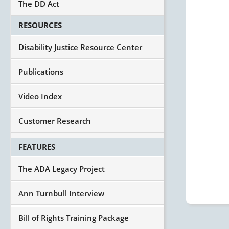
The DD Act
RESOURCES
Disability Justice Resource Center
Publications
Video Index
Customer Research
FEATURES
The ADA Legacy Project
Ann Turnbull Interview
Bill of Rights Training Package