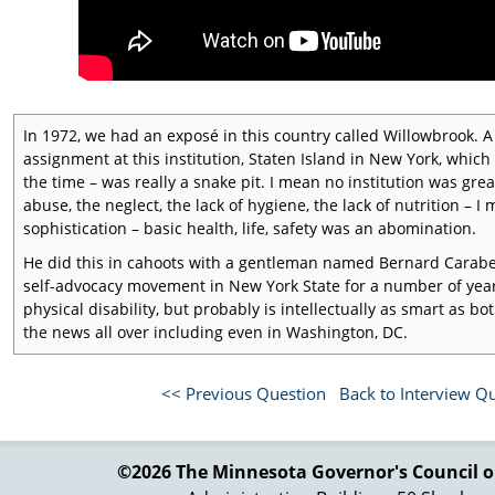
In 1972, we had an exposé in this country called Willowbrook.
assignment at this institution, Staten Island in New York, which
the time – was really a snake pit. I mean no institution was gre
abuse, the neglect, the lack of hygiene, the lack of nutrition – I
sophistication – basic health, life, safety was an abomination.
He did this in cahoots with a gentleman named Bernard Carabe
self-advocacy movement in New York State for a number of years
physical disability, but probably is intellectually as smart as
the news all over including even in Washington, DC.
So when it came time to reauthorize the DD Act, it was the same
firing line, and some of her colleagues, who said two things: We
<< Previous Question
Back to Interview Q
dedicated to addressing and protecting the legal, civil, and hum
the focus. It wasn't about what was going on in the community,
appalled, and her son was living in an institution in New Jersey 
©2026 The Minnesota Governor's
Council o
Consequently, what went forward in the creation of the Protec