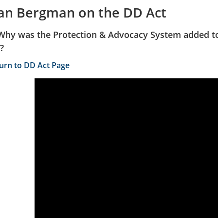
lan Bergman on the DD Act
Why was the Protection & Advocacy System added to
?
turn to DD Act Page