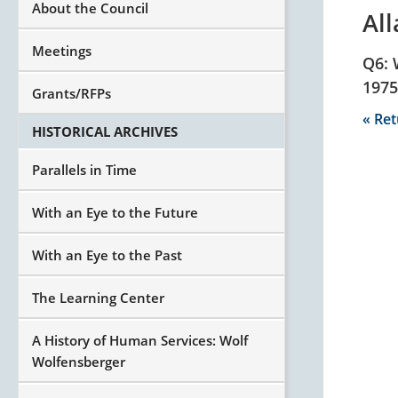
About the Council
Al
Meetings
Q6: 
1975
Grants/RFPs
« Re
HISTORICAL ARCHIVES
Parallels in Time
With an Eye to the Future
With an Eye to the Past
The Learning Center
A History of Human Services: Wolf
Wolfensberger