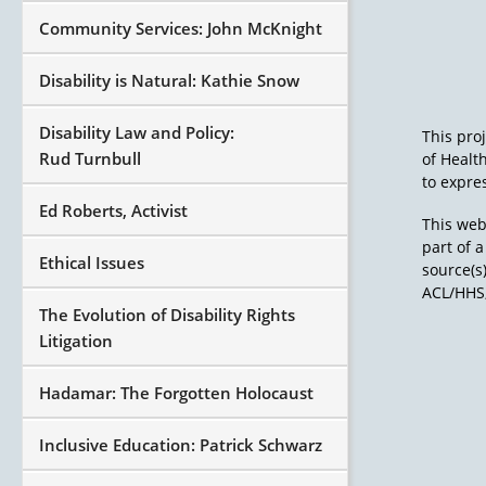
Community Services: John McKnight
Disability is Natural: Kathie Snow
Disability Law and Policy:
This pro
Rud Turnbull
of Healt
to expres
Ed Roberts, Activist
This web
part of 
Ethical Issues
source(s
ACL/HHS,
The Evolution of Disability Rights
Litigation
Hadamar: The Forgotten Holocaust
Inclusive Education: Patrick Schwarz