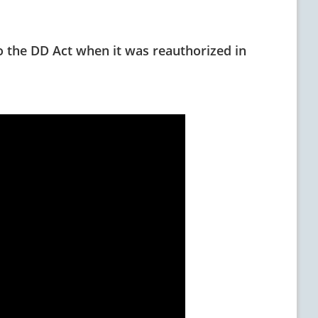
 the DD Act when it was reauthorized in