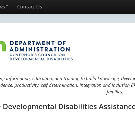
ws
Contact Us
ng information, education, and training to build knowledge, develop 
ence, productivity, self determination, integration and inclusion (IP
families.
 Developmental Disabilities Assistance 