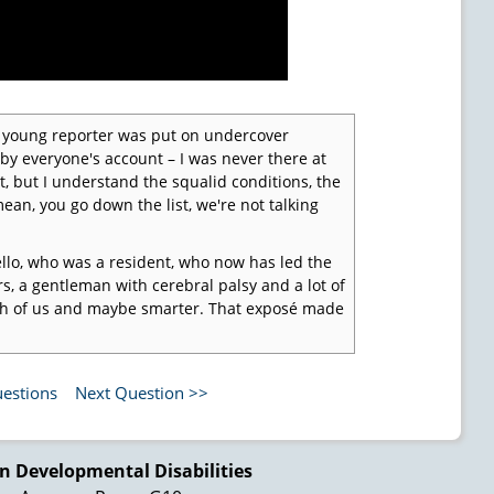
 A young reporter was put on undercover
 by everyone's account – I was never there at
at, but I understand the squalid conditions, the
 mean, you go down the list, we're not talking
llo, who was a resident, who now has led the
, a gentleman with cerebral palsy and a lot of
 both of us and maybe smarter. That exposé made
 Dr. Elizabeth Boggs, who was still on the
 have got to have authorities in the states
uestions
Next Question >>
an rights of people in institutions. That was
 but we've got to start someplace. She was
at the time, so she had a stake in this agenda.
n Developmental Disabilities
tion and Advocacy System continues to amaze