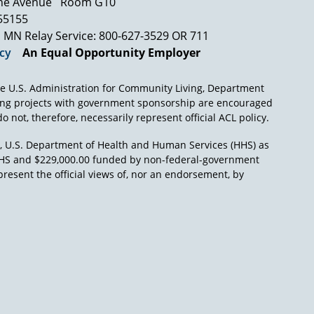
ne Avenue
Room G10
hts called the Protection and Advocacy System
 55155
 state government and federal government.
MN Relay Service: 800-627-3529 OR 711
nt. They have sued states in federal court
icy
An Equal Opportunity Employer
 on behalf of the rights of individuals with
n as we went forward that began to change. So it
able to anybody, this isn't a partisan issue,
e U.S. Administration for Community Living, Department
ing projects with government sponsorship are encouraged
o not, therefore, necessarily represent official ACL policy.
ht time to benefit from the civil rights era of
re was a civil rights act of the most
), U.S. Department of Health and Human Services (HHS) as
might not have known them they were upset
L/HHS and $229,000.00 funded by non-federal-government
present the official views of, nor an endorsement, by
 we learned is the average per diem for
wbrook a resident, was less than the per diem
testimony in federal district court so we can
mals in the zoo better than our fellow human
, or not, nobody could not be ashamed of that.
t otherwise, I am not sure the government
aid has had its wings clipped pretty