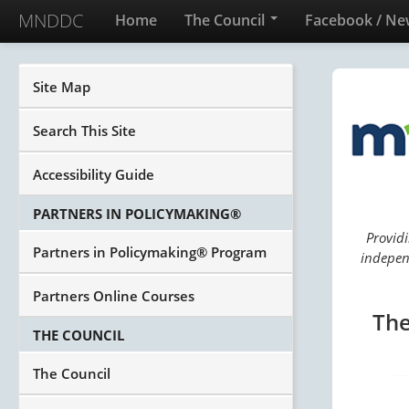
MNDDC
Home
The Council
Facebook / Ne
Site Map
Search This Site
Accessibility Guide
PARTNERS IN POLICYMAKING®
Providi
Partners in Policymaking® Program
independ
Partners Online Courses
The
THE COUNCIL
The Council