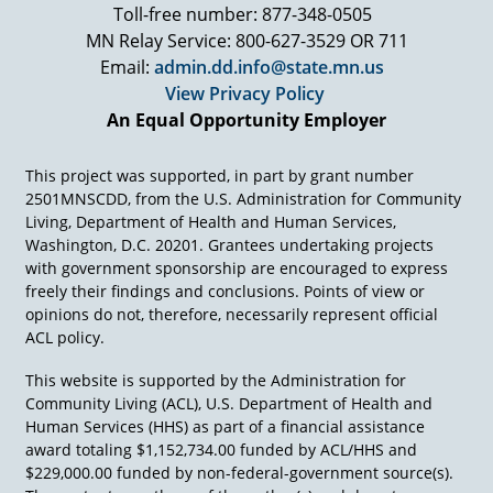
that many other groups would die to have if we
Toll-free number: 877-348-0505
picked a categorical population. I'm not going to
MN Relay Service: 800-627-3529 OR 711
name them because we'll get into all kinds of
Email:
admin.dd.info@state.mn.us
other problems. But there are many other
View Privacy Policy
groups who would love to have the resources
An Equal Opportunity Employer
that go into the programs of the Developmental
Disabilities Assistance and Bill of Rights Act
between the Councils, the Protection and
This project was supported, in part by grant number
Advocacy Systems, the University Centers for
2501MNSCDD, from the U.S. Administration for Community
Excellence and the Projects or Programs of
Living, Department of Health and Human Services,
National Significance.
Washington, D.C. 20201. Grantees undertaking projects
with government sponsorship are encouraged to express
It's big hunks of hundreds of millions of dollars.
freely their findings and conclusions. Points of view or
It may not be enough, we'd like to have more,
opinions do not, therefore, necessarily represent official
but I can tell you there are people who'd love to
ACL policy.
have half of that for their cause. We've got to
harness it, we've got to be efficient, we've got to
This website is supported by the Administration for
be effective in this climate of finite resources.
Community Living (ACL), U.S. Department of Health and
Money isn't going to come back real quick at the
Human Services (HHS) as part of a financial assistance
federal or the state level, so the collaboration is
award totaling $1,152,734.00 funded by ACL/HHS and
essential, and that's my first principle is build
$229,000.00 funded by non-federal-government source(s).
on that.