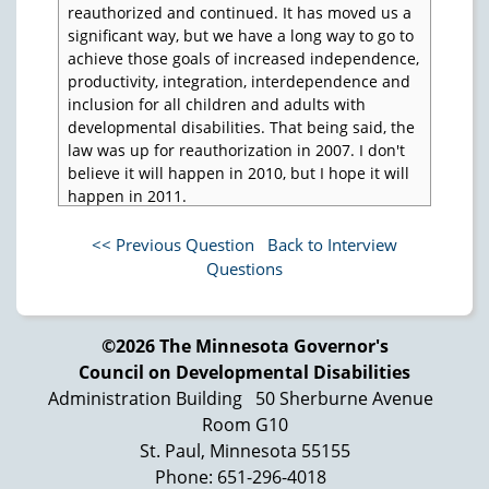
reauthorized and continued. It has moved us a
significant way, but we have a long way to go to
achieve those goals of increased independence,
productivity, integration, interdependence and
inclusion for all children and adults with
developmental disabilities. That being said, the
law was up for reauthorization in 2007. I don't
believe it will happen in 2010, but I hope it will
happen in 2011.
My thoughts are the following: One, the
<< Previous Question
Back to Interview
mandate that was put in in 2000 needs to be
Questions
reinforced, that the three programs in each
state must collaborate and work together, not at
cross purposes, not in competitive roles, and
not in, "Well, I don't like so and so, who's the
©2026 The Minnesota Governor's
director over there," and that happens,
Council on Developmental Disabilities
unfortunately in a number of states. "Well, I'll
Administration Building
50 Sherburne Avenue
go to their meetings, but I really don't want to
Room G10
work with him or I don't want to work with her."
St. Paul, Minnesota 55155
We’ve gotta get past that. We have resources
Phone: 651-296-4018