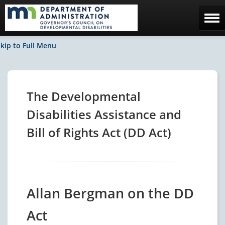
Home
kip to Full Menu
The Council
Facebook / News
The Developmental
Contact Us
Disabilities Assistance and
Bill of Rights Act (DD Act)
Allan Bergman on the DD
Act