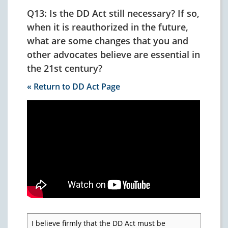
Q13: Is the DD Act still necessary? If so,
when it is reauthorized in the future,
what are some changes that you and
other advocates believe are essential in
the 21st century?
« Return to DD Act Page
I believe firmly that the DD Act must be