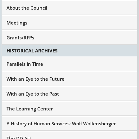
developmental disabilities that don't appear in
About the Council
those other 12 states, which is why you have to
have these big places that they don't have to
have anymore."
Meetings
And they say, "Well, no." And I say, "Then give
Grants/RFPs
me a reason why." "Well, we don't have this,"
and I say, "Because you don't build the
HISTORICAL ARCHIVES
capacity."
So I think the next whole big piece within the
Parallels in Time
goals is to take the
Olmstead
Supreme Court
decision of 1999, which affirmed Title II of the
With an Eye to the Future
Americans with Disabilities Act and said, people
have a right to services in the most integrated
With an Eye to the Past
setting appropriate to their needs.
We know from research, we know from best
The Learning Center
practice. Except perhaps for people who have
been adjudicated, who are pedophiles – and
there's a small group of those who are people
A History of Human Services: Wolf Wolfensberger
with developmental disabilities but it's very
small.
The DD Act