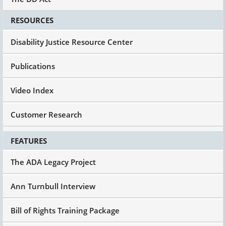
We know today how to provide support for the
RESOURCES
people with the most significant disabilities to
have meaningful, purposeful, self-directed,
Disability Justice Resource Center
enjoyable life in the community alongside the
rest of us. And so it's not that we don't know, we
haven't figured it out, we need another trillion
Publications
dollars of research. Uh-uh.
There are best practice models in many states,
Video Index
not all, there are exemplars around the country,
and I believe what the UCEDDs must do now is
Customer Research
they must focus on not only the training of the
next generation but the technical assistance
FEATURES
and the capacity building of best practice in all
of their states.
The ADA Legacy Project
And it's all got to be about most integrated
setting. It's got to be about how do we promote
Ann Turnbull Interview
home ownership? How do we promote people
being in charge of their lives? Individual
Bill of Rights Training Package
supports, moving away from facilities.