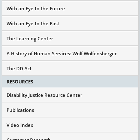
With an Eye to the Future
With an Eye to the Past
The Learning Center
A History of Human Services: Wolf Wolfensberger
The DD Act
RESOURCES
Disability Justice Resource Center
Publications
Video Index
Customer Research