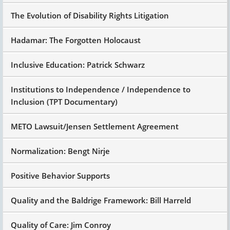
The Evolution of Disability Rights Litigation
Hadamar: The Forgotten Holocaust
Inclusive Education: Patrick Schwarz
Institutions to Independence / Independence to
Inclusion (TPT Documentary)
METO Lawsuit/Jensen Settlement Agreement
Normalization: Bengt Nirje
Positive Behavior Supports
Quality and the Baldrige Framework: Bill Harreld
Quality of Care: Jim Conroy