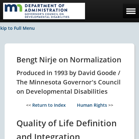
Home
kip to Full Menu
The Council
Facebook / News
Bengt Nirje on Normalization
Contact Us
Produced in 1993 by David Goode /
The Minnesota Governor's Council
on Developmental Disabilities
<<
Return to Index
Human Rights
>>
Quality of Life Definition
and Integration