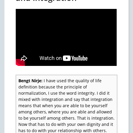
Bengt Nirje:
I have used the quality of life
definition because the principle of
normalization, I use the word integrity. I did it
mixed with integration and say that integration
means that when you are able to be yourself
among others, where you are able and allowed
to be yourself among others. That is integration.
Now that has to do with your own dignity and it
has to do with your relationship with others.