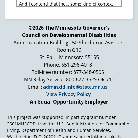
And I contend that the… some kind of context
when you have made definitions of quality of
life in the way we are used to have it in
Scandinavia. It has to do with to say realizing
©2026 The Minnesota Governor's
yourself and to feel that your resources, your
Council on Developmental Disabilities
positive attributes are taken into the picture
Administration Building
50 Sherburne Avenue
and that are some [Inaudible] situations where
there are choices to make, where you have an
Room G10
influence on choices, and that you are being
St. Paul, Minnesota 55155
yourself as a competent person and can be…
Phone: 651-296-4018
and that you can accept yourself. That has
Toll-free number: 877-348-0505
everything to do with… and that has to do with
MN Relay Service: 800-627-3529 OR 711
the principle of normalization, which is exactly
Email:
admin.dd.info@state.mn.us
the same thing as to say that this has to do with
View Privacy Policy
our understanding of equality and human
rights.
An Equal Opportunity Employer
This project was supported, in part by grant number
2501MNSCDD, from the U.S. Administration for Community
Living, Department of Health and Human Services,
Washington, D.C. 20201. Grantees undertaking projects