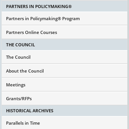
PARTNERS IN POLICYMAKING®
Partners in Policymaking® Program
Partners Online Courses
THE COUNCIL
The Council
About the Council
Meetings
Grants/RFPs
HISTORICAL ARCHIVES
Parallels in Time