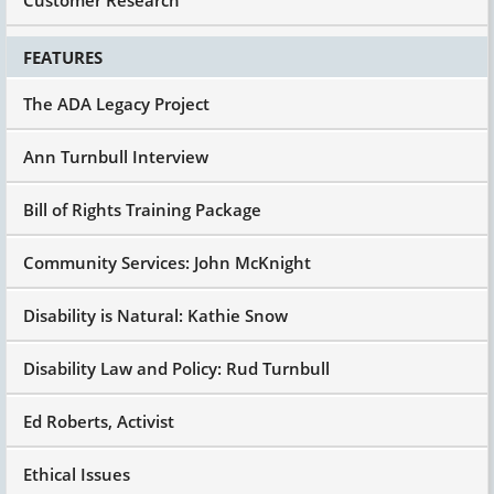
FEATURES
The ADA Legacy Project
Ann Turnbull Interview
Bill of Rights Training Package
Community Services: John McKnight
Disability is Natural: Kathie Snow
Disability Law and Policy: Rud Turnbull
Ed Roberts, Activist
Ethical Issues