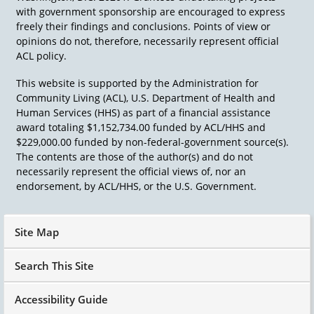
with government sponsorship are encouraged to express
freely their findings and conclusions. Points of view or
opinions do not, therefore, necessarily represent official
ACL policy.
This website is supported by the Administration for
Community Living (ACL), U.S. Department of Health and
Human Services (HHS) as part of a financial assistance
award totaling $1,152,734.00 funded by ACL/HHS and
$229,000.00 funded by non-federal-government source(s).
The contents are those of the author(s) and do not
necessarily represent the official views of, nor an
endorsement, by ACL/HHS, or the U.S. Government.
Site Map
Search This Site
Accessibility Guide