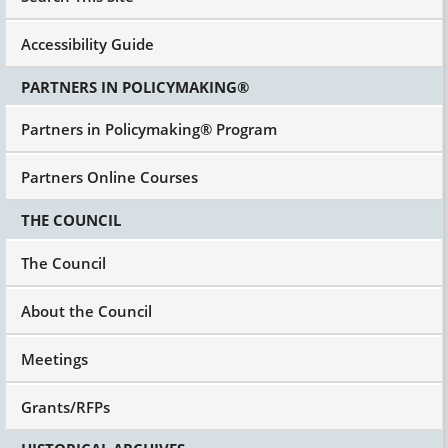
Accessibility Guide
PARTNERS IN POLICYMAKING®
Partners in Policymaking® Program
Partners Online Courses
THE COUNCIL
The Council
About the Council
Meetings
Grants/RFPs