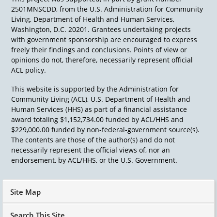
2501MNSCDD, from the U.S. Administration for Community
Living, Department of Health and Human Services,
Washington, D.C. 20201. Grantees undertaking projects
with government sponsorship are encouraged to express
freely their findings and conclusions. Points of view or
opinions do not, therefore, necessarily represent official
ACL policy.
This website is supported by the Administration for
Community Living (ACL), U.S. Department of Health and
Human Services (HHS) as part of a financial assistance
award totaling $1,152,734.00 funded by ACL/HHS and
$229,000.00 funded by non-federal-government source(s).
The contents are those of the author(s) and do not
necessarily represent the official views of, nor an
endorsement, by ACL/HHS, or the U.S. Government.
Site Map
Search This Site