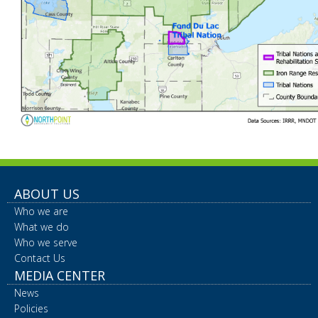
ABOUT US
Who we are
What we do
Who we serve
Contact Us
MEDIA CENTER
News
Policies