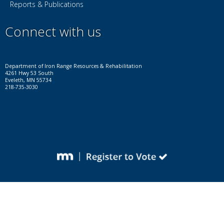
Reports & Publications
Connect with us
Facebook
Instagram
LinkedIn
YouTube
X
Department of Iron Range Resources & Rehabilitation
4261 Hwy 53 South
Eveleth, MN 55734
218-735-3030