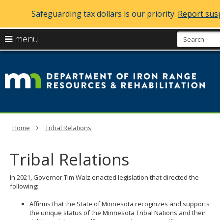
Safeguarding tax dollars is our priority.
Report susp
skip
use
menu
to
arrow
Menu
content
D
help:
keys
you
of
to
can
navigate
navigate
Ir
through
the
the
R
menu
menu
using
R
Home
Tribal Relations
your
arrow
a
keys
Tribal Relations
or
Re
tab/shift-
tab
In 2021, Governor Tim Walz enacted legislation that directed the
key.
following:
Use
the
Affirms that the State of Minnesota recognizes and supports
spacebar
the unique status of the Minnesota Tribal Nations and their
to