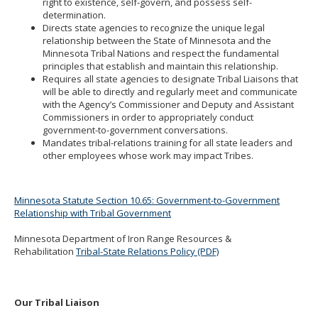
right to existence, self-govern, and possess self-
toggle
determination.
and
Directs state agencies to recognize the unique legal
move
relationship between the State of Minnesota and the
to
Minnesota Tribal Nations and respect the fundamental
sub-
principles that establish and maintain this relationship.
menus.
Requires all state agencies to designate Tribal Liaisons that
will be able to directly and regularly meet and communicate
with the Agency’s Commissioner and Deputy and Assistant
Commissioners in order to appropriately conduct
government-to-government conversations.
Mandates tribal-relations training for all state leaders and
other employees whose work may impact Tribes.
Minnesota Statute Section 10.65: Government-to-Government
Relationship with Tribal Government
Minnesota Department of Iron Range Resources &
Rehabilitation
Tribal-State Relations Policy (PDF)
Our Tribal Liaison