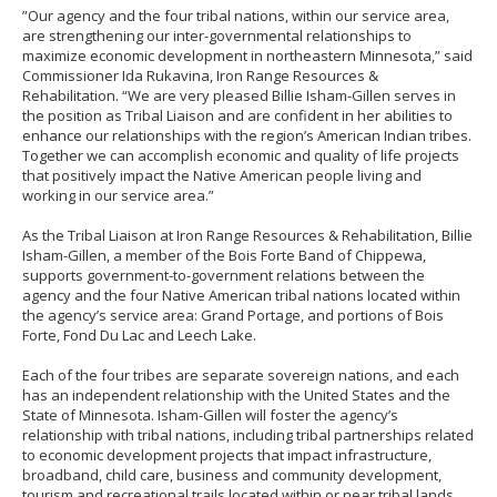
”Our agency and the four tribal nations, within our service area,
are strengthening our inter-governmental relationships to
maximize economic development in northeastern Minnesota,” said
Commissioner Ida Rukavina, Iron Range Resources &
Rehabilitation. “We are very pleased Billie Isham-Gillen serves in
the position as Tribal Liaison and are confident in her abilities to
enhance our relationships with the region’s American Indian tribes.
Together we can accomplish economic and quality of life projects
that positively impact the Native American people living and
working in our service area.”
As the Tribal Liaison at Iron Range Resources & Rehabilitation, Billie
Isham-Gillen, a member of the Bois Forte Band of Chippewa,
supports government-to-government relations between the
agency and the four Native American tribal nations located within
the agency’s service area: Grand Portage, and portions of Bois
Forte, Fond Du Lac and Leech Lake.
Each of the four tribes are separate sovereign nations, and each
has an independent relationship with the United States and the
State of Minnesota. Isham-Gillen will foster the agency’s
relationship with tribal nations, including tribal partnerships related
to economic development projects that impact infrastructure,
broadband, child care, business and community development,
tourism and recreational trails located within or near tribal lands.