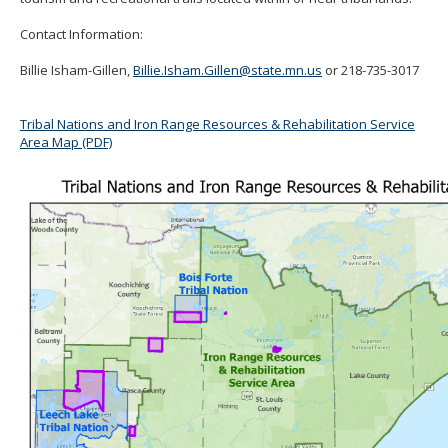
Contact Information:
Billie Isham-Gillen,
Billie.Isham.Gillen@state.mn.us
or
218-735-3017
Tribal Nations and Iron Range Resources & Rehabilitation Service
Area Map (PDF)