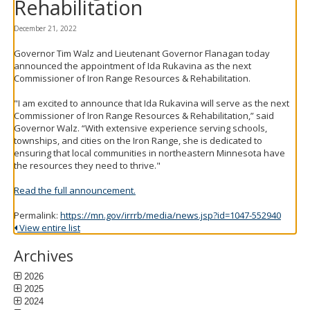
Rehabilitation
to
toggle
December 21, 2022
and
move
Governor Tim Walz and Lieutenant Governor Flanagan today
to
announced the appointment of Ida Rukavina as the next
sub-
Commissioner of Iron Range Resources & Rehabilitation.
menus.
"I am excited to announce that Ida Rukavina will serve as the next
Commissioner of Iron Range Resources & Rehabilitation,” said
Governor Walz. “With extensive experience serving schools,
townships, and cities on the Iron Range, she is dedicated to
ensuring that local communities in northeastern Minnesota have
the resources they need to thrive."
Read the full announcement.
Permalink:
https://mn.gov/irrrb/media/news.jsp?id=1047-552940
View entire list
Archives
2026
2025
2024