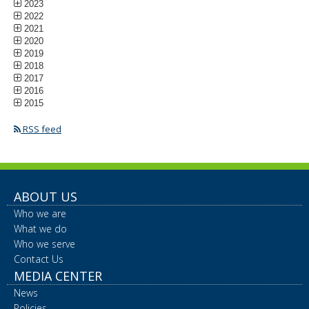
2023
2022
2021
2020
2019
2018
2017
2016
2015
RSS feed
ABOUT US
Who we are
What we do
Who we serve
Contact Us
MEDIA CENTER
News
Policies