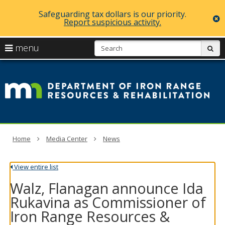
Safeguarding tax dollars is our priority.
c
Report suspicious activity.
skip
S
use
menu
sub
to
arrow
Menu
content
D
help:
keys
you
of
to
can
navigate
navigate
Ir
through
the
the
R
menu
menu
using
R
Home
Media Center
News
your
arrow
a
keys
View entire list
or
Re
tab/shift-
Walz, Flanagan announce Ida
tab
key.
Rukavina as Commissioner of
Use
Iron Range Resources &
the
spacebar