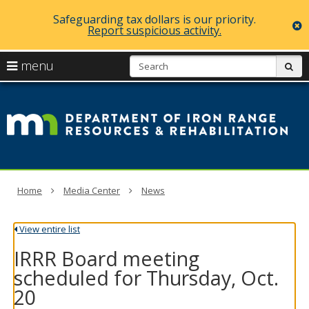
Safeguarding tax dollars is our priority.
c
Report suspicious activity.
skip
S
use
menu
sub
to
arrow
Menu
content
D
help:
keys
you
of
to
can
navigate
navigate
Ir
through
the
the
R
menu
menu
using
R
Home
Media Center
News
your
arrow
a
keys
View entire list
or
Re
tab/shift-
IRRR Board meeting
tab
key.
scheduled for Thursday, Oct.
Use
20
the
spacebar