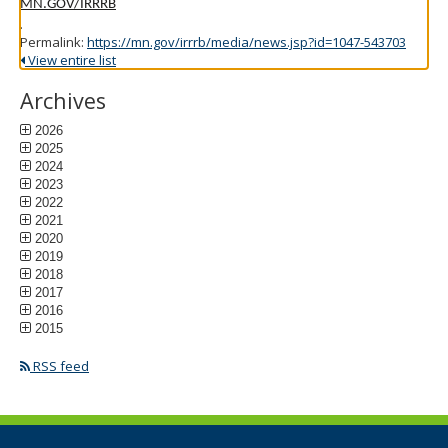
MN.GOV/IRRRB
.
Permalink:
https://mn.gov/irrrb/media/news.jsp?id=1047-543703
View entire list
Archives
2026
2025
2024
2023
2022
2021
2020
2019
2018
2017
2016
2015
RSS feed