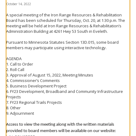
to
October 14, 2022
toggle
and
A special meeting of the Iron Range Resources & Rehabilitation
move
Board has been scheduled for Thursday, Oct. 20, at 1:30 p.m. The
to
meeting will be held at Iron Range Resources & Rehabilitation’s
sub-
Administration Building at 4261 Hwy 53 South in Eveleth.
menus.
Pursuant to Minnesota Statutes Section 13D.015, some board
members may participate using interactive technology.
AGENDA
1. Call to Order
2. Roll Call
3. Approval of August 15, 2022, Meeting Minutes
4. Commissioner’s Comments
5. Business Development Project
6. FY23 Development, Broadband and Community Infrastructure
Projects
7. FY23 Regional Trails Projects
8. Other
9. Adjournment
Access to view the meeting along with the written materials
provided to board members will be available on our website: