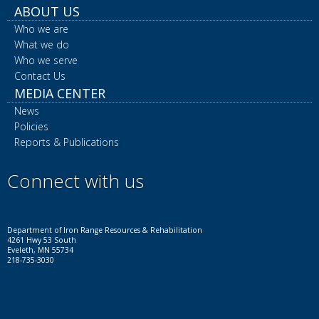
ABOUT US
Who we are
What we do
Who we serve
Contact Us
MEDIA CENTER
News
Policies
Reports & Publications
Connect with us
Facebook
Instagram
LinkedIn
YouTube
X
Department of Iron Range Resources & Rehabilitation
4261 Hwy 53 South
Eveleth, MN 55734
218-735-3030