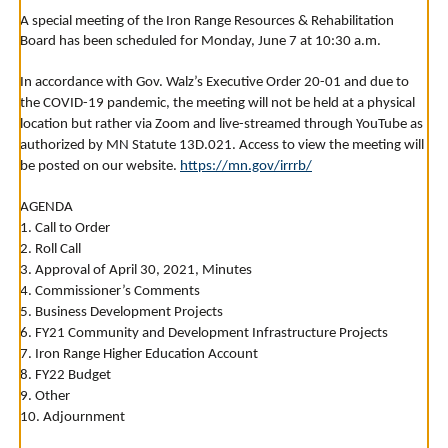
to
A special meeting of the Iron Range Resources & Rehabilitation
toggle
Board has been scheduled for Monday, June 7 at 10:30 a.m.
and
move
to
In accordance with Gov. Walz’s Executive Order 20-01 and due to
sub-
the COVID-19 pandemic, the meeting will not be held at a physical
menus.
location but rather via Zoom and live-streamed through YouTube as
authorized by MN Statute 13D.021. Access to view the meeting will
be posted on our website.
https://mn.gov/irrrb/
AGENDA
1. Call to Order
2. Roll Call
3. Approval of April 30, 2021, Minutes
4. Commissioner’s Comments
5. Business Development Projects
6. FY21 Community and Development Infrastructure Projects
7. Iron Range Higher Education Account
8. FY22 Budget
9. Other
10. Adjournment