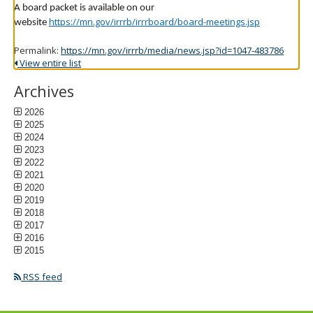
A board packet is available on our
https://mn.gov/irrrb/irrrboard/board-meetings.jsp
website
Permalink:
https://mn.gov/irrrb/media/news.jsp?id=1047-483786
View entire list
Archives
2026
2025
2024
2023
2022
2021
2020
2019
2018
2017
2016
2015
RSS feed