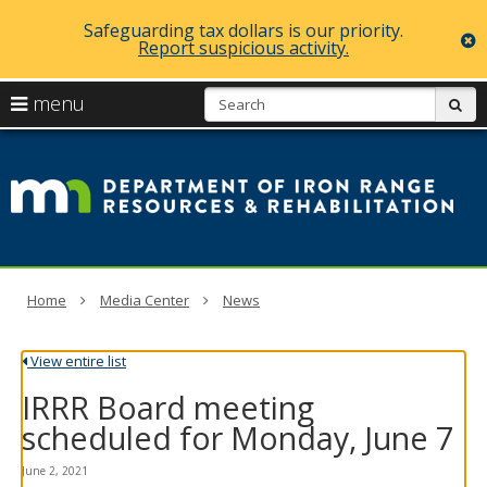
Safeguarding tax dollars is our priority.
c
Report suspicious activity.
skip
S
use
menu
sub
to
arrow
Menu
content
D
help:
keys
you
of
to
can
navigate
navigate
Ir
through
the
the
R
menu
menu
using
R
Home
Media Center
News
your
arrow
a
keys
View entire list
or
Re
tab/shift-
IRRR Board meeting
tab
key.
scheduled for Monday, June 7
Use
the
June 2, 2021
spacebar