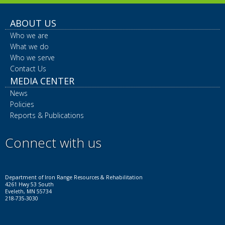
ABOUT US
Who we are
What we do
Who we serve
Contact Us
MEDIA CENTER
News
Policies
Reports & Publications
Connect with us
Facebook
Instagram
LinkedIn
YouTube
X
Department of Iron Range Resources & Rehabilitation
4261 Hwy 53 South
Eveleth, MN 55734
218-735-3030