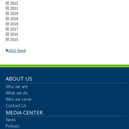
2022
2021
2020
2019
2018
2017
2016
2015
RSS feed
ABOUT US
Who we are
What we do
Who we serve
Contact Us
MEDIA CENTER
News
Policies