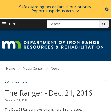
Safeguarding tax dollars is our priority.
c
Report suspicious activity.
skip
S
use
menu
sub
to
arrow
Menu
content
D
help:
keys
you
of
to
can
navigate
navigate
Ir
through
the
the
R
menu
menu
using
R
Home
Media Center
News
your
arrow
a
keys
View entire list
or
Re
tab/shift-
The Ranger - Dec. 21, 2016
tab
key.
Use
December 21, 2016
the
The Dec. 21 Ranger newsletter is here! In this issue:
spacebar