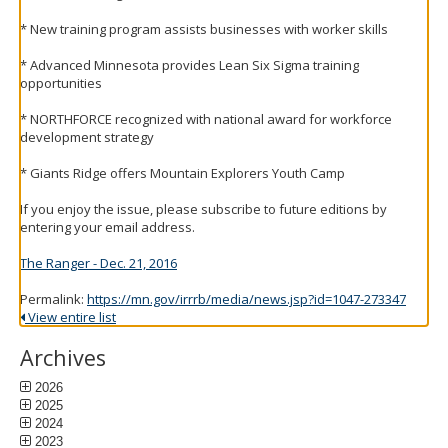
to
* New training program assists businesses with worker skills
toggle
and
* Advanced Minnesota provides Lean Six Sigma training
move
opportunities
to
sub-
* NORTHFORCE recognized with national award for workforce
menus.
development strategy
* Giants Ridge offers Mountain Explorers Youth Camp
If you enjoy the issue, please subscribe to future editions by
entering your email address.
The Ranger - Dec. 21, 2016
Permalink:
https://mn.gov/irrrb/media/news.jsp?id=1047-273347
View entire list
Archives
2026
2025
2024
2023