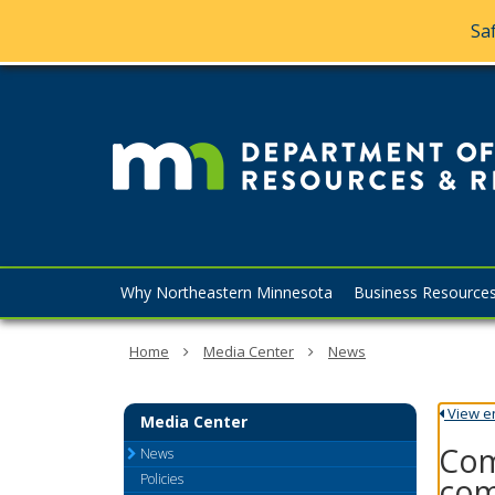
Saf
skip
to
content
Menu
Why Northeastern Minnesota
Business Resource
help:
you
can
Home
Media Center
News
navigate
through
the
View ent
Media Center
menu
Com
using
News
your
Policies
com