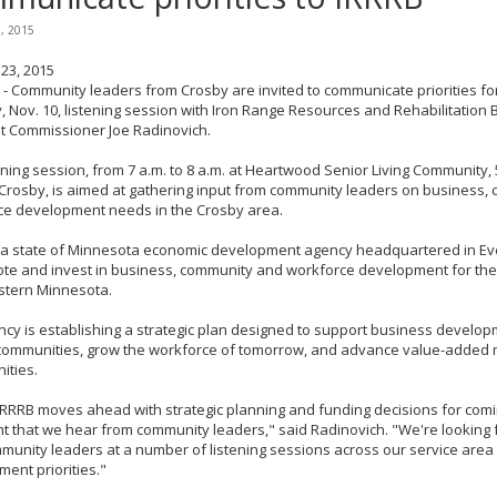
3, 2015
23, 2015
- Community leaders from Crosby are invited to communicate priorities for 
 Nov. 10, listening session with Iron Range Resources and Rehabilitation 
t Commissioner Joe Radinovich.
ening session, from 7 a.m. to 8 a.m. at Heartwood Senior Living Community
 Crosby, is aimed at gathering input from community leaders on business,
ce development needs in the Crosby area.
 a state of Minnesota economic development agency headquartered in Evele
te and invest in business, community and workforce development for the
stern Minnesota.
cy is establishing a strategic plan designed to support business developm
 communities, grow the workforce of tomorrow, and advance value-added 
ities.
IRRRB moves ahead with strategic planning and funding decisions for comin
t that we hear from community leaders," said Radinovich. "We're looking
munity leaders at a number of listening sessions across our service area 
ent priorities."