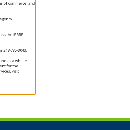
er of commerce, and
e agency
ross the IRRRB
r 218-735-3043.
Minnesota whose
nt for the
ices, visit