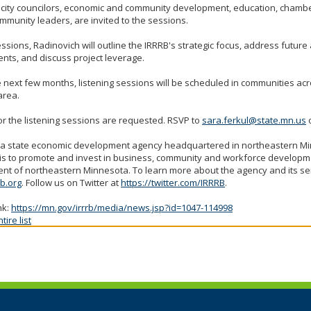
 city councilors, economic and community development, education, chamb
mmunity leaders, are invited to the sessions.
essions, Radinovich will outline the IRRRB's strategic focus, address futur
nts, and discuss project leverage.
 next few months, listening sessions will be scheduled in communities ac
area.
r the listening sessions are requested. RSVP to
sara.ferkul@state.mn.us
o
s a state economic development agency headquartered in northeastern 
is to promote and invest in business, community and workforce developme
nt of northeastern Minnesota. To learn more about the agency and its serv
b.org
. Follow us on Twitter at
https://twitter.com/IRRRB
.
nk:
https://mn.gov/irrrb/media/news.jsp?id=1047-114998
ire list