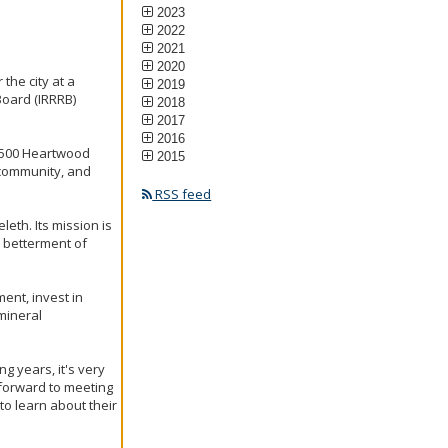
2023
2022
2021
2020
the city at a
2019
Board (IRRRB)
2018
2017
2016
, 500 Heartwood
2015
 community, and
RSS feed
th. Its mission is
 betterment of
ent, invest in
mineral
g years, it's very
 forward to meeting
to learn about their