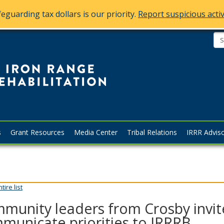
eguarding tax dollars is our priority.
Report suspicious activ
Department
of
Iron
Range
Resources
and
s
Grant Resources
Media Center
Tribal Relations
IRRR Advis
Rehabilitation
ire list
munity leaders from Crosby invit
municate priorities to IRRRB