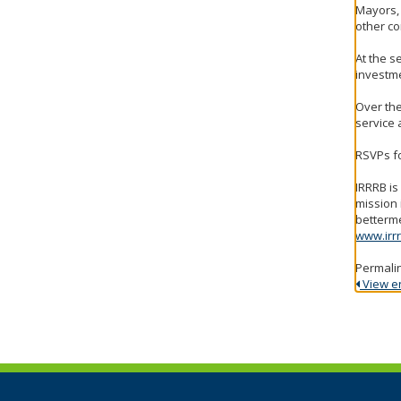
Mayors,
other co
At the s
investme
Over the
service 
RSVPs fo
IRRRB i
mission 
betterme
www.irrr
Permali
View ent