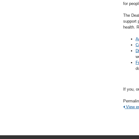
for peop
The Deaf
support 
health. 
A
C
D
w
F
d
If you, 
Permali
View ent