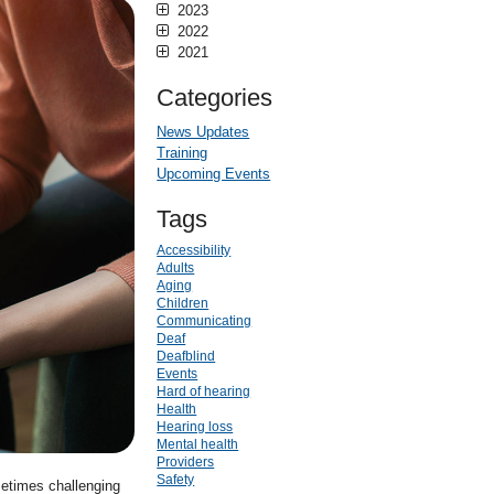
2023
2022
2021
Categories
News Updates
Training
Upcoming Events
Tags
Accessibility
Adults
Aging
Children
Communicating
Deaf
Deafblind
Events
Hard of hearing
Health
Hearing loss
Mental health
Providers
Safety
metimes challenging