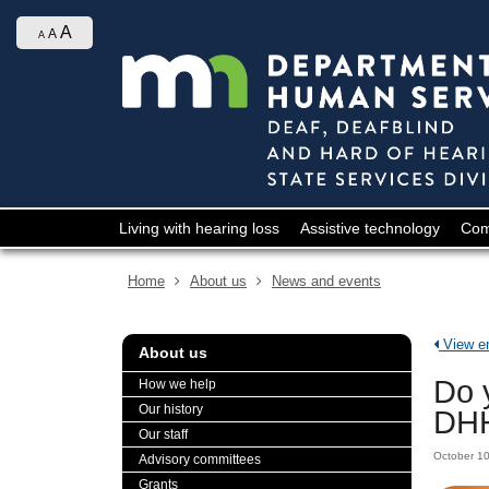
skip
Ajust
to
A
A
A
contrast
content
&
font
size
Menu
Living with hearing loss
Assistive technology
Com
help:
you
Home
About us
News and events
can
navigate
through
View ent
About us
the
menu
Do 
How we help
using
Our history
DHH
your
Our staff
arrow
October 1
Advisory committees
keys
Grants