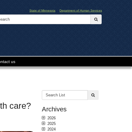
State of Minnesota
Department of Human Services
Search:
submit
ntact us
Search
submit
List:
th care?
Archives
2026
2025
2024