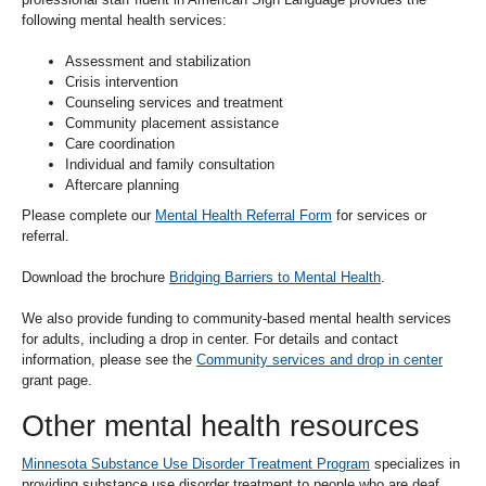
move
following mental health services:
to
sub-
Assessment and stabilization
menus.
Crisis intervention
Counseling services and treatment
Community placement assistance
Care coordination
Individual and family consultation
Aftercare planning
Please complete our
Mental Health Referral Form
for services or
referral.
Download the brochure
Bridging Barriers to Mental Health
.
We also provide funding to community-based mental health services
for adults, including a drop in center. For details and contact
information, please see the
Community services and drop in center
grant page.
Other mental health resources
Minnesota Substance Use Disorder Treatment Program
specializes in
providing substance use disorder treatment to people who are deaf