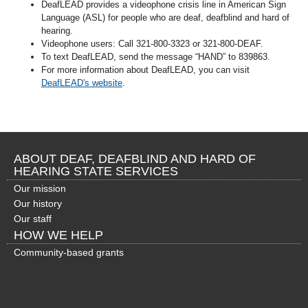
DeafLEAD provides a videophone crisis line in American Sign
Language (ASL) for people who are deaf, deafblind and hard of
hearing.
Videophone users: Call 321-800-3323 or 321-800-DEAF.
To text DeafLEAD, send the message “HAND” to 839863.
For more information about DeafLEAD, you can visit
DeafLEAD's website
.
ABOUT DEAF, DEAFBLIND AND HARD OF
HEARING STATE SERVICES
Our mission
Our history
Our staff
HOW WE HELP
Community-based grants