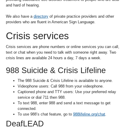
and hard of hearing.
We also have a
directory
of private practice providers and other
providers who are fluent in American Sign Language.
Crisis services
Crisis services are phone numbers or online services you can call,
text or chat when you need to talk with someone right away. Two
crisis lines are available 24 hours a day, 7 days a week.
988 Suicide & Crisis Lifeline
The 988 Suicide & Crisis Lifeline is available to anyone.
Videophone users: Call 988 from your videophone.
Captioned phone and TTY users: Use your preferred relay
service or dial 711 then 988.
To text 988, enter 988 and send a text message to get
connected.
To use 988’s chat feature, go to
988lifeline.org/chat
.
DeafLEAD