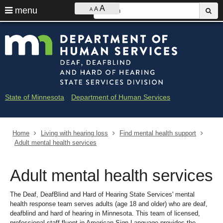
Ajust
S
A
use
menu
A
sub
A
contrast
&
arrow
Menu
skip
Minne
font
help:
to
keys
size
you
content
Depar
to
can
navigate
navigate
of
through
the
the
Huma
menu
menu
State of Minnesota
Department of Human Services
using
Servi
your
arrow
-
keys
Home
Living with hearing loss
Find mental health support
Deaf
or
Adult mental health services
tab/shift-
and
tab
key.
Adult mental health services
Hard
Use
the
of
spacebar
The Deaf, DeafBlind and Hard of Hearing State Services' mental
to
health response team serves adults (age 18 and older) who are deaf,
Heari
toggle
deafblind and hard of hearing in Minnesota. This team of licensed,
and
professional staff fluent in American Sign Language provides the