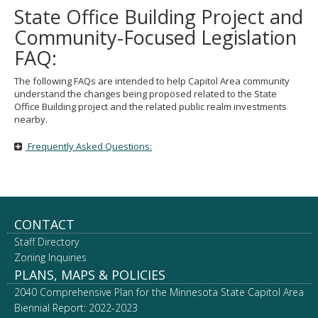
State Office Building Project and
Community-Focused Legislation
FAQ:
The following FAQs are intended to help Capitol Area community
understand the changes being proposed related to the State
Office Building project and the related public realm investments
nearby.
Frequently Asked Questions:
Footer
CONTACT
Staff Directory
navigation
Zoning Inquiries
PLANS, MAPS & POLICIES
2040 Comprehensive Plan for the Minnesota State Capitol Area
Biennial Report: 2022-2023