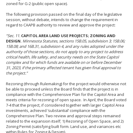
to
zoned for G-2 (public open space).
sub-
menus.
The following provision passed on the final day of the legislative
session, without debate, intends to change the requirement in
regard to CAAPB authority to review and approve the project:
“
Sec. 11.
CAPITOL AREA LAND USE PROJECTS; ZONING AND
DESIGN.
Minnesota Statutes, sections 15B.05, subdivision 3; 15B.06;
15B.08; and 16B.31, subdivision 4, and any rules adopted under the
authority of those sections, do not apply to any project to address
critical health, life safety, and security needs on the State Capitol
complex and for which funds are available on or before December
31, 2023, if the primary affected tenant has given final approval to
the project.”
Rezoning (through Rulemaking) for the project would otherwise not
be able to proceed unless the Board finds that the project is in
compliance with the Comprehensive Plan for the Capitol Area and
meets criteria for rezoning of open space. In April, the Board voted
7-4 that the project, if considered together with larger Capitol Area
investments, achieved ‘substantial’ compliance with the
Comprehensive Plan. Two review and approval steps remained
related to the expansion itself; 1) Rezoning of Open Space, and 2)
Zoning Permit (satisfying built form. Land use, and variances etc
within Rules for Zoning & Design).