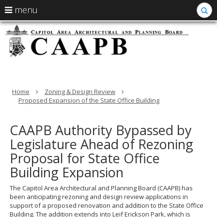
S
use
menu
arrow
Menu
skip
C
help:
to
keys
you
content
-
to
can
navigate
navigate
Ca
through
the
the
A
menu
menu
using
Home
Zoning & Design Review
Ar
your
Proposed Expansion of the State Office Building
arrow
a
keys
or
CAAPB Authority Bypassed by
P
tab/shift-
Legislature Ahead of Rezoning
tab
B
key.
Proposal for State Office
Use
Building Expansion
the
spacebar
to
The Capitol Area Architectural and Planning Board (CAAPB) has
toggle
been anticipating rezoning and design review applications in
and
support of a proposed renovation and addition to the State Office
move
Building. The addition extends into Leif Erickson Park, which is