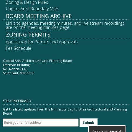
Zoning & Design Rules
Capitol Area Boundary Map
BOARD MEETING ARCHIVE
Links to agendas, meeting minutes, and live stream recordings
are on the meeting minutes page
ZONING PERMITS
Application for Permits and Approvals
Fee Schedule
Capitol Area Architectural and Planning Board
Freeman Building
625 Robert St N
Saint Paul, MN 55155
STAY INFORMED
Get the latest updates from the Minnesota Capitol Area Architectural and Planning
Board