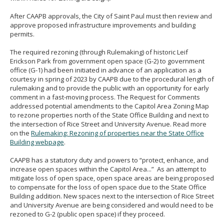
After CAAPB approvals, the City of Saint Paul must then review and
approve proposed infrastructure improvements and building
permits.
The required rezoning (through Rulemaking) of historic Leif
Erickson Park from government open space (G-2) to government
office (G-1) had been initiated in advance of an application as a
courtesy in spring of 2023 by CAAPB due to the procedural length of
rulemaking and to provide the public with an opportunity for early
comment in a fast-moving process. The Request for Comments
addressed potential amendments to the Capitol Area Zoning Map
to rezone properties north of the State Office Building and next to
the intersection of Rice Street and University Avenue. Read more
on the
Rulemaking: Rezoning of properties near the State Office
Building webpage
.
CAAPB has a statutory duty and powers to “protect, enhance, and
increase open spaces within the Capitol Area...” As an attempt to
mitigate loss of open space, open space areas are being proposed
to compensate for the loss of open space due to the State Office
Building addition. New spaces next to the intersection of Rice Street
and University Avenue are being considered and would need to be
rezoned to G-2 (public open space) if they proceed.