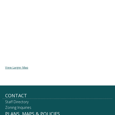
View Larger Map
Footer
CONTACT
Staff Directory
navigation
Zoning Inquiries
PLANS, MAPS & POLICIES