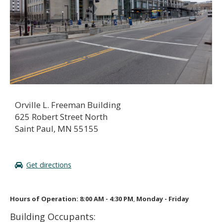
to
sub-
menus.
Orville L. Freeman Building
625 Robert Street North
Saint Paul, MN 55155
Get directions
Hours of Operation: 8:00 AM - 4:30 PM
,
Monday - Friday
Building Occupants: