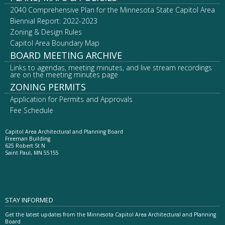
2040 Comprehensive Plan for the Minnesota State Capitol Area
Biennial Report: 2022-2023
Zoning & Design Rules
Capitol Area Boundary Map
BOARD MEETING ARCHIVE
Links to agendas, meeting minutes, and live stream recordings
are on the meeting minutes page
ZONING PERMITS
Application for Permits and Approvals
Fee Schedule
Capitol Area Architectural and Planning Board
Freeman Building
625 Robert St N
Saint Paul, MN 55155
STAY INFORMED
Get the latest updates from the Minnesota Capitol Area Architectural and Planning
Board