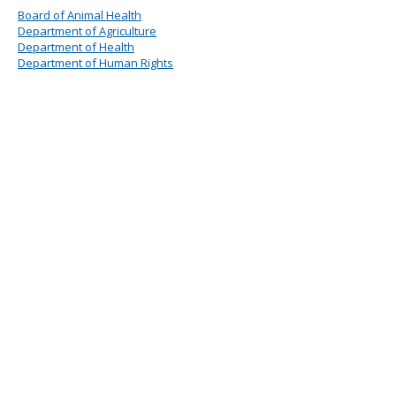
Board of Animal Health
Department of Agriculture
Department of Health
Department of Human Rights