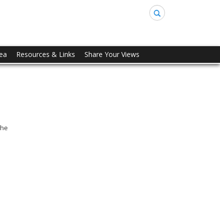
Search
rea
Resources & Links
Share Your Views
the