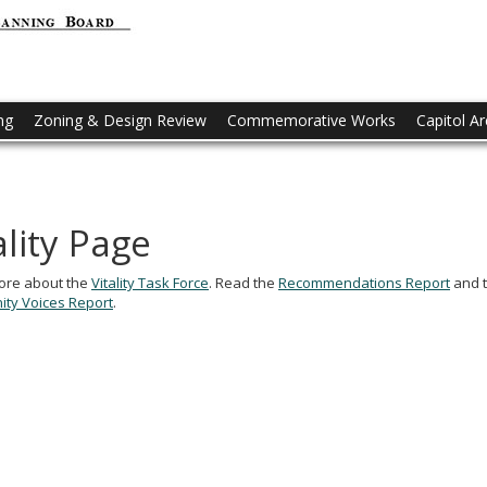
CAAPB
-
Capitol
ng
Zoning & Design Review
Commemorative Works
Capitol A
Area
Architecture
and
ality Page
Planning
Board
ore about the
Vitality Task Force
. Read the
Recommendations Report
and 
ty Voices Report
.