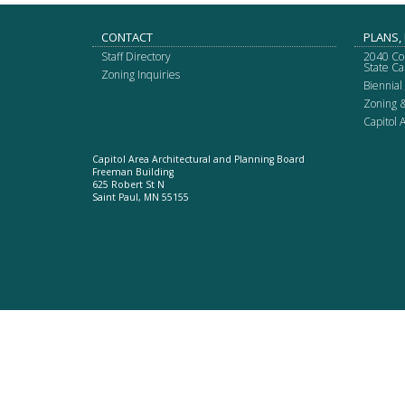
spacebar
to
Footer
CONTACT
PLANS,
toggle
Staff Directory
2040 Co
and
navigation
State Ca
Zoning Inquiries
move
Biennial
to
Zoning 
sub-
Capitol
menus.
Capitol Area Architectural and Planning Board
Freeman Building
625 Robert St N
Saint Paul, MN 55155