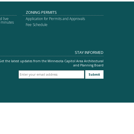
ZONING PERMITS
d live
Application for Permits and Approvals
g minutes
Fee Schedule
STAY INFORMED
Get the latest updates from the Minnesota Capitol Area Architectural
and Planning Board