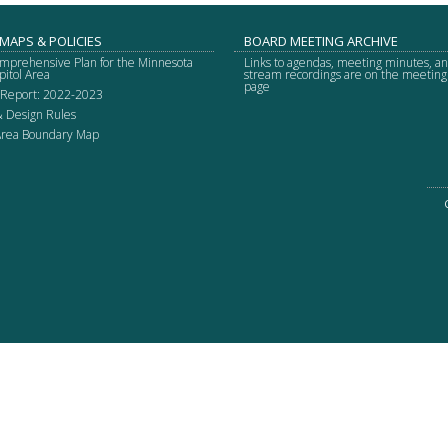
 MAPS & POLICIES
BOARD MEETING ARCHIVE
mprehensive Plan for the Minnesota
Links to agendas, meeting minutes, an
pitol Area
stream recordings are on the meetin
page
 Report: 2022-2023
& Design Rules
 Area Boundary Map