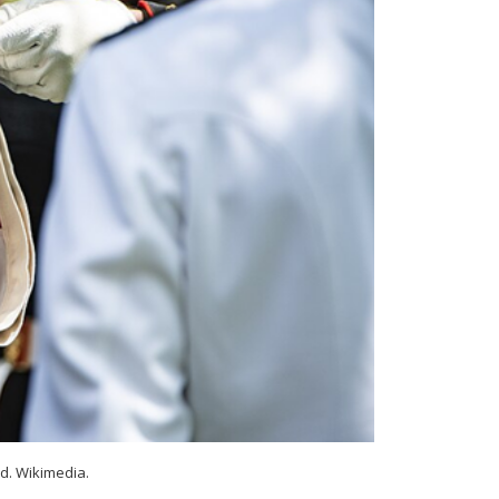
d. Wikimedia.