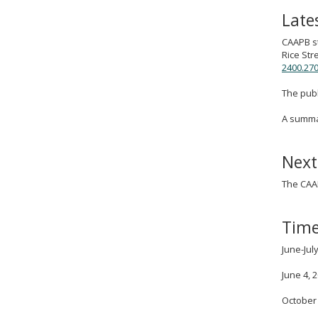
Late
CAAPB st
Rice Str
2400.270
The publ
A summar
Next
The CAAP
Time
June-Ju
June 4, 
October 