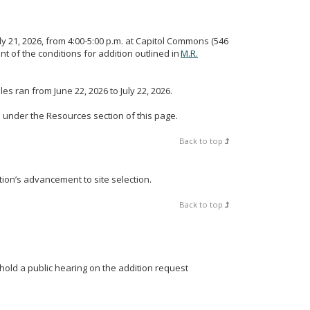
ly 21, 2026, from 4:00-5:00 p.m. at Capitol Commons (546
nt of the conditions for addition outlined in
M.R.
es ran from June 22, 2026 to July 22, 2026.
 under the Resources section of this page.
Back to top
tion’s advancement to site selection.
Back to top
 hold a public hearing on the addition request