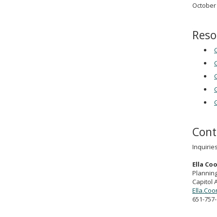
October 
Reso
G
G
G
G
Cont
Inquirie
Ella Co
Planning
Capitol 
Ella.Co
651-757