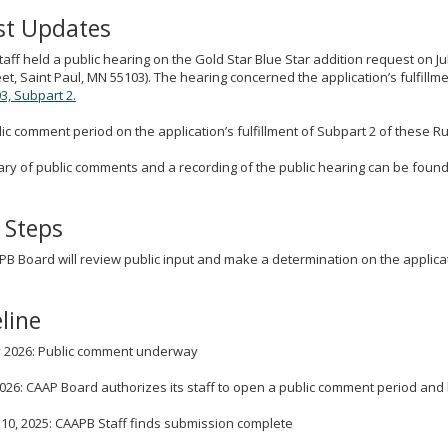
st Updates
aff held a public hearing on the Gold Star Blue Star addition request on Ju
eet, Saint Paul, MN 55103). The hearing concerned the application’s fulfillme
3, Subpart 2.
ic comment period on the application’s fulfillment of Subpart 2 of these Rul
y of public comments and a recording of the public hearing can be found
 Steps
B Board will review public input and make a determination on the applica
line
ly 2026: Public comment underway
2026: CAAP Board authorizes its staff to open a public comment period and
10, 2025: CAAPB Staff finds submission complete