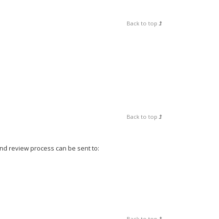
Back to top
Back to top
and review process can be sent to:
Back to top