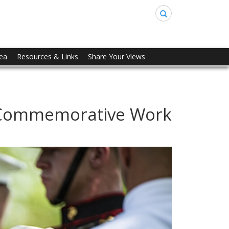
Search
rea
Resources & Links
Share Your Views
- Commemorative Work