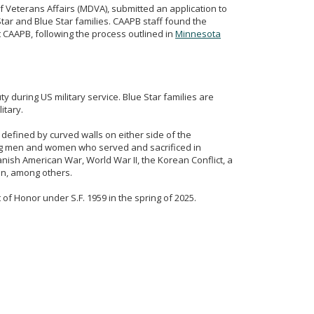
f Veterans Affairs (MDVA), submitted an application to
r and Blue Star families. CAAPB staff found the
t CAAPB, following the process outlined in
Minnesota
y during US military service. Blue Star families are
itary.
 defined by curved walls on either side of the
g men and women who served and sacrificed in
nish American War, World War II, the Korean Conflict, a
ion, among others.
 of Honor under S.F. 1959 in the spring of 2025.