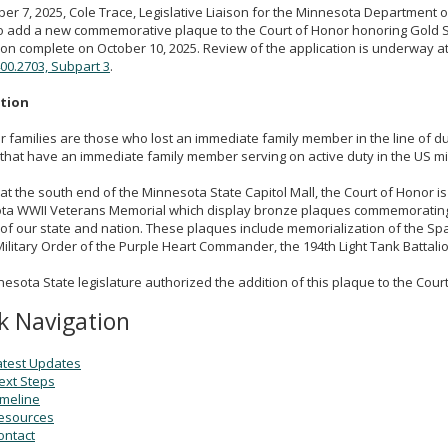
er 7, 2025, Cole Trace, Legislative Liaison for the Minnesota Department o
 add a new commemorative plaque to the Court of Honor honoring Gold Sta
ion complete on October 10, 2025. Review of the application is underway a
00.2703, Subpart 3
.
ption
r families are those who lost an immediate family member in the line of dut
 that have an immediate family member serving on active duty in the US mil
at the south end of the Minnesota State Capitol Mall, the Court of Honor is
ta WWII Veterans Memorial which display bronze plaques commemoratin
of our state and nation. These plaques include memorialization of the Spa
ilitary Order of the Purple Heart Commander, the 194th Light Tank Battal
esota State legislature authorized the addition of this plaque to the Court
k Navigation
atest Updates
ext Steps
imeline
esources
ontact