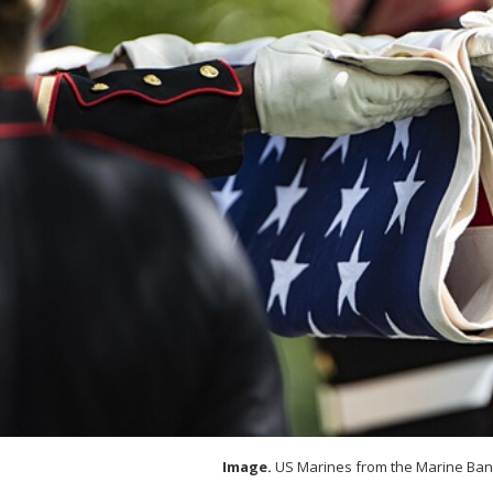
Image.
US Marines from the Marine Ban