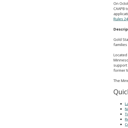
On Octob
CAAPB to
applicat
Rules 24
Descri
Gold Sta
families
Located 
Minneso
support 
former M
The Minn
Quic
L
N
T
R
C