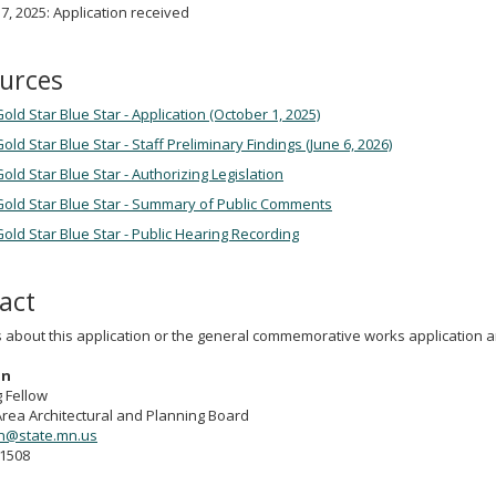
7, 2025: Application received
urces
old Star Blue Star - Application (October 1, 2025)
old Star Blue Star - Staff Preliminary Findings (June 6, 2026)
old Star Blue Star - Authorizing Legislation
Gold Star Blue Star - Summary of Public Comments
old Star Blue Star - Public Hearing Recording
act
s about this application or the general commemorative works application 
on
 Fellow
Area Architectural and Planning Board
on@state.mn.us
-1508