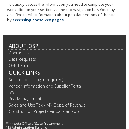
To quickly access the information you need to complete your
work, click on your section via the top navigation bar. You may
also find useful information about popular sections of the site
by
accessing these key pages
.
ABOUT OSP
Contact Us
Data Requests
OSP Team
QUICK LINKS
Secure Portal (log-in required)
Vendor Information and Supplier Portal
SWIFT
Risk Management
Sales and Use Tax - MN Dept. of Revenue
Construction Projects Virtual Plan Room
Minnesota Office of State Procurement
112 Administration Building