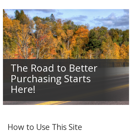
Primary
tab/shift-
navigation
tab
key.
Use
the
spacebar
to
toggle
and
move
to
sub-
The Road to Better
menus.
Purchasing Starts
Here!
How to Use This Site