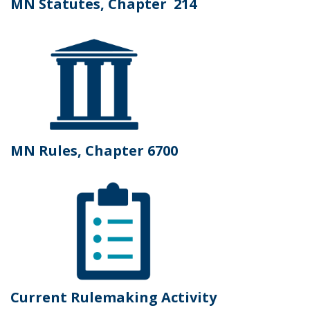
MN Statutes, Chapter 214
MN Rules, Chapter 6700
Current Rulemaking Activity