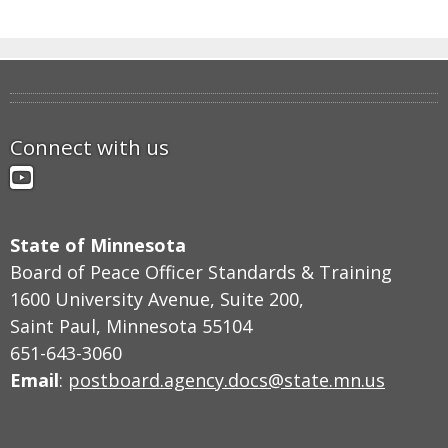
Connect with us
YouTube
State of Minnesota
Board of Peace Officer Standards & Training
1600 University Avenue, Suite 200,
Saint Paul, Minnesota 55104
651-643-3060
Email
:
postboard.agency.docs@state.mn.us