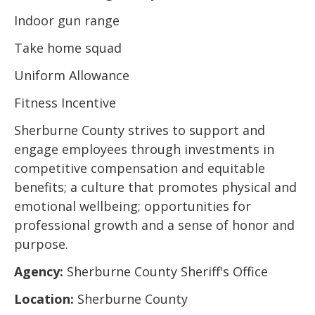
Indoor gun range
Take home squad
Uniform Allowance
Fitness Incentive
Sherburne County strives to support and
engage employees through investments in
competitive compensation and equitable
benefits; a culture that promotes physical and
emotional wellbeing; opportunities for
professional growth and a sense of honor and
purpose.
Agency:
Sherburne County Sheriff's Office
Location:
Sherburne County