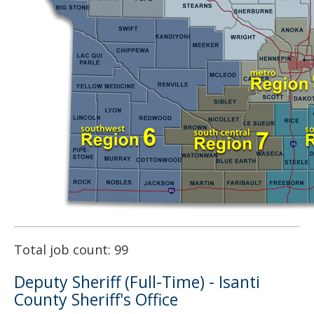
Total job count: 99
Deputy Sheriff (Full-Time) - Isanti
County Sheriff's Office