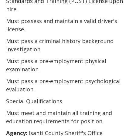
Standards and Training (POST) License upon
hire.
Must possess and maintain a valid driver's
license.
Must pass a criminal history background
investigation.
Must pass a pre-employment physical
examination.
Must pass a pre-employment psychological
evaluation.
Special Qualifications
Must meet and maintain all training and
education requirements for position.
Agency:
Isanti County Sheriff's Office