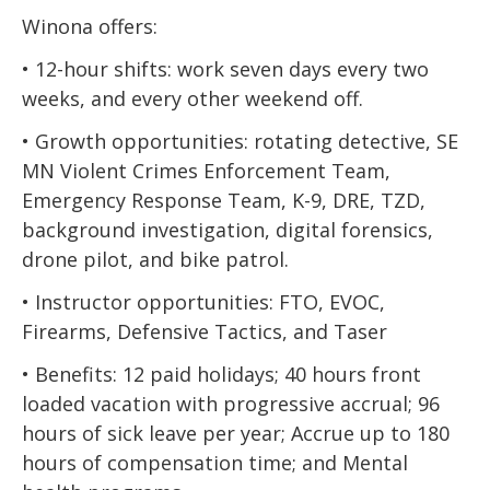
Winona offers:
• 12-hour shifts: work seven days every two
weeks, and every other weekend off.
• Growth opportunities: rotating detective, SE
MN Violent Crimes Enforcement Team,
Emergency Response Team, K-9, DRE, TZD,
background investigation, digital forensics,
drone pilot, and bike patrol.
• Instructor opportunities: FTO, EVOC,
Firearms, Defensive Tactics, and Taser
• Benefits: 12 paid holidays; 40 hours front
loaded vacation with progressive accrual; 96
hours of sick leave per year; Accrue up to 180
hours of compensation time; and Mental