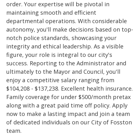
order. Your expertise will be pivotal in
maintaining smooth and efficient
departmental operations. With considerable
autonomy, you'll make decisions based on top-
notch police standards, showcasing your
integrity and ethical leadership. As a visible
figure, your role is integral to our city's
success. Reporting to the Administrator and
ultimately to the Mayor and Council, you'll
enjoy a competitive salary ranging from
$104,208 - $137,238. Excellent health insurance.
Family coverage for under $500/month pretax
along with a great paid time off policy. Apply
now to make a lasting impact and join a team
of dedicated individuals on our City of Fosston
team.