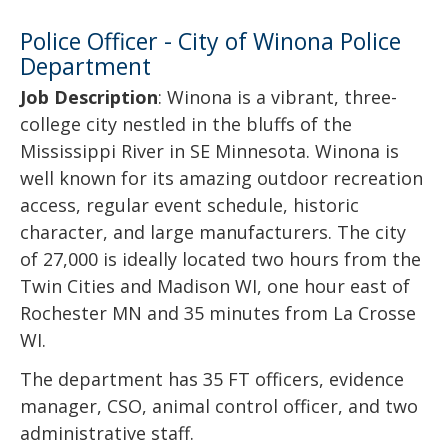
Police Officer - City of Winona Police
Department
Job Description
: Winona is a vibrant, three-
college city nestled in the bluffs of the
Mississippi River in SE Minnesota. Winona is
well known for its amazing outdoor recreation
access, regular event schedule, historic
character, and large manufacturers. The city
of 27,000 is ideally located two hours from the
Twin Cities and Madison WI, one hour east of
Rochester MN and 35 minutes from La Crosse
WI.
The department has 35 FT officers, evidence
manager, CSO, animal control officer, and two
administrative staff.