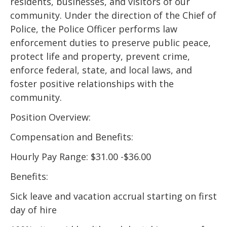
residents, businesses, and visitors of our
community. Under the direction of the Chief of
Police, the Police Officer performs law
enforcement duties to preserve public peace,
protect life and property, prevent crime,
enforce federal, state, and local laws, and
foster positive relationships with the
community.
Position Overview:
Compensation and Benefits:
Hourly Pay Range: $31.00 -$36.00
Benefits:
Sick leave and vacation accrual starting on first
day of hire