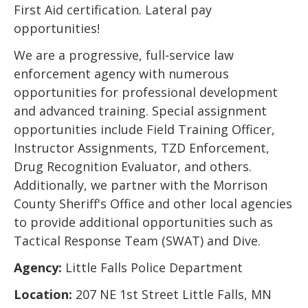
First Aid certification. Lateral pay
opportunities!
We are a progressive, full-service law
enforcement agency with numerous
opportunities for professional development
and advanced training. Special assignment
opportunities include Field Training Officer,
Instructor Assignments, TZD Enforcement,
Drug Recognition Evaluator, and others.
Additionally, we partner with the Morrison
County Sheriff's Office and other local agencies
to provide additional opportunities such as
Tactical Response Team (SWAT) and Dive.
Agency:
Little Falls Police Department
Location:
207 NE 1st Street Little Falls, MN