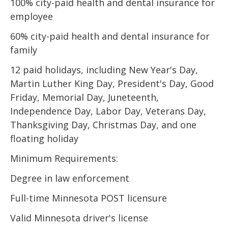
100% city-paid health and dental insurance for
employee
60% city-paid health and dental insurance for
family
12 paid holidays, including New Year's Day,
Martin Luther King Day, President's Day, Good
Friday, Memorial Day, Juneteenth,
Independence Day, Labor Day, Veterans Day,
Thanksgiving Day, Christmas Day, and one
floating holiday
Minimum Requirements:
Degree in law enforcement
Full-time Minnesota POST licensure
Valid Minnesota driver's license