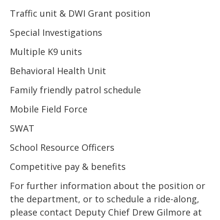
Traffic unit & DWI Grant position
Special Investigations
Multiple K9 units
Behavioral Health Unit
Family friendly patrol schedule
Mobile Field Force
SWAT
School Resource Officers
Competitive pay & benefits
For further information about the position or
the department, or to schedule a ride-along,
please contact Deputy Chief Drew Gilmore at