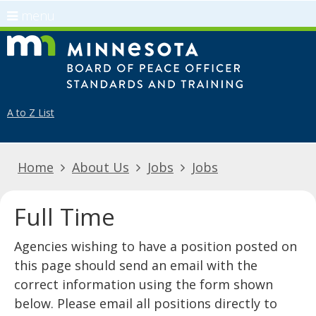
use
menu
arrow
Menu
skip
Minnes
keys
help:
to
to
you
content
navigate
can
the
navigate
A to Z List
menu
through
the
Home
About Us
Jobs
Jobs
menu
using
your
Full Time
arrow
keys
​​​​​​​​​​​​​​​​​​​​​​Agencies wishing to have a position posted on
or
this page should send an email with the
tab/shift-
correct information using the form shown
tab
below. Please email all positions directly to