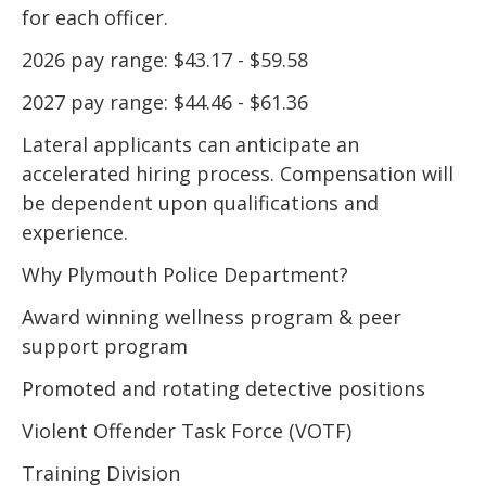
for each officer.
2026 pay range: $43.17 - $59.58
2027 pay range: $44.46 - $61.36
Lateral applicants can anticipate an
accelerated hiring process. Compensation will
be dependent upon qualifications and
experience.
Why Plymouth Police Department?
Award winning wellness program & peer
support program
Promoted and rotating detective positions
Violent Offender Task Force (VOTF)
Training Division