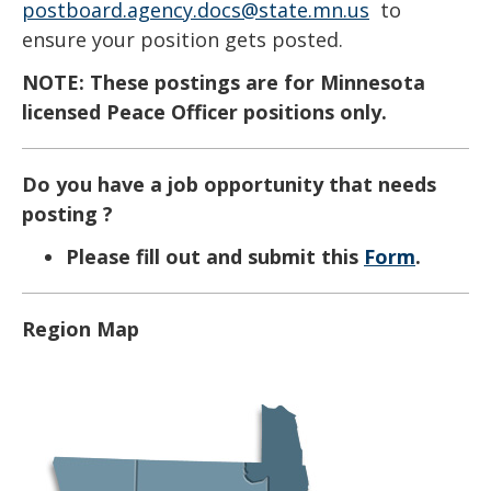
key.
postboard.agency.docs@state.mn.us
to
Use
ensure your position gets posted.
the
NOTE: These postings are for Minnesota
spacebar
licensed Peace Officer positions only.​​​
to
toggle
Do you have a job opportunity that needs
and
posting ?
move
to
Please fill out and submit this
Form
.
sub-
menus.
Region Map