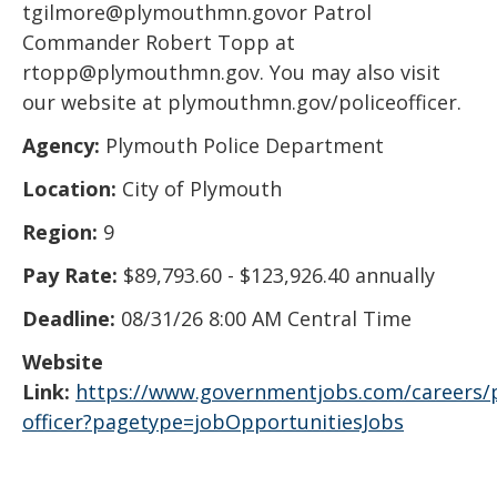
tgilmore@plymouthmn.govor Patrol
Commander Robert Topp at
rtopp@plymouthmn.gov. You may also visit
our website at plymouthmn.gov/policeofficer.
Agency:
Plymouth Police Department
Location:
City of Plymouth
Region:
9
Pay Rate:
$89,793.60 - $123,926.40 annually
Deadline:
08/31/26 8:00 AM Central Time
Website
Link:
https://www.governmentjobs.com/careers/
officer?pagetype=jobOpportunitiesJobs