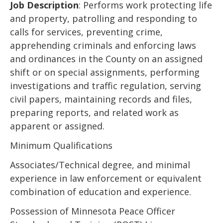
Job Description
: Performs work protecting life
and property, patrolling and responding to
calls for services, preventing crime,
apprehending criminals and enforcing laws
and ordinances in the County on an assigned
shift or on special assignments, performing
investigations and traffic regulation, serving
civil papers, maintaining records and files,
preparing reports, and related work as
apparent or assigned.
Minimum Qualifications
Associates/Technical degree, and minimal
experience in law enforcement or equivalent
combination of education and experience.
Possession of Minnesota Peace Officer