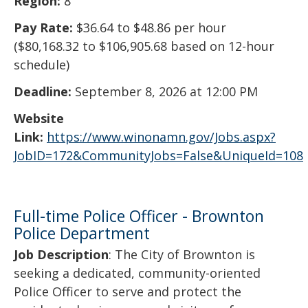
Region:
8
Pay Rate:
$36.64 to $48.86 per hour
($80,168.32 to $106,905.68 based on 12-hour
schedule)
Deadline:
September 8, 2026 at 12:00 PM
Website
Link:
https://www.winonamn.gov/Jobs.aspx?
JobID=172&CommunityJobs=False&UniqueId=108
Full-time Police Officer - Brownton
Police Department
Job Description
: The City of Brownton is
seeking a dedicated, community-oriented
Police Officer to serve and protect the