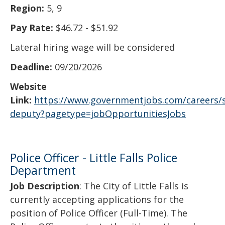
Region:
5, 9
Pay Rate:
$46.72 - $51.92
Lateral hiring wage will be considered
Deadline:
09/20/2026
Website
Link:
https://www.governmentjobs.com/careers/s
deputy?pagetype=jobOpportunitiesJobs
Police Officer - Little Falls Police
Department
Job Description
: The City of Little Falls is
currently accepting applications for the
position of Police Officer (Full-Time). The