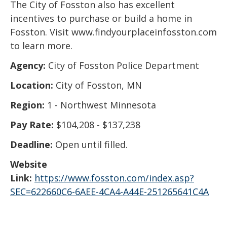
The City of Fosston also has excellent
incentives to purchase or build a home in
Fosston. Visit www.findyourplaceinfosston.com
to learn more.
Agency:
City of Fosston Police Department
Location:
City of Fosston, MN
Region:
1 - Northwest Minnesota
Pay Rate:
$104,208 - $137,238
Deadline:
Open until filled.
Website
Link:
https://www.fosston.com/index.asp?
SEC=622660C6-6AEE-4CA4-A44E-251265641C4A