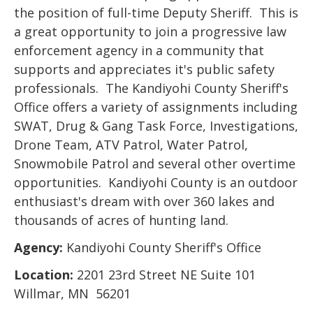
the position of full-time Deputy Sheriff. This is
a great opportunity to join a progressive law
enforcement agency in a community that
supports and appreciates it's public safety
professionals. The Kandiyohi County Sheriff's
Office offers a variety of assignments including
SWAT, Drug & Gang Task Force, Investigations,
Drone Team, ATV Patrol, Water Patrol,
Snowmobile Patrol and several other overtime
opportunities. Kandiyohi County is an outdoor
enthusiast's dream with over 360 lakes and
thousands of acres of hunting land.
Agency:
Kandiyohi County Sheriff's Office
Location:
2201 23rd Street NE Suite 101
Willmar, MN 56201