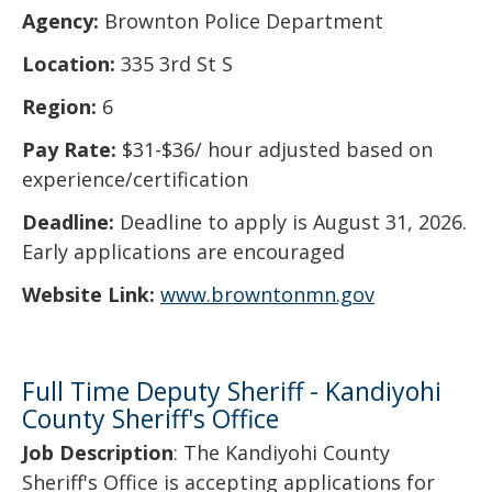
Agency:
Brownton Police Department
Location:
335 3rd St S
Region:
6
Pay Rate:
$31-$36/ hour adjusted based on
experience/certification
Deadline:
Deadline to apply is August 31, 2026.
Early applications are encouraged
Website Link:
www.browntonmn.gov
Full Time Deputy Sheriff - Kandiyohi
County Sheriff's Office
Job Description
: The Kandiyohi County
Sheriff's Office is accepting applications for