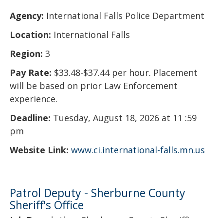
Agency:
International Falls Police Department
Location:
International Falls
Region:
3
Pay Rate:
$33.48-$37.44 per hour. Placement
will be based on prior Law Enforcement
experience.
Deadline:
Tuesday, August 18, 2026 at 11 :59
pm
Website Link:
www.ci.international-falls.mn.us
Patrol Deputy - Sherburne County
Sheriff's Office