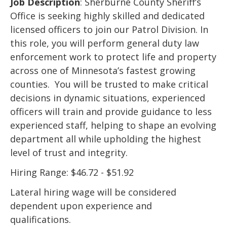
Job Description
: Sherburne County Sheriff’s
Office is seeking highly skilled and dedicated
licensed officers to join our Patrol Division. In
this role, you will perform general duty law
enforcement work to protect life and property
across one of Minnesota’s fastest growing
counties. You will be trusted to make critical
decisions in dynamic situations, experienced
officers will train and provide guidance to less
experienced staff, helping to shape an evolving
department all while upholding the highest
level of trust and integrity.
Hiring Range: $46.72 - $51.92
Lateral hiring wage will be considered
dependent upon experience and
qualifications.