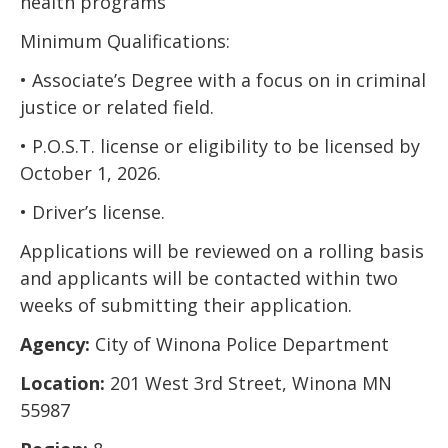
health programs
Minimum Qualifications:
• Associate’s Degree with a focus on in criminal
justice or related field.
• P.O.S.T. license or eligibility to be licensed by
October 1, 2026.
• Driver’s license.
Applications will be reviewed on a rolling basis
and applicants will be contacted within two
weeks of submitting their application.
Agency:
City of Winona Police Department
Location:
201 West 3rd Street, Winona MN
55987