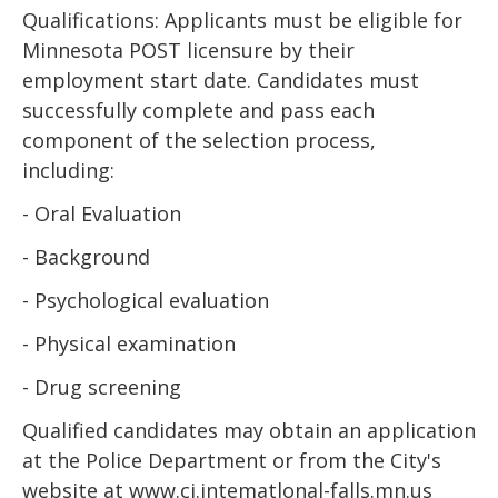
Qualifications: Applicants must be eligible for
Minnesota POST licensure by their
employment start date. Candidates must
successfully complete and pass each
component of the selection process,
including:
- Oral Evaluation
- Background
- Psychological evaluation
- Physical examination
- Drug screening
Qualified candidates may obtain an application
at the Police Department or from the City's
website at www.ci.intematlonal-falls.mn.us