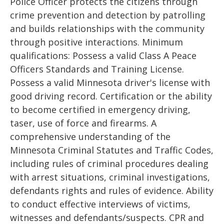
Police Officer protects the citizens through
crime prevention and detection by patrolling
and builds relationships with the community
through positive interactions. Minimum
qualifications: Possess a valid Class A Peace
Officers Standards and Training License.
Possess a valid Minnesota driver's license with
good driving record. Certification or the ability
to become certified in emergency driving,
taser, use of force and firearms. A
comprehensive understanding of the
Minnesota Criminal Statutes and Traffic Codes,
including rules of criminal procedures dealing
with arrest situations, criminal investigations,
defendants rights and rules of evidence. Ability
to conduct effective interviews of victims,
witnesses and defendants/suspects. CPR and