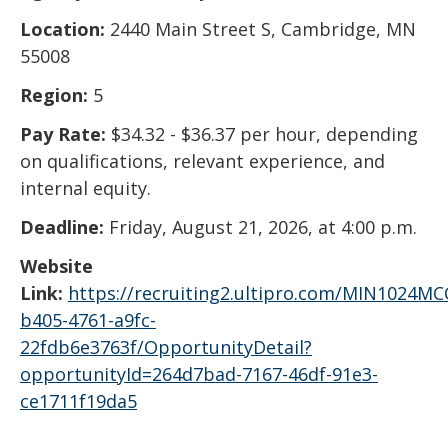
Location:
2440 Main Street S, Cambridge, MN
55008
Region:
5
Pay Rate:
$34.32 - $36.37 per hour, depending
on qualifications, relevant experience, and
internal equity.
Deadline:
Friday, August 21, 2026, at 4:00 p.m.
Website
Link:
https://recruiting2.ultipro.com/MIN1024M
b405-4761-a9fc-
22fdb6e3763f/OpportunityDetail?
opportunityId=264d7bad-7167-46df-91e3-
ce1711f19da5