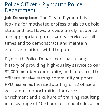
Police Officer - Plymouth Police
Department
Job Description
: The City of Plymouth is
looking for motivated professionals to uphold
state and local laws, provide timely response
and appropriate public safety services at all
times and to demonstrate and maintain
effective relations with the public.
Plymouth Police Department has a long
history of providing high-quality service to our
82,000-member community, and in return, the
officers receive strong community support.
PPD has an authorized staffing of 82 officers
with ample opportunities for career
enrichment and a culture of training resulting
in an average of 100 hours of annual education