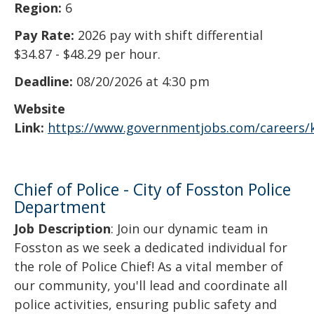
Region:
6
Pay Rate:
2026 pay with shift differential
$34.87 - $48.29 per hour.
Deadline:
08/20/2026 at 4:30 pm
Website
Link:
https://www.governmentjobs.com/careers/
Chief of Police - City of Fosston Police
Department
Job Description
: Join our dynamic team in
Fosston as we seek a dedicated individual for
the role of Police Chief! As a vital member of
our community, you'll lead and coordinate all
police activities, ensuring public safety and