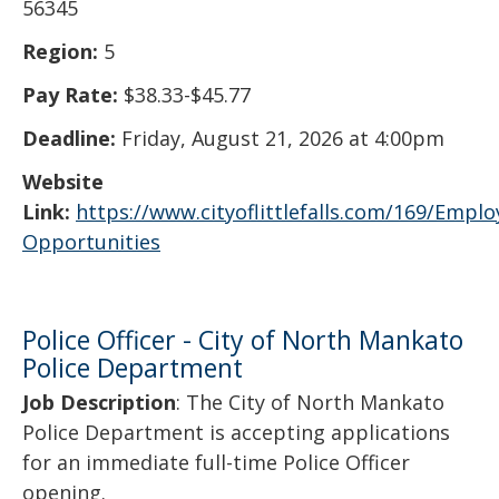
56345
Region:
5
Pay Rate:
$38.33-$45.77
Deadline:
Friday, August 21, 2026 at 4:00pm
Website
Link:
https://www.cityoflittlefalls.com/169/Empl
Opportunities
Police Officer - City of North Mankato
Police Department
Job Description
: The City of North Mankato
Police Department is accepting applications
for an immediate full-time Police Officer
opening.