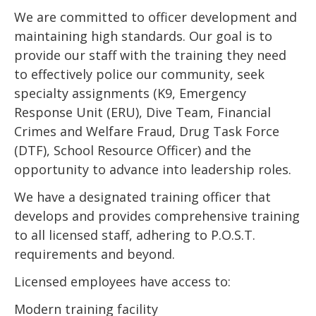
We are committed to officer development and
maintaining high standards. Our goal is to
provide our staff with the training they need
to effectively police our community, seek
specialty assignments (K9, Emergency
Response Unit (ERU), Dive Team, Financial
Crimes and Welfare Fraud, Drug Task Force
(DTF), School Resource Officer) and the
opportunity to advance into leadership roles.
We have a designated training officer that
develops and provides comprehensive training
to all licensed staff, adhering to P.O.S.T.
requirements and beyond.
Licensed employees have access to:
Modern training facility