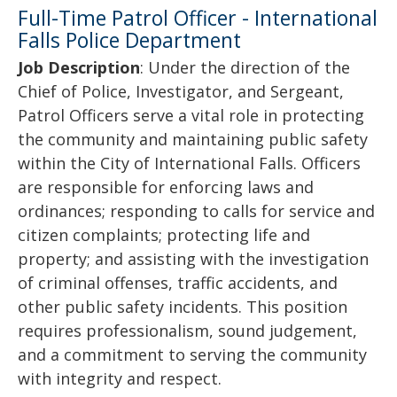
Full-Time Patrol Officer - International
Falls Police Department
Job Description
: Under the direction of the
Chief of Police, Investigator, and Sergeant,
Patrol Officers serve a vital role in protecting
the community and maintaining public safety
within the City of International Falls. Officers
are responsible for enforcing laws and
ordinances; responding to calls for service and
citizen complaints; protecting life and
property; and assisting with the investigation
of criminal offenses, traffic accidents, and
other public safety incidents. This position
requires professionalism, sound judgement,
and a commitment to serving the community
with integrity and respect.