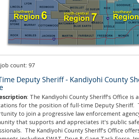
 job count: 97
 Time Deputy Sheriff - Kandiyohi County She
e
escription
: The Kandiyohi County Sheriff's Office is 
ations for the position of full-time Deputy Sheriff. 
tunity to join a progressive law enforcement agency
nity that supports and appreciates it's public saf
sionals. The Kandiyohi County Sheriff's Office offers
nments including SWAT, Drug & Gang Task Force, Inv