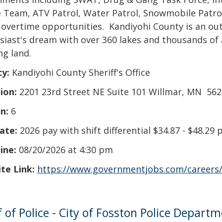
 Team, ATV Patrol, Water Patrol, Snowmobile Patrol
 overtime opportunities. Kandiyohi County is an ou
siast's dream with over 360 lakes and thousands of 
ng land.
cy:
Kandiyohi County Sheriff's Office
ion:
2201 23rd Street NE Suite 101 Willmar, MN 56
n:
6
ate:
2026 pay with shift differential $34.87 - $48.29 
ine:
08/20/2026 at 4:30 pm
te Link:
https://www.governmentjobs.com/careers
f of Police - City of Fosston Police Depart