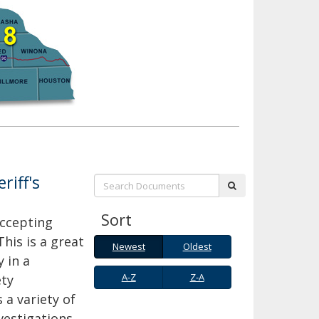
riff's
Search:
submit
Sort
accepting
This is a great
Newest
Oldest
Newest
Oldest
 in a
A-
Z-
A-Z
Z-A
ety
Z
A
 a variety of
estigations,