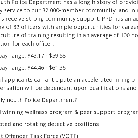
uth Police Department has a long history of providi
ty service to our 82,000-member community, and in 
ers receive strong community support. PPD has an a
ing of 82 officers with ample opportunities for care
 culture of training resulting in an average of 100 h
ion for each officer.
pay range: $43.17 - $59.58
pay range: $44.46 - $61.36
al applicants can anticipate an accelerated hiring pr
nsation will be dependent upon qualifications and
lymouth Police Department?
 winning wellness program & peer support progra
ted and rotating detective positions
nt Offender Task Force (VOTF)