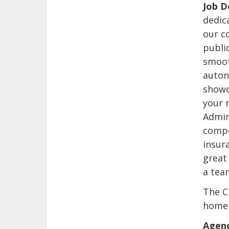
Job D
dedica
our co
public
smoot
auton
showca
your r
Admin
compe
insur
great
a tea
The C
home 
Agenc