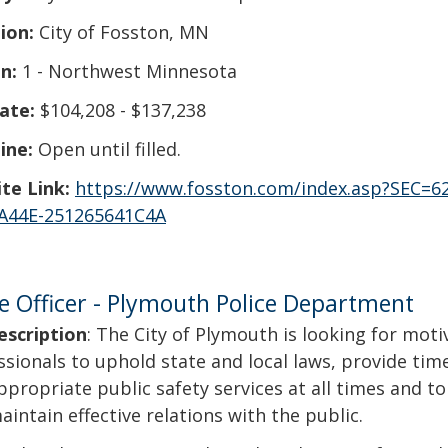
ion:
City of Fosston, MN
n:
1 - Northwest Minnesota
ate:
$104,208 - $137,238
ine:
Open until filled.
te Link:
https://www.fosston.com/index.asp?SEC=6
A44E-251265641C4A
ce Officer - Plymouth Police Department
escription
: The City of Plymouth is looking for mot
ssionals to uphold state and local laws, provide tim
ppropriate public safety services at all times and 
aintain effective relations with the public.