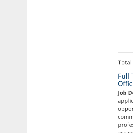
Total
Full
Offic
Job D
applic
oppor
commu
profes
assig