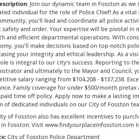
escription
: Join our dynamic team in Fosston as we 
ted individual for the role of Police Chief! As a vit
mmunity, you'll lead and coordinate all police activi
 safety and order. Your expertise will be pivotal in
h and efficient departmental operations. With cons
omy, you'll make decisions based on top-notch poli
sing your integrity and ethical leadership. As a visi
ole is integral to our city's success. Reporting to th
istrator and ultimately to the Mayor and Council, yo
titive salary ranging from $104,208 - $137,238. Exce
ance. Family coverage for under $500/month pretax 
 paid time off policy. Apply now to make a lasting i
m of dedicated individuals on our City of Fosston te
ity of Fosston also has excellent incentives to purch
in Fosston. Visit www.findyourplaceinfosston.com t
y:
City of Fosston Police Department