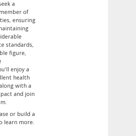
seek a
al member of
ties, ensuring
 maintaining
iderable
ce standards,
ble figure,
e
u'll enjoy a
llent health
along with a
mpact and join
am.
ase or build a
o learn more.