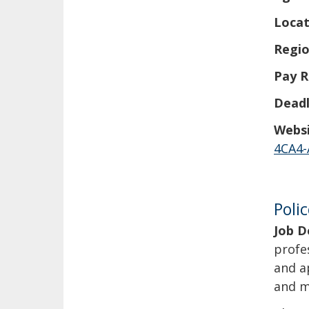
Locat
Regio
Pay R
Deadl
Websi
4CA4-
Poli
Job D
profe
and a
and m