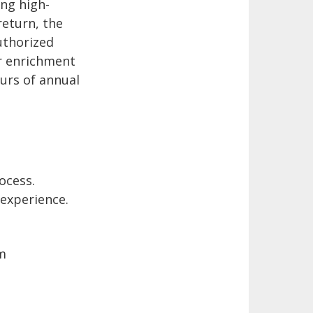
ng high-
return, the
uthorized
er enrichment
ours of annual
ocess.
 experience.
m