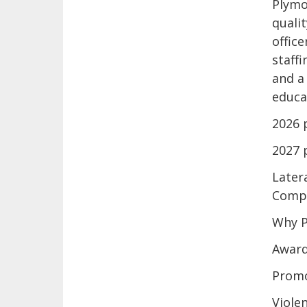
Plymo
quali
offic
staff
and a
educat
2026 
2027 
Later
Compe
Why P
Award
Promo
Viole