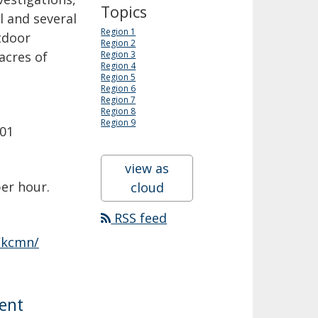
Topics
 and several
Region 1
tdoor
Region 2
acres of
Region 3
Region 4
Region 5
Region 6
Region 7
Region 8
Region 9
201
view as
per hour.
cloud
RSS feed
/kcmn/
ment