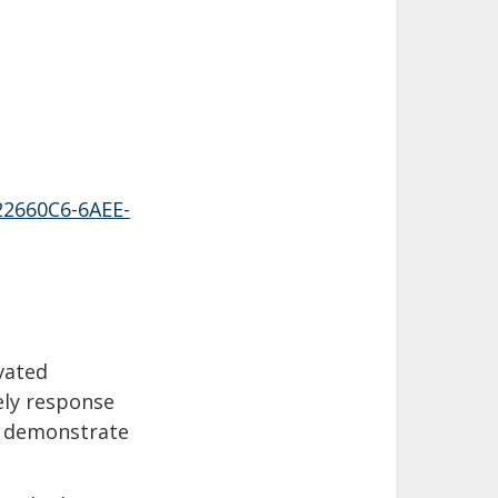
22660C6-6AEE-
ivated
ely response
to demonstrate