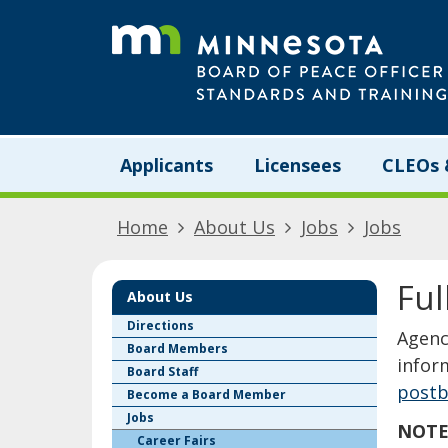
skip
to
content
Menu
Applicants
Licensees
CLEOs 
help:
you
can
Home
About Us
Jobs
Jobs
navigate
through
the
Ful
menu
About Us
using
Directions
​​​​​​​
your
Board Members
arrow
infor
Board Staff
keys
postb
Become a Board Member
or
Jobs
tab/shift-
NOTE:
tab
Career Fairs