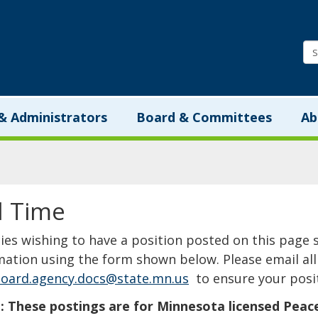
Minnesota.gov
& Administrators
Board & Committees
Ab
l Time
​​​​​​​​​​​​​​​Agencies wishing to have a position posted on th
mation using the form shown below. Please email all 
oard.agency.docs@state.mn.us
to ensure your posit
 These postings are for Minnesota licensed Peace Of