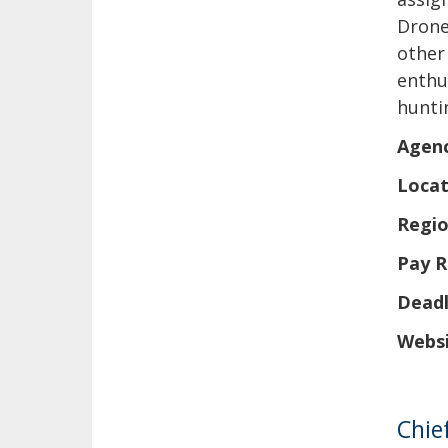
Drone
other
enthu
hunti
Agen
Locat
Regio
Pay R
Deadl
Websi
Chie