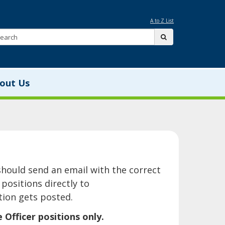
A to Z List
Search:
submit
out Us
is page should send an email with the correct
positions directly to
ion gets posted.
ficer positions only.​​​