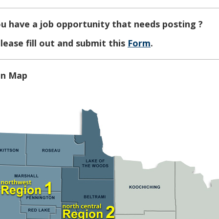
u have a job opportunity that needs posting ?
lease fill out and submit this
Form
.
on Map