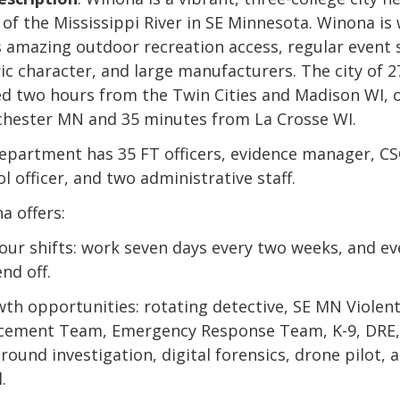
s of the Mississippi River in SE Minnesota. Winona is
ts amazing outdoor recreation access, regular event 
ic character, and large manufacturers. The city of 27
ed two hours from the Twin Cities and Madison WI, 
chester MN and 35 minutes from La Crosse WI.
epartment has 35 FT officers, evidence manager, CS
l officer, and two administrative staff.
a offers:
hour shifts: work seven days every two weeks, and ev
nd off.
wth opportunities: rotating detective, SE MN Violen
cement Team, Emergency Response Team, K-9, DRE,
round investigation, digital forensics, drone pilot, 
.