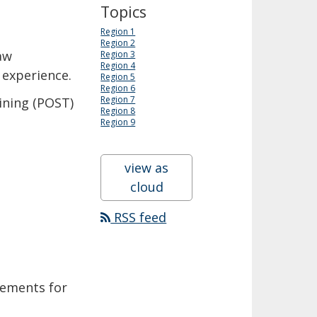
Topics
Region 1
Region 2
aw
Region 3
Region 4
 experience.
Region 5
Region 6
Region 7
ining (POST)
Region 8
Region 9
view as
cloud
RSS feed
rements for