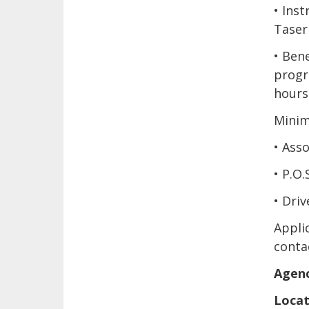
• Ins
Taser
• Bene
progre
hours
Minim
• Asso
• P.O.
• Driv
Applic
conta
Agenc
Locat