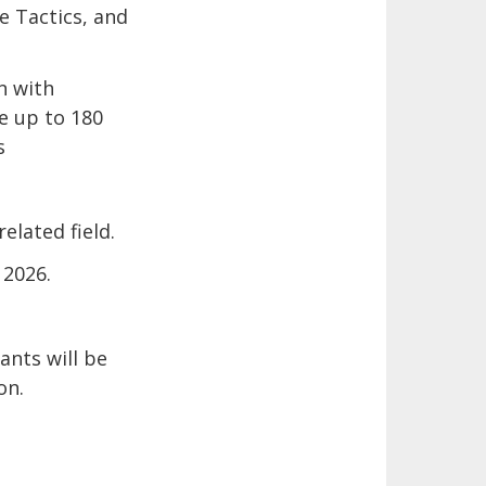
e Tactics, and
n with
ue up to 180
s
elated field.
 2026.
ants will be
on.