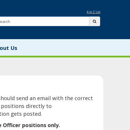
A to Z List
Search:
submit
out Us
is page should send an email with the correct
positions directly to
ion gets posted.
ficer positions only.​​​