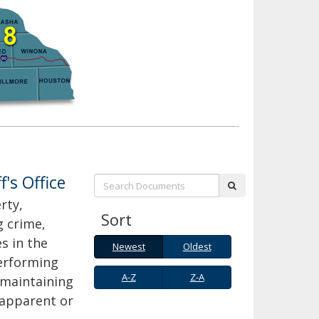
f's Office
Search:
submit
rty,
Sort
g crime,
s in the
Newest
Oldest
Newest
Oldest
performing
A-
Z-
A-Z
Z-A
, maintaining
Z
A
 apparent or