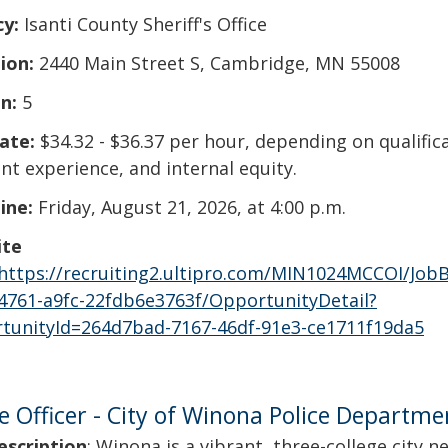
cy:
Isanti County Sheriff's Office
ion:
2440 Main Street S, Cambridge, MN 55008
n:
5
ate:
$34.32 - $36.37 per hour, depending on qualific
nt experience, and internal equity.
ine:
Friday, August 21, 2026, at 4:00 p.m.
ite
https://recruiting2.ultipro.com/MIN1024MCCOI/Job
4761-a9fc-22fdb6e3763f/OpportunityDetail?
tunityId=264d7bad-7167-46df-91e3-ce1711f19da5
ce Officer - City of Winona Police Departme
escription
: Winona is a vibrant, three-college city n