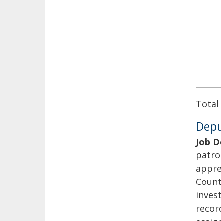
Total
Deput
Job D
patro
appre
Count
invest
recor