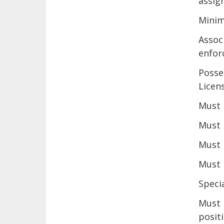
assig
Minim
Assoc
enfor
Posse
Licen
Must 
Must 
Must 
Must 
Specia
Must 
positi