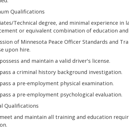
ned.
um Qualifications
iates/Technical degree, and minimal experience in l
cement or equivalent combination of education and
ssion of Minnesota Peace Officer Standards and Tra
se upon hire.
possess and maintain a valid driver's license.
pass a criminal history background investigation.
pass a pre-employment physical examination.
pass a pre-employment psychological evaluation.
l Qualifications
meet and maintain all training and education requi
on.