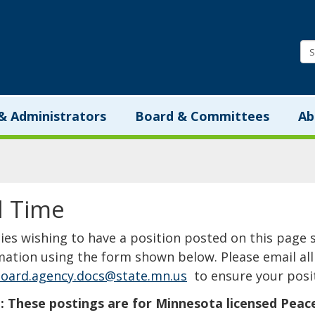
Minnesota.gov
& Administrators
Board & Committees
Ab
l Time
​​​​​​​​​​​​​​​Agencies wishing to have a position posted on th
mation using the form shown below. Please email all 
oard.agency.docs@state.mn.us
to ensure your posit
 These postings are for Minnesota licensed Peace Of