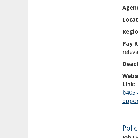
Agen
Locat
Regio
Pay R
releva
Deadl
Webs
Link:
b405-
oppor
Poli
Job D