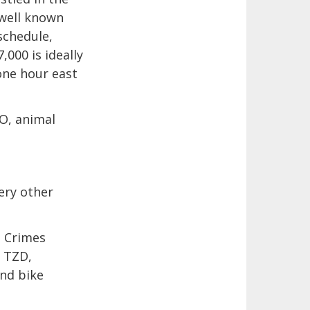
 well known
schedule,
,000 is ideally
one hour east
O, animal
ery other
t Crimes
 TZD,
and bike