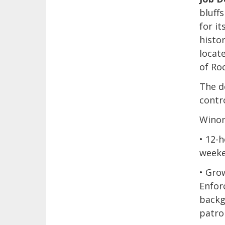
bluff
for i
histor
locat
of Ro
The d
contro
Winon
• 12-
weeke
• Gro
Enfor
backg
patrol