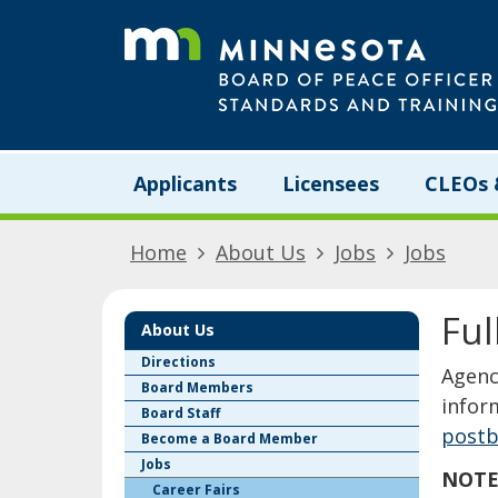
skip
to
content
Menu
Applicants
Licensees
CLEOs 
help:
you
can
Home
About Us
Jobs
Jobs
navigate
through
the
Ful
menu
About Us
using
Directions
​​​​​​​
your
Board Members
arrow
infor
Board Staff
keys
postb
Become a Board Member
or
Jobs
tab/shift-
NOTE:
tab
Career Fairs