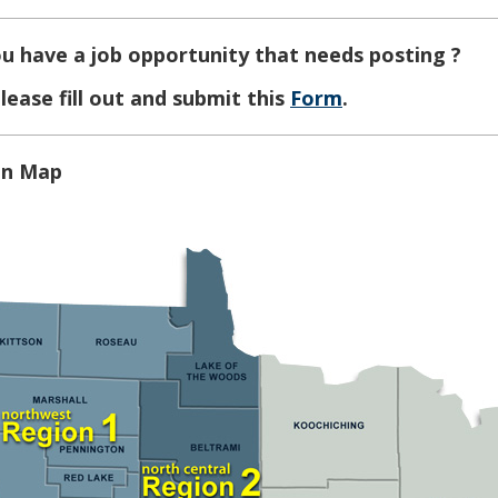
u have a job opportunity that needs posting ?
lease fill out and submit this
Form
.
on Map