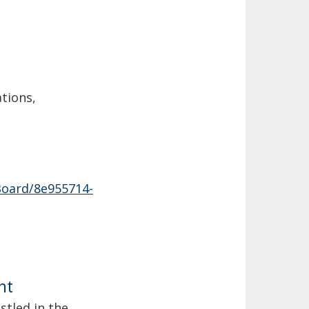
ations,
Board/8e955714-
nt
estled in the