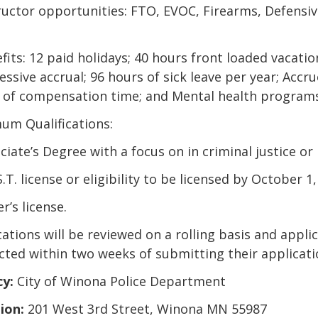
tructor opportunities: FTO, EVOC, Firearms, Defensiv
fits: 12 paid holidays; 40 hours front loaded vacatio
ssive accrual; 96 hours of sick leave per year; Accr
 of compensation time; and Mental health program
um Qualifications:
ciate’s Degree with a focus on in criminal justice or r
S.T. license or eligibility to be licensed by October 1,
er’s license.
ations will be reviewed on a rolling basis and applic
cted within two weeks of submitting their applicati
y:
City of Winona Police Department
ion:
201 West 3rd Street, Winona MN 55987