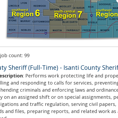
 job count: 99
y Sheriff (Full-Time) - Isanti County Sherif
escription
: Performs work protecting life and prope
lling and responding to calls for services, preventin
hending criminals and enforcing laws and ordinance
y on an assigned shift or on special assignments, 
igations and traffic regulation, serving civil papers
ds and files, preparing reports, and related work as