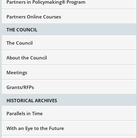
Partners in Policymaking® Program
Partners Online Courses
THE COUNCIL
The Council
About the Council
Meetings
Grants/RFPs
HISTORICAL ARCHIVES
Parallels in Time
With an Eye to the Future