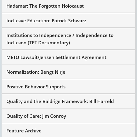
Hadamar: The Forgotten Holocaust
Inclusive Education: Patrick Schwarz
Institutions to Independence / Independence to
Inclusion (TPT Documentary)
METO Lawsuit/Jensen Settlement Agreement
Normalization: Bengt Nirje
Positive Behavior Supports
Quality and the Baldrige Framework: Bill Harreld
Quality of Care: Jim Conroy
Feature Archive