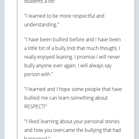
students a lot!"
"I learned to be more respectful and
understanding."
"I have been bullied before and I have been
a little bit of a bully (not that much though). I
really enjoyed leaning. I promise I will never
bully anyone ever again. I will always say
person
with
."
"I learned and I hope some people that have
bullied me can learn something about
RESPECT!"
"I liked learning about your personal stories
and how you overcame the bullying that had
happened."