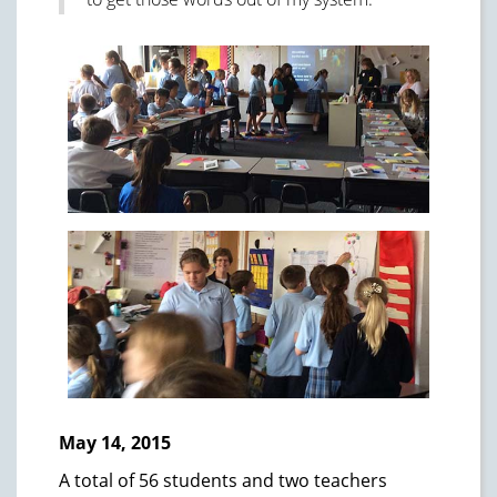
May 14, 2015
A total of 56 students and two teachers