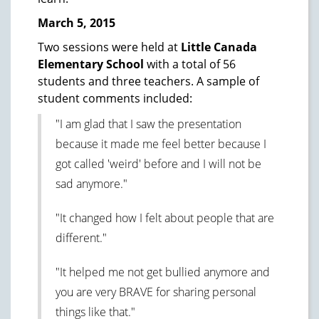
March 5, 2015
Two sessions were held at
Little Canada
Elementary School
with a total of 56
students and three teachers. A sample of
student comments included:
"I am glad that I saw the presentation
because it made me feel better because I
got called 'weird' before and I will not be
sad anymore."
"It changed how I felt about people that are
different."
"It helped me not get bullied anymore and
you are very BRAVE for sharing personal
things like that."