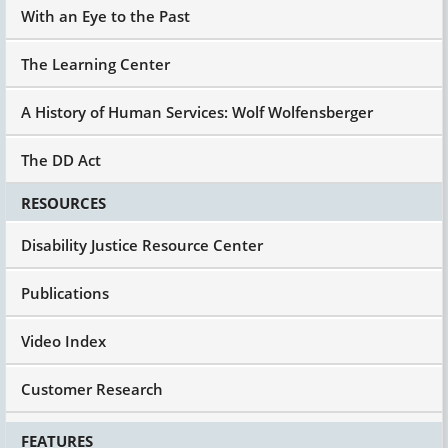
With an Eye to the Past
The Learning Center
A History of Human Services: Wolf Wolfensberger
The DD Act
RESOURCES
Disability Justice Resource Center
Publications
Video Index
Customer Research
FEATURES