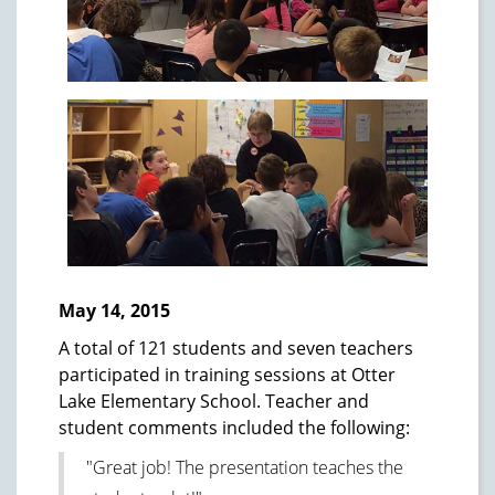
May 14, 2015
A total of 121 students and seven teachers
participated in training sessions at Otter
Lake Elementary School. Teacher and
student comments included the following:
"Great job! The presentation teaches the