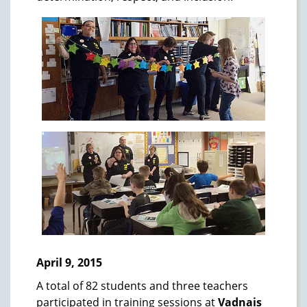
April 9, 2015
A total of 82 students and three teachers
participated in training sessions at
Vadnais