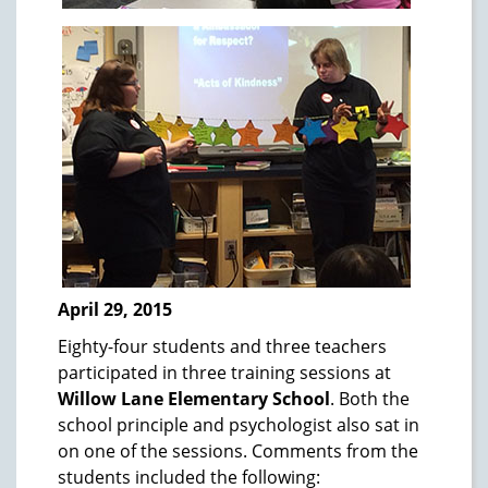
April 29, 2015
Eighty-four students and three teachers
participated in three training sessions at
Willow Lane Elementary School
. Both the
school principle and psychologist also sat in
on one of the sessions. Comments from the
students included the following: