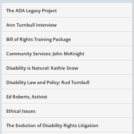
The ADA Legacy Project
Ann Turnbull Interview
Bill of Rights Training Package
Community Services: John McKnight
Disability is Natural: Kathie Snow
Disability Law and Policy: Rud Turnbull
Ed Roberts, Activist
Ethical Issues
The Evolution of Disability Rights Litigation