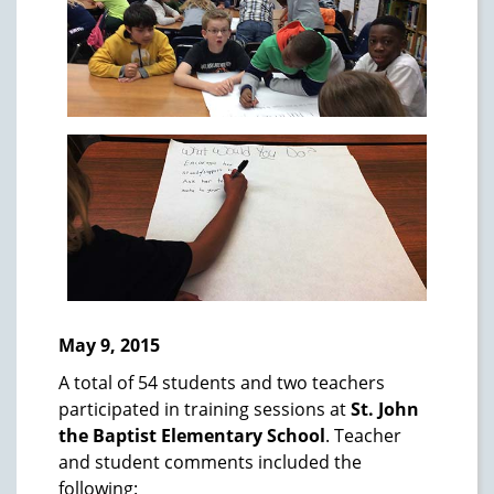
May 9, 2015
A total of 54 students and two teachers
participated in training sessions at
St. John
the Baptist Elementary School
. Teacher
and student comments included the
following: