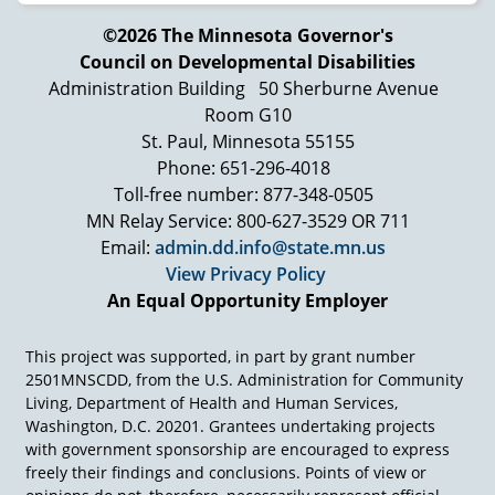
©2026 The Minnesota Governor's
Council on Developmental Disabilities
Administration Building
50 Sherburne Avenue
Room G10
St. Paul, Minnesota 55155
Phone: 651-296-4018
Toll-free number: 877-348-0505
MN Relay Service: 800-627-3529 OR 711
Email:
admin.dd.info@state.mn.us
View Privacy Policy
An Equal Opportunity Employer
This project was supported, in part by grant number
2501MNSCDD, from the U.S. Administration for Community
Living, Department of Health and Human Services,
Washington, D.C. 20201. Grantees undertaking projects
with government sponsorship are encouraged to express
freely their findings and conclusions. Points of view or