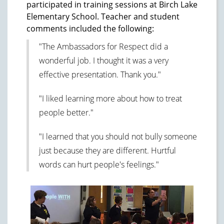
participated in training sessions at Birch Lake
Elementary School. Teacher and student
comments included the following:
"The Ambassadors for Respect did a
wonderful job. I thought it was a very
effective presentation. Thank you."
"I liked learning more about how to treat
people better."
"I learned that you should not bully someone
just because they are different. Hurtful
words can hurt people's feelings."