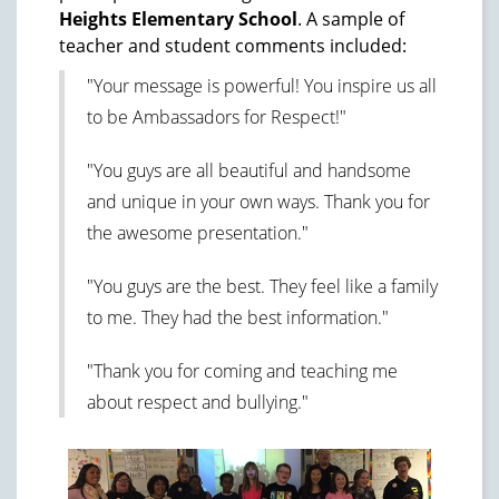
Heights Elementary School
. A sample of
teacher and student comments included:
"Your message is powerful! You inspire us all
to be Ambassadors for Respect!"
"You guys are all beautiful and handsome
and unique in your own ways. Thank you for
the awesome presentation."
"You guys are the best. They feel like a family
to me. They had the best information."
"Thank you for coming and teaching me
about respect and bullying."