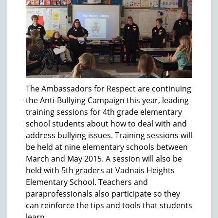
The Ambassadors for Respect are continuing
the Anti-Bullying Campaign this year, leading
training sessions for 4th grade elementary
school students about how to deal with and
address bullying issues. Training sessions will
be held at nine elementary schools between
March and May 2015. A session will also be
held with 5th graders at Vadnais Heights
Elementary School. Teachers and
paraprofessionals also participate so they
can reinforce the tips and tools that students
learn.