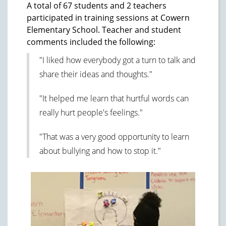
A total of 67 students and 2 teachers
participated in training sessions at Cowern
Elementary School. Teacher and student
comments included the following:
"I liked how everybody got a turn to talk and
share their ideas and thoughts."
"It helped me learn that hurtful words can
really hurt people's feelings."
"That was a very good opportunity to learn
about bullying and how to stop it."