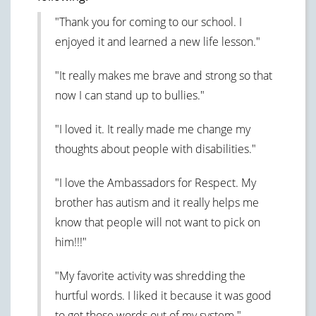
"Thank you for coming to our school. I
enjoyed it and learned a new life lesson."
"It really makes me brave and strong so that
now I can stand up to bullies."
"I loved it. It really made me change my
thoughts about people with disabilities."
"I love the Ambassadors for Respect. My
brother has autism and it really helps me
know that people will not want to pick on
him!!!"
"My favorite activity was shredding the
hurtful words. I liked it because it was good
to get those words out of my system."