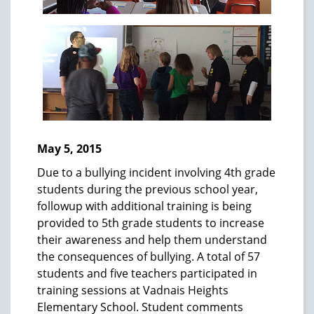
May 5, 2015
Due to a bullying incident involving 4th grade
students during the previous school year,
followup with additional training is being
provided to 5th grade students to increase
their awareness and help them understand
the consequences of bullying. A total of 57
students and five teachers participated in
training sessions at Vadnais Heights
Elementary School. Student comments