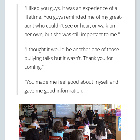
"I liked you guys. It was an experience of a
lifetime. You guys reminded me of my great-
aunt who couldn't see or hear, or walk on
her own, but she was still important to me."
"I thought it would be another one of those
bullying talks but it wasn't. Thank you for
coming."
"You made me feel good about myself and
gave me good information.