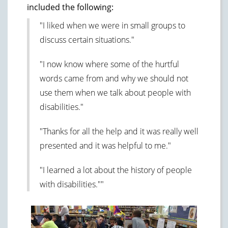
included the following:
"I liked when we were in small groups to
discuss certain situations."
"I now know where some of the hurtful
words came from and why we should not
use them when we talk about people with
disabilities."
"Thanks for all the help and it was really well
presented and it was helpful to me."
"I learned a lot about the history of people
with disabilities.""