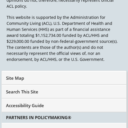
opinions do not, therefore, necessarily represent official
ACL policy.
This website is supported by the Administration for
Community Living (ACL), U.S. Department of Health and
Human Services (HHS) as part of a financial assistance
award totaling $1,152,734.00 funded by ACL/HHS and
$229,000.00 funded by non-federal-government source(s).
The contents are those of the author(s) and do not
necessarily represent the official views of, nor an
endorsement, by ACL/HHS, or the U.S. Government.
Site Map
Search This Site
Accessibility Guide
PARTNERS IN POLICYMAKING®