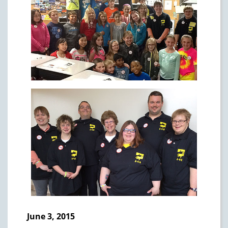
June 3, 2015