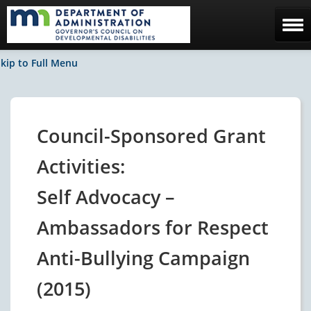
Home
kip to Full Menu
The Council
Facebook / News
Council-Sponsored Grant
Contact Us
Activities:
Self Advocacy –
Ambassadors for Respect
Anti-Bullying Campaign
(2015)