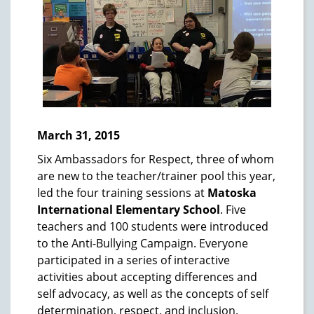
March 31, 2015
Six Ambassadors for Respect, three of whom
are new to the teacher/trainer pool this year,
led the four training sessions at
Matoska
International Elementary School
. Five
teachers and 100 students were introduced
to the Anti-Bullying Campaign. Everyone
participated in a series of interactive
activities about accepting differences and
self advocacy, as well as the concepts of self
determination, respect, and inclusion.