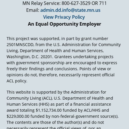
MN Relay Service: 800-627-3529 OR 711
Email:
admin.dd.info@state.mn.us
View Privacy Policy
An Equal Opportunity Employer
This project was supported, in part by grant number
2501MNSCDD, from the U.S. Administration for Community
Living, Department of Health and Human Services,
Washington, D.C. 20201. Grantees undertaking projects
with government sponsorship are encouraged to express
freely their findings and conclusions. Points of view or
opinions do not, therefore, necessarily represent official
ACL policy.
This website is supported by the Administration for
Community Living (ACL), U.S. Department of Health and
Human Services (HHS) as part of a financial assistance
award totaling $1,152,734.00 funded by ACL/HHS and
$229,000.00 funded by non-federal-government source(s).
The contents are those of the author(s) and do not
necessarily represent the official views of, nor an