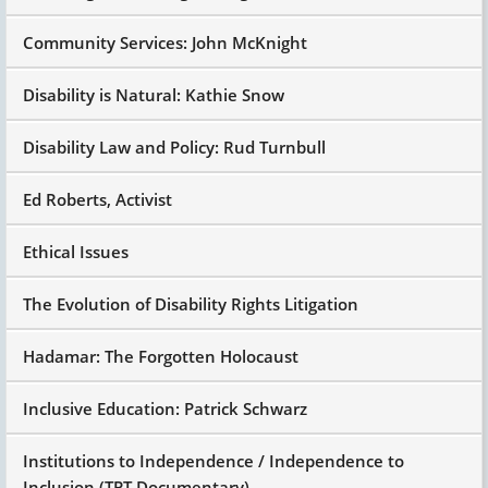
Community Services: John McKnight
Disability is Natural: Kathie Snow
Disability Law and Policy: Rud Turnbull
Ed Roberts, Activist
Ethical Issues
The Evolution of Disability Rights Litigation
Hadamar: The Forgotten Holocaust
Inclusive Education: Patrick Schwarz
Institutions to Independence / Independence to
Inclusion (TPT Documentary)