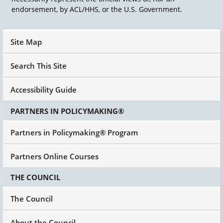
endorsement, by ACL/HHS, or the U.S. Government.
Site Map
Search This Site
Accessibility Guide
PARTNERS IN POLICYMAKING®
Partners in Policymaking® Program
Partners Online Courses
THE COUNCIL
The Council
About the Council