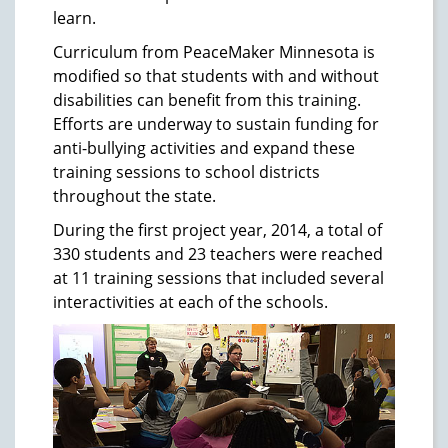
learn.
Curriculum from PeaceMaker Minnesota is
modified so that students with and without
disabilities can benefit from this training.
Efforts are underway to sustain funding for
anti-bullying activities and expand these
training sessions to school districts
throughout the state.
During the first project year, 2014, a total of
330 students and 23 teachers were reached
at 11 training sessions that included several
interactivities at each of the schools.