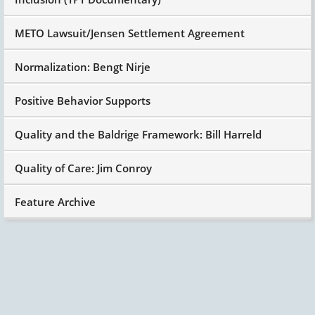
METO Lawsuit/Jensen Settlement Agreement
Normalization: Bengt Nirje
Positive Behavior Supports
Quality and the Baldrige Framework: Bill Harreld
Quality of Care: Jim Conroy
Feature Archive