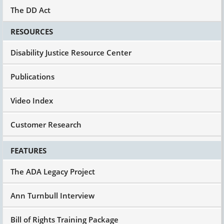
The DD Act
RESOURCES
Disability Justice Resource Center
Publications
Video Index
Customer Research
FEATURES
The ADA Legacy Project
Ann Turnbull Interview
Bill of Rights Training Package