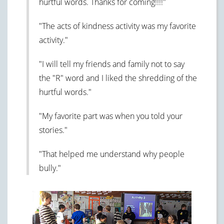
hurtful words. Thanks for coming!!!!"
"The acts of kindness activity was my favorite
activity."
"I will tell my friends and family not to say
the "R" word and I liked the shredding of the
hurtful words."
"My favorite part was when you told your
stories."
"That helped me understand why people
bully."