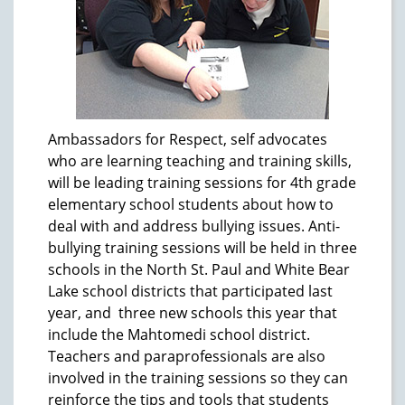
Ambassadors for Respect, self advocates
who are learning teaching and training skills,
will be leading training sessions for 4th grade
elementary school students about how to
deal with and address bullying issues. Anti-
bullying training sessions will be held in three
schools in the North St. Paul and White Bear
Lake school districts that participated last
year, and three new schools this year that
include the Mahtomedi school district.
Teachers and paraprofessionals are also
involved in the training sessions so they can
reinforce the tips and tools that students