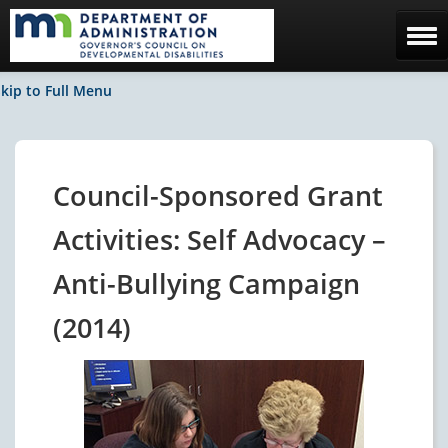
Home
kip to Full Menu
The Council
Facebook / News
Council-Sponsored Grant
Contact Us
Activities: Self Advocacy –
Anti-Bullying Campaign
(2014)