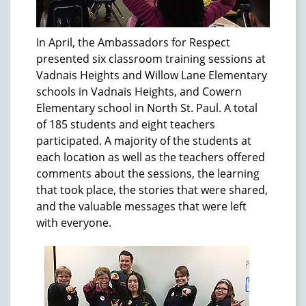
In April, the Ambassadors for Respect
presented six classroom training sessions at
Vadnais Heights and Willow Lane Elementary
schools in Vadnais Heights, and Cowern
Elementary school in North St. Paul. A total
of 185 students and eight teachers
participated. A majority of the students at
each location as well as the teachers offered
comments about the sessions, the learning
that took place, the stories that were shared,
and the valuable messages that were left
with everyone.