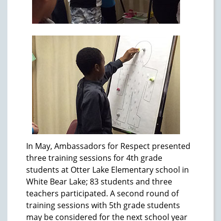
In May, Ambassadors for Respect presented
three training sessions for 4th grade
students at Otter Lake Elementary school in
White Bear Lake; 83 students and three
teachers participated. A second round of
training sessions with 5th grade students
may be considered for the next school year