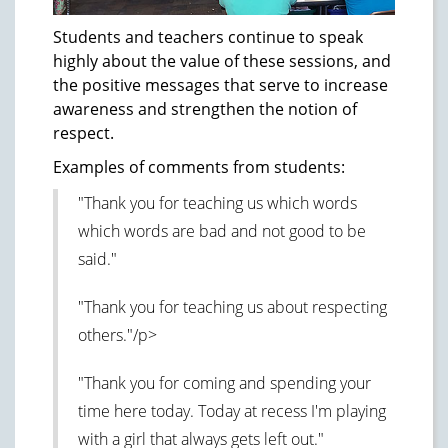
Students and teachers continue to speak
highly about the value of these sessions, and
the positive messages that serve to increase
awareness and strengthen the notion of
respect.
Examples of comments from students:
"Thank you for teaching us which words
which words are bad and not good to be
said."
"Thank you for teaching us about respecting
others."/p>
"Thank you for coming and spending your
time here today. Today at recess I'm playing
with a girl that always gets left out."