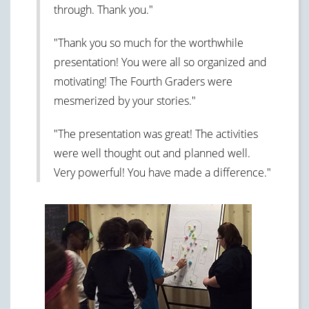
through. Thank you."
"Thank you so much for the worthwhile
presentation! You were all so organized and
motivating! The Fourth Graders were
mesmerized by your stories."
"The presentation was great! The activities
were well thought out and planned well.
Very powerful! You have made a difference."