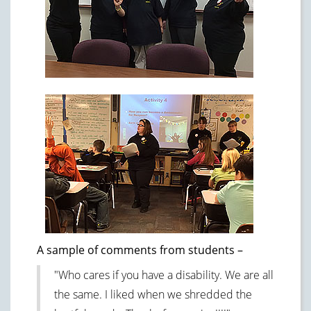
A sample of comments from students –
"Who cares if you have a disability. We are all
the same. I liked when we shredded the