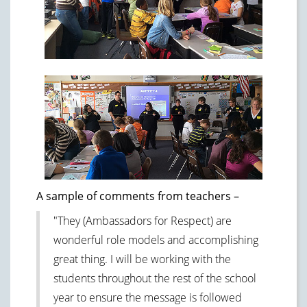
A sample of comments from teachers –
"They (Ambassadors for Respect) are
wonderful role models and accomplishing
great thing. I will be working with the
students throughout the rest of the school
year to ensure the message is followed