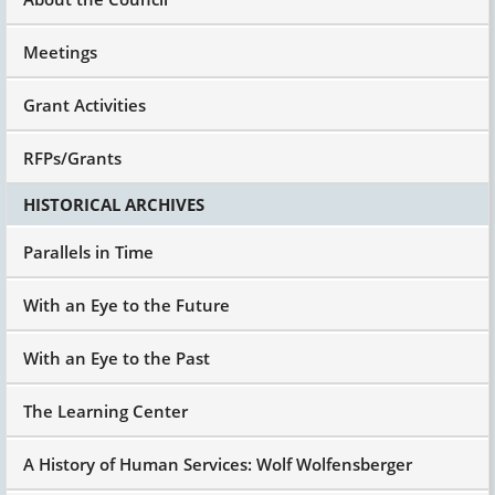
Meetings
Grant Activities
RFPs/Grants
HISTORICAL ARCHIVES
Parallels in Time
With an Eye to the Future
With an Eye to the Past
The Learning Center
A History of Human Services: Wolf Wolfensberger