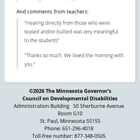
And comments from teachers:
"Hearing directly from those who were
teased and/or bullied was very meaningful
to the students"
"Thanks so much. We loved the morning with
you."
©2026 The Minnesota Governor's
Council on Developmental Disabilities
Administration Building
50 Sherburne Avenue
Room G10
St. Paul, Minnesota 55155
Phone: 651-296-4018
Toll-free number: 877-348-0505