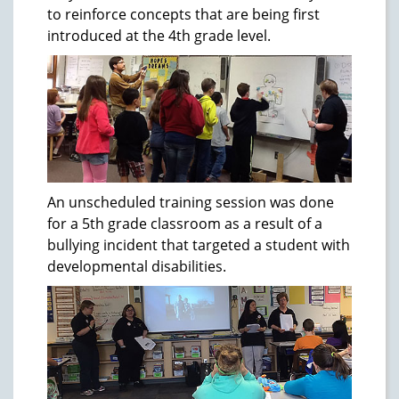
to reinforce concepts that are being first
introduced at the 4th grade level.
An unscheduled training session was done
for a 5th grade classroom as a result of a
bullying incident that targeted a student with
developmental disabilities.