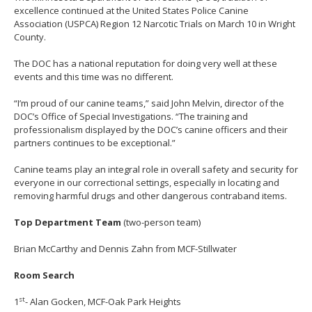
move
excellence continued at the United States Police Canine
to
Association (USPCA) Region 12 Narcotic Trials on March 10 in Wright
sub-
County.
menus.
The DOC has a national reputation for doing very well at these
events and this time was no different.
“I’m proud of our canine teams,” said John Melvin, director of the
DOC’s Office of Special Investigations. “The training and
professionalism displayed by the DOC’s canine officers and their
partners continues to be exceptional.”
Canine teams play an integral role in overall safety and security for
everyone in our correctional settings, especially in locating and
removing harmful drugs and other dangerous contraband items.
Top Department Team
(two-person team)
Brian McCarthy and Dennis Zahn from MCF-Stillwater
Room Search
st
1
- Alan Gocken, MCF-Oak Park Heights