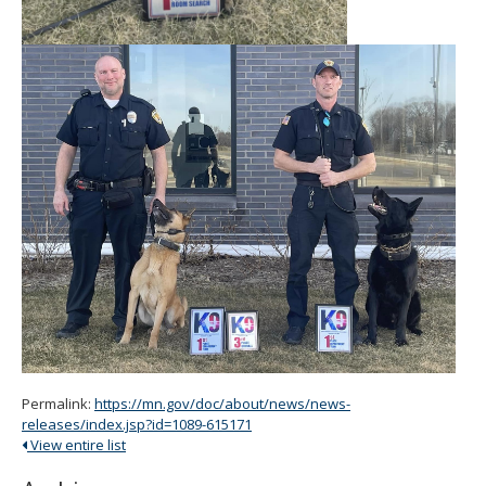
Permalink:
https://mn.gov/doc/about/news/news-
releases/index.jsp?id=1089-615171
View entire list