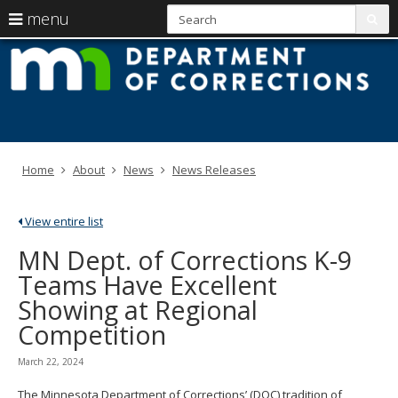
S
use
menu
sub
arrow
Menu
skip
M
help:
to
keys
you
content
D
to
can
navigate
navigate
of
through
the
the
C
menu
menu
Home
About
News
News Releases
using
your
arrow
View entire list
keys
or
MN Dept. of Corrections K-9
tab/shift-
Teams Have Excellent
tab
key.
Showing at Regional
Use
Competition
the
spacebar
to
March 22, 2024
toggle
and
The Minnesota Department of Corrections’ (DOC) tradition of