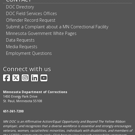
DOC Directory
DOC Field Services Offices
Offender Record Request
Submit a Complaint about a MN Correctional Facility
Minnesota Government White Pages
Data Requests
Media Requests
Employment Questions
Connect with us
Facebook
X
Instagram
LinkedIn
YouTube
Minnesota Department of Corrections
1450 Energy Park Drive
St. Paul, Minnesota 55108
651-361-7200
MN DOC is an Affirmative Action/Equal Opportunity and Beyond The Yellow Ribbon
employer, and
recognizes that a diverse workforce is essential and strongly encourages
veterans, women, racial/ethnic minorities, individuals with disabilities, and members of
the LGBTQ+ community to apply. Click
here
to view our web accessibility statement.