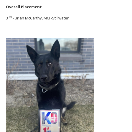
Overall Placement
rd
3
- Brian McCarthy, MCF-Stillwater