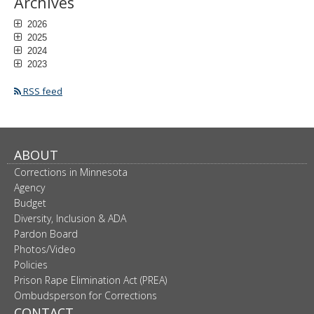
Archives
2026
2025
2024
2023
RSS feed
ABOUT
Corrections in Minnesota
Agency
Budget
Diversity, Inclusion & ADA
Pardon Board
Photos/Video
Policies
Prison Rape Elimination Act (PREA)
Ombudsperson for Corrections
CONTACT