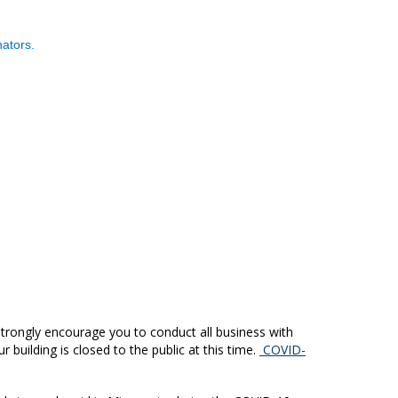
ators.
trongly encourage you to conduct all business with
building is closed to the public at this time.
COVID-