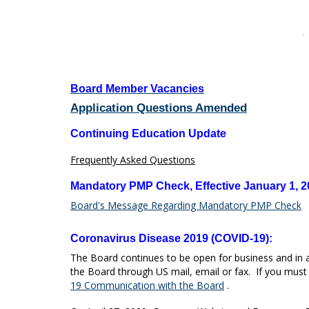
tab
key.
Use
·
the
spacebar
to
toggle
Board Member Vacancies
and
Application Questions Amended
move
to
Continuing Education Update
sub-
menus.
Frequently Asked Questions
Mandatory PMP Check, Effective January 1, 2
Board's Message Regarding Mandatory PMP Check
Coronavirus Disease 2019 (COVID-19):
The Board continues to be open for business and in 
the Board through US mail, email or fax. If you must v
19 Communication with the Board
.