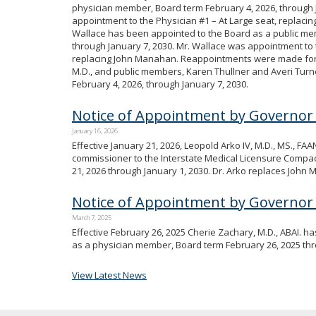
physician member, Board term February 4, 2026, through J
appointment to the Physician #1 – At Large seat, replacin
Wallace has been appointed to the Board as a public me
through January 7, 2030. Mr. Wallace was appointment to
replacing John Manahan. Reappointments were made for
M.D., and public members, Karen Thullner and Averi Turne
February 4, 2026, through January 7, 2030.
Notice of Appointment by Governor
January 16, 2026
Effective January 21, 2026, Leopold Arko IV, M.D., MS., F
commissioner to the Interstate Medical Licensure Compact
21, 2026 through January 1, 2030. Dr. Arko replaces John
Notice of Appointment by Governor 
March 7, 2025
Effective February 26, 2025 Cherie Zachary, M.D., ABAI. 
as a physician member, Board term February 26, 2025 thr
View Latest News