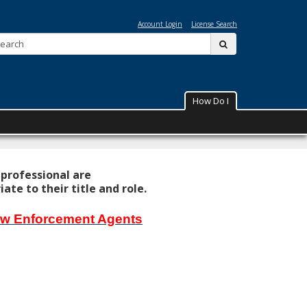
ta
Account Login
License Search
Search:
submit
How Do I
 professional are
te to their title and role.
Law Enforcement Agents