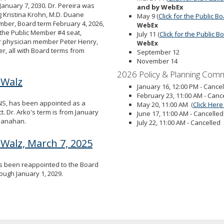
anuary 7, 2030. Dr. Pereira was
and by WebEx
g Kristina Krohn, M.D. Duane
May 9
Click for the Public 
(
mber, Board term February 4, 2026,
WebEx
 the Public Member #4 seat,
July 11
Click for the Public 
(
 physician member Peter Henry,
WebEx
r, all with Board terms from
September 12
November 14
2026 Policy & Planning Com
 Walz
January 16, 12:00 PM - Cance
February 23, 11:00 AM - Canc
AANS, has been appointed as a
May 20, 11:00 AM
Click Her
(
. Dr. Arko's term is from January
June 17, 11:00 AM - Cancelled
 Manahan.
July 22, 11:00 AM - Cancelled
Walz, March 7, 2025
has been reappointed to the Board
ough January 1, 2029.