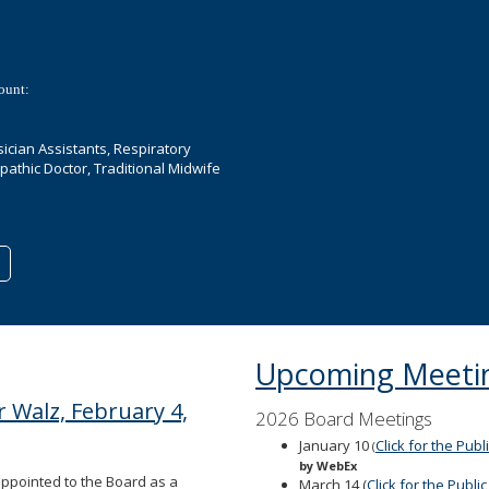
ount:
ician Assistants, Respiratory
opathic Doctor, Traditional Midwife
Upcoming Meeti
 Walz, February 4,
2026 Board Meetings
January 10
Click for the Pub
(
by WebEx
appointed to the Board as a
March 14 (
Click for the Publ