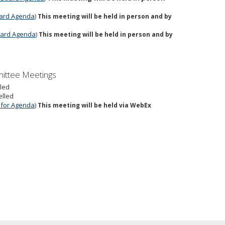
Board Agenda
)
This meeting will be held in person and by
Board Agenda
)
This meeting will be held in person and by
mittee Meetings
lled
elled
e for Agenda
)
This meeting will be held via WebEx