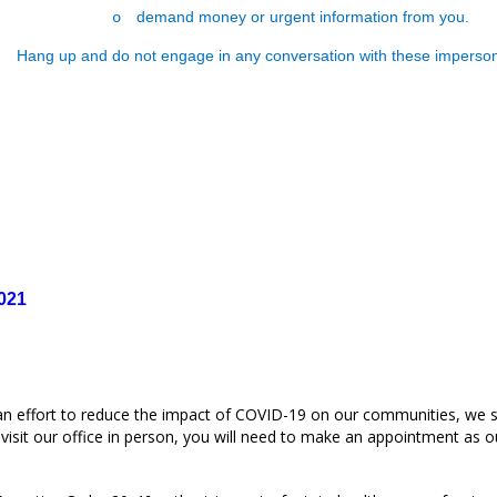
demand money or urgent information from you.
o
Hang up and do not engage in any conversation with these imperson
021
an effort to reduce the impact of COVID-19 on our communities, we s
isit our office in person, you will need to make an appointment as our 