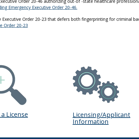
ecutive Order 20-46 authorizing out-of -state healthcare profession
ing Emergency Executive Order 20-46.
xecutive Order 20-23 that defers both fingerprinting for criminal b
ve Order 20-23
 a License
Licensing/Applicant
Information