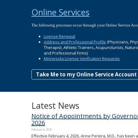
Online Services
The following processes occur through your Online Service Acc
License Renewal
Address and Professional Profile
(Physicians, Phys
Therapist, Athletic Trainers, Acupuncturists, Natur
and Professional Firms)
Minnesota License Verification Requests
Take Me to my Online Service Account
Latest News
Notice of Appointments by Governor
2026
February 4, 2026
Effective February 4, 2026, Anne Pereira, M.D., has been 