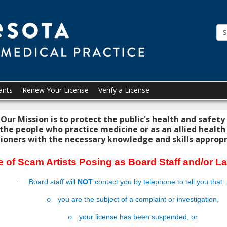
Minneso
Board
of
Medical
Practice
ants
Renew Your License
Verify a License
Our Mission is to protect the public's health and safety
 the people who practice medicine or as an allied health
ioners with the necessary knowledge and skills appropria
 of Scam Artists Posing as Board Staff and/or 
Board staff will
NOT
contact you by telephone to tell you that:
·
you are the subject of a complaint or investigation,
o
your license has been suspended, or
o