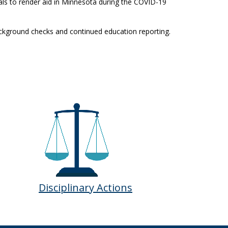
als to render aid in Minnesota during the COVID-19
ackground checks and continued education reporting.
Disciplinary Actions