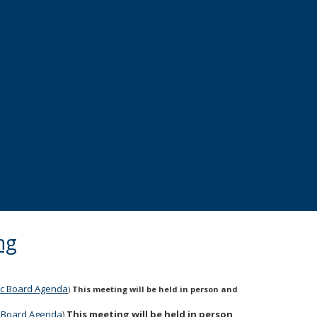
ng
lic Board Agenda
)
This meeting will be held in person and
ic Board Agenda
)
This meeting will be held in person