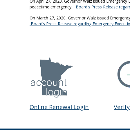
On April 27, 2020, Governor Walz issued Emergency Ex
peacetime emergency.
Board's Press Release regard
On March 27, 2020, Governor Walz issued Emergency E
Board’s Press Release regarding Emergency Executi
Online Renewal Login
Verify