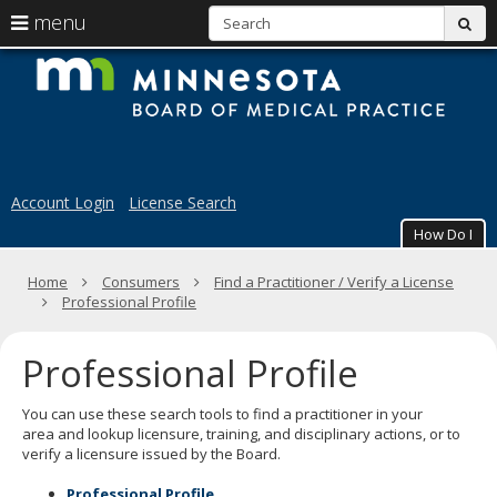
S
use
menu
sub
arrow
Menu
skip
M
help:
to
keys
you
content
B
to
can
navigate
navigate
of
through
the
the
M
menu
menu
Account Login
License Search
using
Pr
your
How Do I
arrow
keys
Primary
Home
Consumers
Find a Practitioner / Verify a License
or
navigation
Professional Profile
tab/shift-
tab
key.
Professional Profile
Use
the
spacebar
You can use these search tools to find a practitioner in your
to
area
and lookup licensure, training, and disciplinary actions,
or to
toggle
verify a licensure issued by the Board.
and
move
Professional Profile