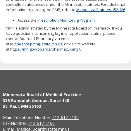
to
controlled substances under the Minnesota statutes. For additional
sub-
information regarding the PMP, refer to
Minnesota Statutes 152.126
menus.
Access the
Prescription Monitoring Program
.
PMP is administrated by the Minnesota Board of Pharmacy. If you
have questions concerning log in or application status, please
contact Board of Pharmacy via email
at:
Minnesota.pmp@state.mn.us
, or visit its website
at
https://mn.gov/boards/pharmacy-pmp/
.
Minnesota Board of Medical Practice
335 Randolph Avenue, Suite 140
St. Paul, MN 55102
Main Telephone Number:
612-617-2130
Fax Number:
612-617-2166
E-mail:
Medical.Board@state.mn.us