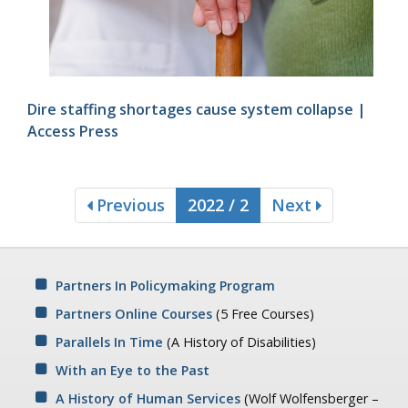
Dire staffing shortages cause system collapse |
Access Press
Previous
2022 / 2
Next
Partners In Policymaking Program
Partners Online Courses
(5 Free Courses)
Parallels In Time
(A History of Disabilities)
With an Eye to the Past
A History of Human Services
(Wolf Wolfensberger –