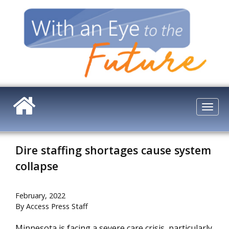
Skip
to
main
content
Togg
navi
Dire staffing shortages cause system
collapse
February, 2022
By Access Press Staff
Minnesota is facing a severe care crisis, particularly