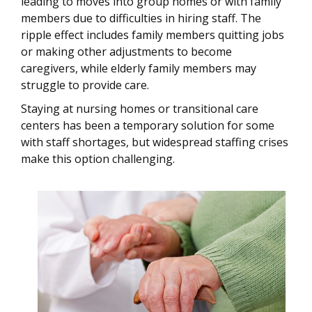
leading to moves into group homes or with family
members due to difficulties in hiring staff. The
ripple effect includes family members quitting jobs
or making other adjustments to become
caregivers, while elderly family members may
struggle to provide care.
Staying at nursing homes or transitional care
centers has been a temporary solution for some
with staff shortages, but widespread staffing crises
make this option challenging.