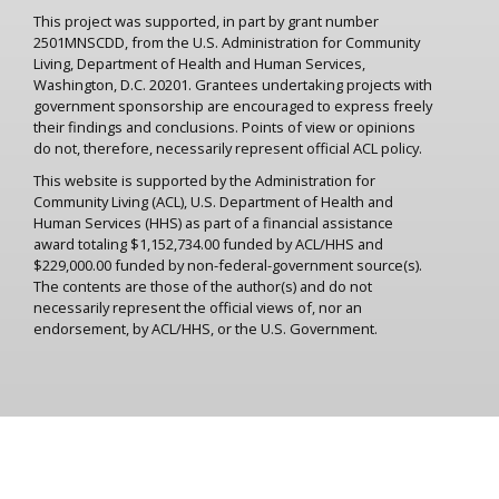
This project was supported, in part by grant number
2501MNSCDD, from the U.S. Administration for Community
Living, Department of Health and Human Services,
Washington, D.C. 20201. Grantees undertaking projects with
government sponsorship are encouraged to express freely
their findings and conclusions. Points of view or opinions
do not, therefore, necessarily represent official ACL policy.
This website is supported by the Administration for
Community Living (ACL), U.S. Department of Health and
Human Services (HHS) as part of a financial assistance
award totaling $1,152,734.00 funded by ACL/HHS and
$229,000.00 funded by non-federal-government source(s).
The contents are those of the author(s) and do not
necessarily represent the official views of, nor an
endorsement, by ACL/HHS, or the U.S. Government.