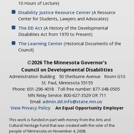
10 Hours of Lecture)
Disability Justice Resource Center
(A Resource
Center for Students, Lawyers and Advocates)
The DD Act
(A History of the Developmental
Disabilities Act from 1970 to Present)
The Learning Center
(Historical Documents of the
Council)
©2026 The Minnesota Governor's
Council on Developmental Disabilities
Administration Building
50 Sherburne Avenue
Room G10
St. Paul, Minnesota 55155
Phone: 651-296-4018
Toll-free number: 877-348-0505
MN Relay Service: 800-627-3529 OR 711
Email:
admin.dd.info@state.mn.us
View Privacy Policy
An Equal Opportunity Employer
This work is funded in part with money from the Arts and
Cultural Heritage Fund that was created with the vote of the
people of Minnesota on November 4, 2008.