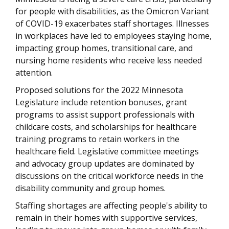
for people with disabilities, as the Omicron Variant
of COVID-19 exacerbates staff shortages. Illnesses
in workplaces have led to employees staying home,
impacting group homes, transitional care, and
nursing home residents who receive less needed
attention.
Proposed solutions for the 2022 Minnesota
Legislature include retention bonuses, grant
programs to assist support professionals with
childcare costs, and scholarships for healthcare
training programs to retain workers in the
healthcare field. Legislative committee meetings
and advocacy group updates are dominated by
discussions on the critical workforce needs in the
disability community and group homes.
Staffing shortages are affecting people's ability to
remain in their homes with supportive services,