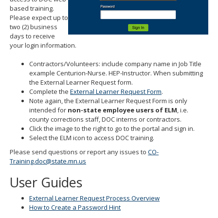
move
based training.
to
Please expect up to
sub-
two (2) business
menus.
days to receive
your login information.
Contractors/Volunteers: include company name in Job Title
example Centurion-Nurse. HEP-Instructor. When submitting
the External Learner Request form.
Complete the
External Learner Request Form
.
Note again, the External Learner Request Form is only
intended for
non-state employee users of ELM
, i.e.
county corrections staff, DOC interns or contractors.
Click the image to the right to go to the portal and sign in.
Select the ELM icon to access DOC training.
Please send questions or report any issues to
CO-
Training.doc@state.mn.us
User Guides
External Learner Request Process Overview
How to Create a Password Hint