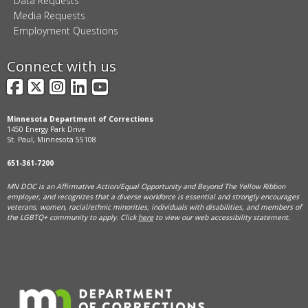
Data Requests
Media Requests
Employment Questions
Connect with us
Facebook
X
Instagram
LinkedIn
YouTube
Minnesota Department of Corrections
1450 Energy Park Drive
St. Paul, Minnesota 55108
651-361-7200
MN DOC is an Affirmative Action/Equal Opportunity and Beyond The Yellow Ribbon
employer, and
recognizes that a diverse workforce is essential and strongly encourages
veterans, women, racial/ethnic minorities, individuals with disabilities, and members of
the LGBTQ+ community to apply. Click
here
to view our web accessibility statement.