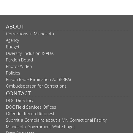
ABOUT
Corrections in Minnesota
Agency
Budget
Diversity, Inclusion & ADA
Pardon Board
Photos/Video
Policies
Prison Rape Elimination Act (PREA)
Ombudsperson for Corrections
CONTACT
DOC Directory
DOC Field Services Offices
Offender Record Request
Submit a Complaint about a MN Correctional Facility
Minnesota Government White Pages