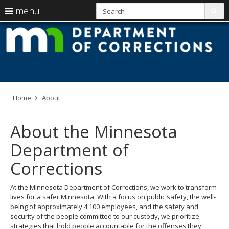
S
use
menu
sub
arrow
Menu
skip
M
help:
to
keys
you
content
D
to
can
navigate
navigate
of
through
the
the
C
menu
menu
Home
About
using
your
arrow
About the Minnesota
keys
or
Department of
tab/shift-
tab
Corrections
key.
Use
At the Minnesota Department of Corrections, we work to transform
the
lives for a safer Minnesota. With a focus on public safety, the well-
spacebar
being of approximately 4,100 employees, and the safety and
to
security of the people committed to our custody, we prioritize
toggle
strategies that hold people accountable for the offenses they
and