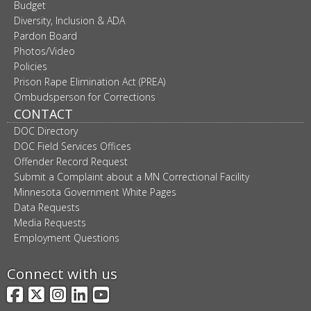
Budget
Diversity, Inclusion & ADA
Pardon Board
Photos/Video
Policies
Prison Rape Elimination Act (PREA)
Ombudsperson for Corrections
CONTACT
DOC Directory
DOC Field Services Offices
Offender Record Request
Submit a Complaint about a MN Correctional Facility
Minnesota Government White Pages
Data Requests
Media Requests
Employment Questions
Connect with us
Facebook
X
Instagram
LinkedIn
YouTube