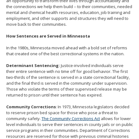
an opportunity to transform their lives through accountability and
the connections we help them build -- to their communities, needed
mental and chemical health resources, education, job training and
employment, and other supports and structures they will need to
move back to their communities.
How Sentences are Served in Minnesota
In the 1980s, Minnesota moved ahead with a bold set of reforms
that created one of the best correctional systems in the nation.
Determinant Sentencing:
Justice-involved individuals serve
their entire sentence with no time off for good behavior. The first
two-thirds of the sentence is served in a state correctional facility,
and the final third is served in the community under supervision.
Those who violate the terms of their supervised release may be
returned to prison until their sentence has expired.
Community Corrections
: In 1973, Minnesota legislators decided
to reserve prison bed space for those who pose a threat to
community safety.
The Community Corrections Act
allows for lower
level individuals to serve their sentences in county jails or on public
service programs in their communities. Department of Corrections
resources are reserved for those with previous criminal histories