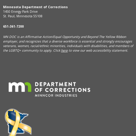
Minnesota Department of Corrections
1450 Energy Park Drive
St. Paul, Minnesota 55108
651-361-7200
MN DOC is an Affirmative Action/Equal Opportunity and Beyond The Yellow Ribbon
employer, and
recognizes that a diverse workforce is essential and strongly encourages
veterans, women, racial/ethnic minorities, individuals with disabilities, and members of
the LGBTQ+ community to apply. Click
here
to view our web accessibility statement.