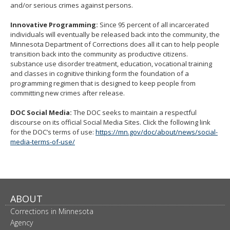
and/or serious crimes against persons.
Innovative Programming:
Since 95 percent of all incarcerated
individuals will eventually be released back into the community, the
Minnesota Department of Corrections does all it can to help people
transition back into the community as productive citizens.
substance use disorder treatment, education, vocational training
and classes in cognitive thinking form the foundation of a
programming regimen that is designed to keep people from
committing new crimes after release.
DOC Social Media:
The DOC seeks to maintain a respectful
discourse on its official Social Media Sites. Click the following link
for the DOC’s terms of use:
https://mn.gov/doc/about/news/social-
media-terms-of-use/
ABOUT
Corrections in Minnesota
Agency