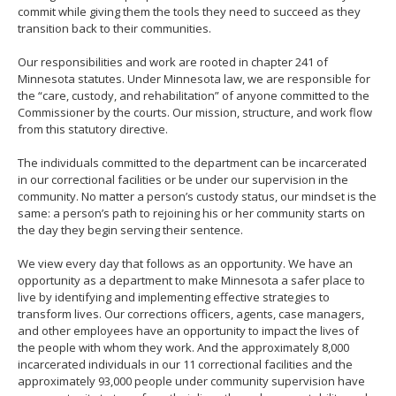
commit while giving them the tools they need to succeed as they
move
transition back to their communities.
to
sub-
Our responsibilities and work are rooted in chapter 241 of
menus.
Minnesota statutes. Under Minnesota law, we are responsible for
the “care, custody, and rehabilitation” of anyone committed to the
Commissioner by the courts. Our mission, structure, and work flow
from this statutory directive.
The individuals committed to the department can be incarcerated
in our correctional facilities or be under our supervision in the
community. No matter a person’s custody status, our mindset is the
same: a person’s path to rejoining his or her community starts on
the day they begin serving their sentence.
We view every day that follows as an opportunity. We have an
opportunity as a department to make Minnesota a safer place to
live by identifying and implementing effective strategies to
transform lives. Our corrections officers, agents, case managers,
and other employees have an opportunity to impact the lives of
the people with whom they work. And the approximately 8,000
incarcerated individuals in our 11 correctional facilities and the
approximately 93,000 people under community supervision have