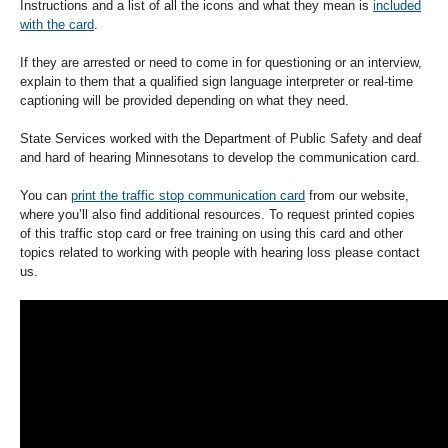
Instructions and a list of all the icons and what they mean is
included
with the card
.
If they are arrested or need to come in for questioning or an interview,
explain to them that a qualified sign language interpreter or real-time
captioning will be provided depending on what they need.
State Services worked with the Department of Public Safety and deaf
and hard of hearing Minnesotans to develop the communication card.
You can
print the traffic stop communication card
from our website,
where you’ll also find additional resources. To request printed copies
of this traffic stop card or free training on using this card and other
topics related to working with people with hearing loss please contact
us.