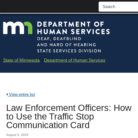
skip
Minne
to
content
Depar
of
Huma
State of Minnesota
Department of Human Services
Servi
-
Deaf
View entire list
and
Law Enforcement Officers: How
Hard
to Use the Traffic Stop
of
Communication Card
Heari
August 5, 2025