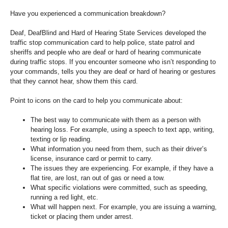
Have you experienced a communication breakdown?
Deaf, DeafBlind and Hard of Hearing State Services developed the
traffic stop communication card to help police, state patrol and
sheriffs and people who are deaf or hard of hearing communicate
during traffic stops. If you encounter someone who isn’t responding to
your commands, tells you they are deaf or hard of hearing or gestures
that they cannot hear, show them this card.
Point to icons on the card to help you communicate about:
The best way to communicate with them as a person with
hearing loss. For example, using a speech to text app, writing,
texting or lip reading.
What information you need from them, such as their driver’s
license, insurance card or permit to carry.
The issues they are experiencing. For example, if they have a
flat tire, are lost, ran out of gas or need a tow.
What specific violations were committed, such as speeding,
running a red light, etc.
What will happen next. For example, you are issuing a warning,
ticket or placing them under arrest.