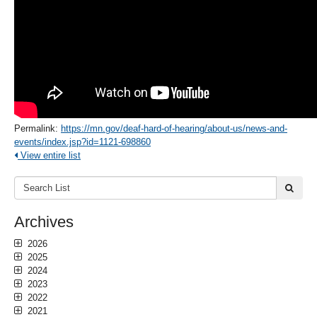
Permalink:
https://mn.gov/deaf-hard-of-hearing/about-us/news-and-
events/index.jsp?id=1121-698860
View entire list
Search
submi
List:
Archives
2026
2025
2024
2023
2022
2021