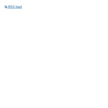
RSS feed