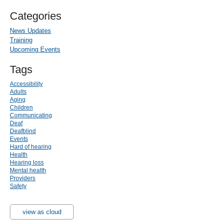
Categories
News Updates
Training
Upcoming Events
Tags
Accessibility
Adults
Aging
Children
Communicating
Deaf
Deafblind
Events
Hard of hearing
Health
Hearing loss
Mental health
Providers
Safety
view as cloud